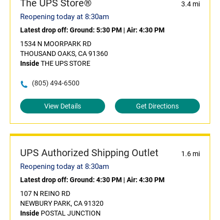
The UPS Store®
3.4 mi
Reopening today at 8:30am
Latest drop off:
Ground: 5:30 PM
|
Air: 4:30 PM
1534 N MOORPARK RD
THOUSAND OAKS, CA 91360
Inside
THE UPS STORE
(805) 494-6500
View Details
Get Directions
UPS Authorized Shipping Outlet
1.6 mi
Reopening today at 8:30am
Latest drop off:
Ground: 4:30 PM
|
Air: 4:30 PM
107 N REINO RD
NEWBURY PARK, CA 91320
Inside
POSTAL JUNCTION