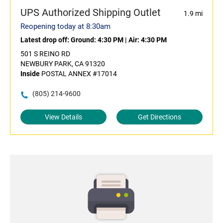
UPS Authorized Shipping Outlet
1.9 mi
Reopening today at 8:30am
Latest drop off:
Ground: 4:30 PM
|
Air: 4:30 PM
501 S REINO RD
NEWBURY PARK, CA 91320
Inside
POSTAL ANNEX #17014
(805) 214-9600
View Details
Get Directions