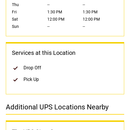
Thu
--
--
Fri
1:30 PM
1:30 PM
Sat
12:00 PM
12:00 PM
Sun
--
--
Services at this Location
Drop Off
Pick Up
Additional UPS Locations Nearby