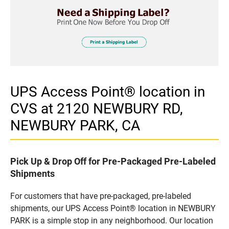
UPS Access Point® location in
CVS at 2120 NEWBURY RD,
NEWBURY PARK, CA
Pick Up & Drop Off for Pre-Packaged Pre-Labeled
Shipments
For customers that have pre-packaged, pre-labeled
shipments, our UPS Access Point® location in NEWBURY
PARK is a simple stop in any neighborhood. Our location