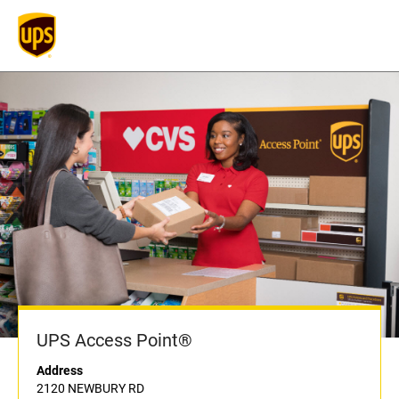
UPS Access Point®
Address
2120 NEWBURY RD