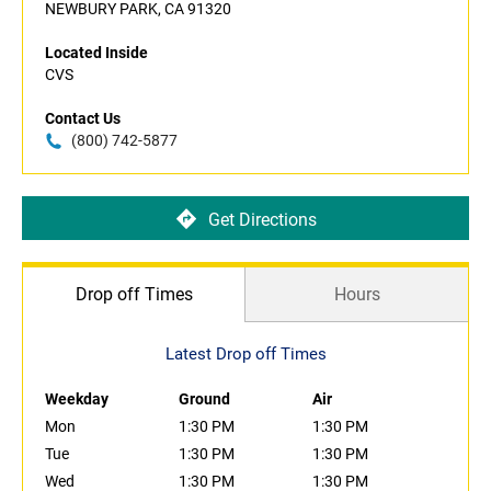
NEWBURY PARK, CA 91320
Located Inside
CVS
Contact Us
(800) 742-5877
Get Directions
Drop off Times
Hours
Latest Drop off Times
Weekday
Ground
Air
Mon
1:30 PM
1:30 PM
Tue
1:30 PM
1:30 PM
Wed
1:30 PM
1:30 PM