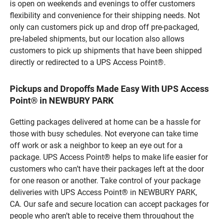
is open on weekends and evenings to offer customers
flexibility and convenience for their shipping needs. Not
only can customers pick up and drop off pre-packaged,
pre-labeled shipments, but our location also allows
customers to pick up shipments that have been shipped
directly or redirected to a UPS Access Point®.
Pickups and Dropoffs Made Easy With UPS Access
Point® in NEWBURY PARK
Getting packages delivered at home can be a hassle for
those with busy schedules. Not everyone can take time
off work or ask a neighbor to keep an eye out for a
package. UPS Access Point® helps to make life easier for
customers who can’t have their packages left at the door
for one reason or another. Take control of your package
deliveries with UPS Access Point® in NEWBURY PARK,
CA. Our safe and secure location can accept packages for
people who aren’t able to receive them throughout the