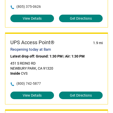
(805) 375-0626
View Details
Get Directions
UPS Access Point®
1.9 mi
Reopening today at 8am
Latest drop off:
Ground: 1:30 PM
|
Air: 1:30 PM
451 S REINO RD
NEWBURY PARK, CA 91320
Inside
CVS
(800) 742-5877
View Details
Get Directions