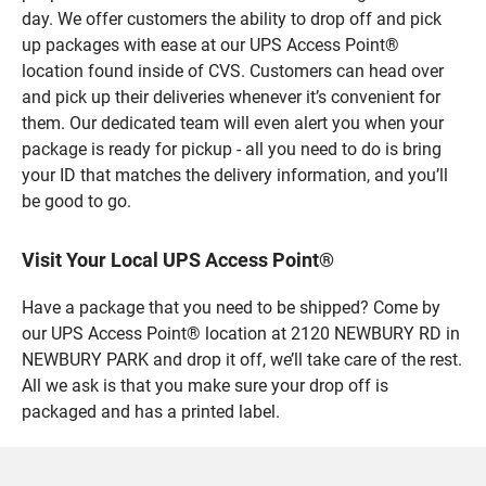
day. We offer customers the ability to drop off and pick
up packages with ease at our UPS Access Point®
location found inside of CVS. Customers can head over
and pick up their deliveries whenever it’s convenient for
them. Our dedicated team will even alert you when your
package is ready for pickup - all you need to do is bring
your ID that matches the delivery information, and you’ll
be good to go.
Visit Your Local UPS Access Point®
Have a package that you need to be shipped? Come by
our UPS Access Point® location at 2120 NEWBURY RD in
NEWBURY PARK and drop it off, we’ll take care of the rest.
All we ask is that you make sure your drop off is
packaged and has a printed label.