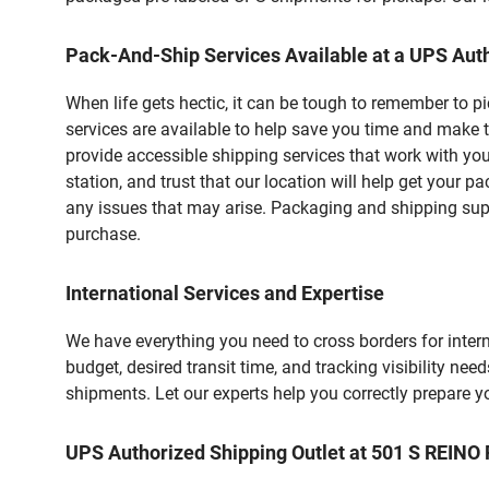
Pack-And-Ship Services Available at a UPS Auth
When life gets hectic, it can be tough to remember to 
services are available to help save you time and make 
provide accessible shipping services that work with you
station, and trust that our location will help get your 
any issues that may arise. Packaging and shipping suppl
purchase.
International Services and Expertise
We have everything you need to cross borders for interna
budget, desired transit time, and tracking visibility nee
shipments. Let our experts help you correctly prepare 
UPS Authorized Shipping Outlet at 501 S REIN