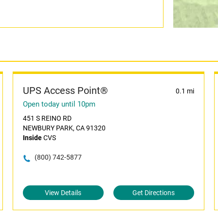
UPS Access Point®
0.1 mi
Open today until 10pm
451 S REINO RD
NEWBURY PARK, CA 91320
Inside
CVS
(800) 742-5877
View Details
Get Directions