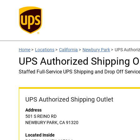
Home
>
Locations
>
California
>
Newbury Park
>
UPS Authori
UPS Authorized Shipping 
Staffed Full-Service UPS Shipping and Drop Off Servic
UPS Authorized Shipping Outlet
Address
501 S REINO RD
NEWBURY PARK, CA 91320
Located Inside