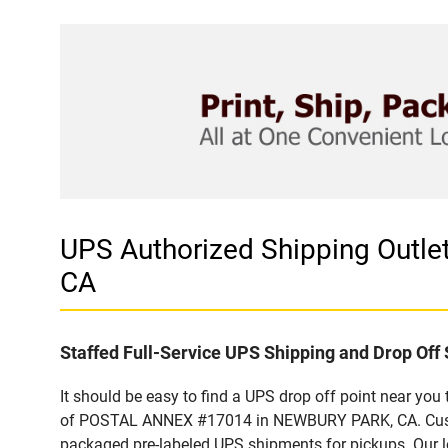
UPS Authorized Shipping Out
CA
Staffed Full-Service UPS Shipping and Drop Off 
It should be easy to find a UPS drop off point near yo
of POSTAL ANNEX #17014 in NEWBURY PARK, CA. Custome
packaged pre-labeled UPS shipments for pickups. Our loc