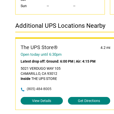
Sun
--
--
Additional UPS Locations Nearby
The UPS Store®
4.2 mi
Open today until 6:30pm
Latest drop off:
Ground: 6:00 PM
|
Air: 4:15 PM
5021 VERDUGO WAY 105
CAMARILLO, CA 93012
Inside
THE UPS STORE
(805) 484-8005
View Details
Get Directions