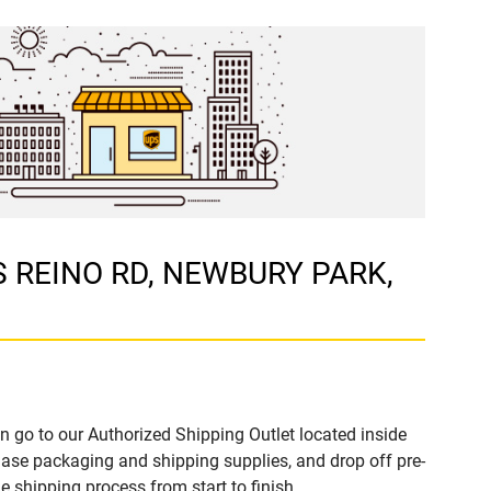
 S REINO RD, NEWBURY PARK,
n go to our Authorized Shipping Outlet located inside
e packaging and shipping supplies, and drop off pre-
 shipping process from start to finish.