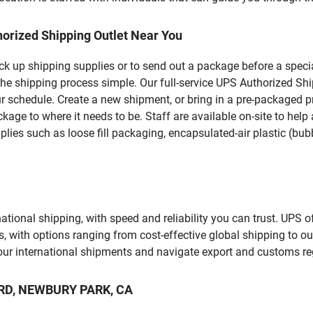
orized Shipping Outlet Near You
pick up shipping supplies or to send out a package before a spec
the shipping process simple. Our full-service UPS Authorized Sh
r schedule. Create a new shipment, or bring in a pre-packaged pr
package to where it needs to be. Staff are available on-site to he
ies such as loose fill packaging, encapsulated-air plastic (bubb
tional shipping, with speed and reliability you can trust. UPS of
ds, with options ranging from cost-effective global shipping to ou
your international shipments and navigate export and customs re
O RD, NEWBURY PARK, CA