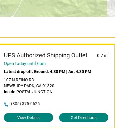
UPS Authorized Shipping Outlet
0.7 mi
Open today until 6pm
Latest drop off:
Ground: 4:30 PM
|
Air: 4:30 PM
107 N REINO RD
NEWBURY PARK, CA 91320
Inside
POSTAL JUNCTION
(805) 375-0626
View Details
Get Directions