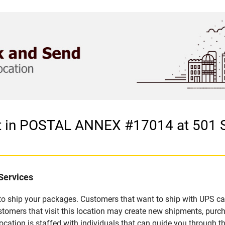
let in POSTAL ANNEX #17014 at 501
Services
u to ship your packages. Customers that want to ship with UPS ca
rs that visit this location may create new shipments, purchas
ation is staffed with individuals that can guide you through the