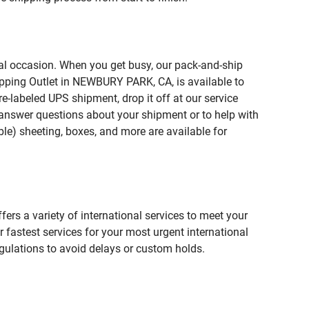
ial occasion. When you get busy, our pack-and-ship
ipping Outlet in NEWBURY PARK, CA, is available to
e-labeled UPS shipment, drop it off at our service
lp answer questions about your shipment or to help with
le) sheeting, boxes, and more are available for
fers a variety of international services to meet your
r fastest services for your most urgent international
gulations to avoid delays or custom holds.