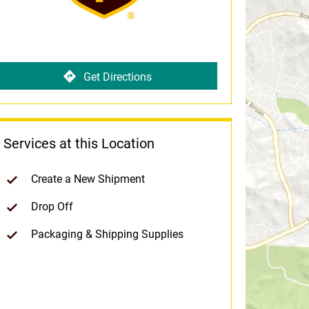
Get Directions
Services at this Location
Create a New Shipment
Drop Off
Packaging & Shipping Supplies