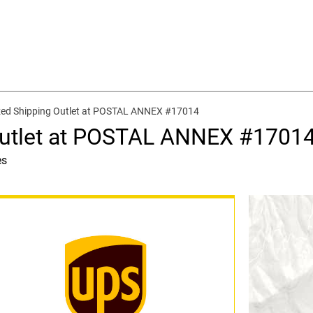
zed Shipping Outlet at POSTAL ANNEX #17014
Outlet at POSTAL ANNEX #1701
es