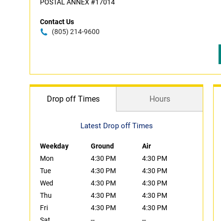
POSTAL ANNEX #17014
Contact Us
(805) 214-9600
Drop off Times
Hours
Latest Drop off Times
Weekday
Ground
Air
Mon
4:30 PM
4:30 PM
Tue
4:30 PM
4:30 PM
Wed
4:30 PM
4:30 PM
Thu
4:30 PM
4:30 PM
Fri
4:30 PM
4:30 PM
Sat
--
--