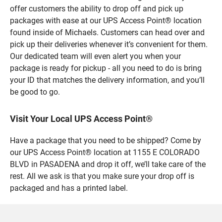
offer customers the ability to drop off and pick up
packages with ease at our UPS Access Point® location
found inside of Michaels. Customers can head over and
pick up their deliveries whenever it’s convenient for them.
Our dedicated team will even alert you when your
package is ready for pickup - all you need to do is bring
your ID that matches the delivery information, and you’ll
be good to go.
Visit Your Local UPS Access Point®
Have a package that you need to be shipped? Come by
our UPS Access Point® location at 1155 E COLORADO
BLVD in PASADENA and drop it off, we’ll take care of the
rest. All we ask is that you make sure your drop off is
packaged and has a printed label.