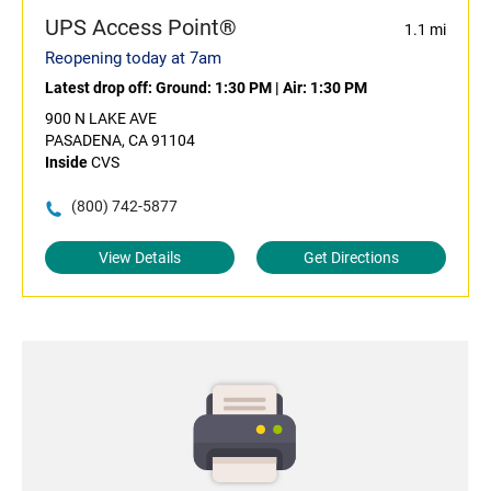
UPS Access Point®
1.1 mi
Reopening today at 7am
Latest drop off:
Ground: 1:30 PM
|
Air: 1:30 PM
900 N LAKE AVE
PASADENA, CA 91104
Inside
CVS
(800) 742-5877
View Details
Get Directions