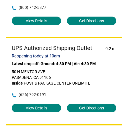
(800) 742-5877
View Details
Get Directions
UPS Authorized Shipping Outlet
0.2 mi
Reopening today at 10am
Latest drop off:
Ground: 4:30 PM
|
Air: 4:30 PM
50 N MENTOR AVE
PASADENA, CA 91106
Inside
POST & PACKAGE CENTER UNLIMITE
(626) 792-0191
View Details
Get Directions