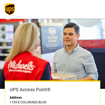
UPS Access Point®
Address
1155 E COLORADO BLVD