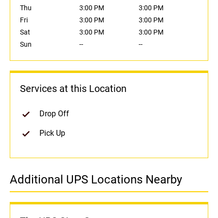
Thu
3:00 PM
3:00 PM
Fri
3:00 PM
3:00 PM
Sat
3:00 PM
3:00 PM
Sun
--
--
Services at this Location
Drop Off
Pick Up
Additional UPS Locations Nearby