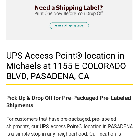
UPS Access Point® location in
Michaels at 1155 E COLORADO
BLVD, PASADENA, CA
Pick Up & Drop Off for Pre-Packaged Pre-Labeled
Shipments
For customers that have pre-packaged, pre-labeled
shipments, our UPS Access Point® location in PASADENA
is a simple stop in any neighborhood. Our location is