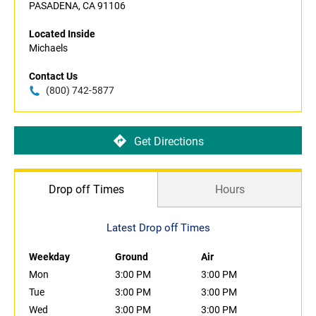
PASADENA, CA 91106
Located Inside
Michaels
Contact Us
(800) 742-5877
Get Directions
Drop off Times
Hours
Latest Drop off Times
Weekday
Ground
Air
Mon
3:00 PM
3:00 PM
Tue
3:00 PM
3:00 PM
Wed
3:00 PM
3:00 PM