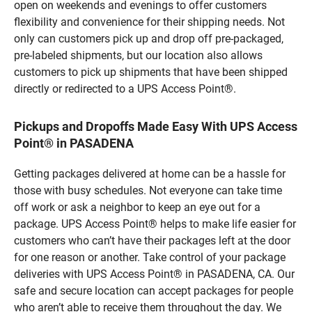
open on weekends and evenings to offer customers
flexibility and convenience for their shipping needs. Not
only can customers pick up and drop off pre-packaged,
pre-labeled shipments, but our location also allows
customers to pick up shipments that have been shipped
directly or redirected to a UPS Access Point®.
Pickups and Dropoffs Made Easy With UPS Access
Point® in PASADENA
Getting packages delivered at home can be a hassle for
those with busy schedules. Not everyone can take time
off work or ask a neighbor to keep an eye out for a
package. UPS Access Point® helps to make life easier for
customers who can’t have their packages left at the door
for one reason or another. Take control of your package
deliveries with UPS Access Point® in PASADENA, CA. Our
safe and secure location can accept packages for people
who aren’t able to receive them throughout the day. We