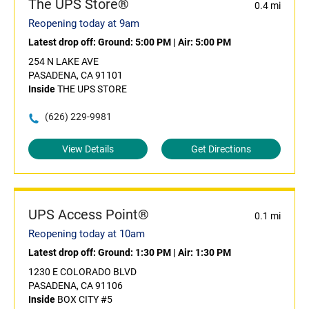
The UPS Store®
0.4 mi
Reopening today at 9am
Latest drop off:
Ground: 5:00 PM
|
Air: 5:00 PM
254 N LAKE AVE
PASADENA, CA 91101
Inside
THE UPS STORE
(626) 229-9981
View Details
Get Directions
UPS Access Point®
0.1 mi
Reopening today at 10am
Latest drop off:
Ground: 1:30 PM
|
Air: 1:30 PM
1230 E COLORADO BLVD
PASADENA, CA 91106
Inside
BOX CITY #5