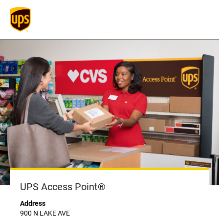
UPS Access Point®
Address
900 N LAKE AVE