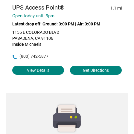
UPS Access Point®
1.1 mi
Open today until 9pm
Latest drop off:
Ground: 3:00 PM
|
Air: 3:00 PM
1155 E COLORADO BLVD
PASADENA, CA 91106
Inside
Michaels
(800) 742-5877
View Details
Get Directions