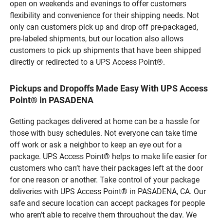
open on weekends and evenings to offer customers
flexibility and convenience for their shipping needs. Not
only can customers pick up and drop off pre-packaged,
pre-labeled shipments, but our location also allows
customers to pick up shipments that have been shipped
directly or redirected to a UPS Access Point®.
Pickups and Dropoffs Made Easy With UPS Access
Point® in PASADENA
Getting packages delivered at home can be a hassle for
those with busy schedules. Not everyone can take time
off work or ask a neighbor to keep an eye out for a
package. UPS Access Point® helps to make life easier for
customers who can’t have their packages left at the door
for one reason or another. Take control of your package
deliveries with UPS Access Point® in PASADENA, CA. Our
safe and secure location can accept packages for people
who aren’t able to receive them throughout the day. We