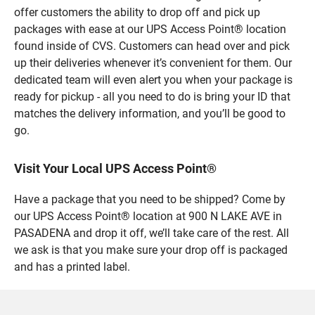
offer customers the ability to drop off and pick up
packages with ease at our UPS Access Point® location
found inside of CVS. Customers can head over and pick
up their deliveries whenever it’s convenient for them. Our
dedicated team will even alert you when your package is
ready for pickup - all you need to do is bring your ID that
matches the delivery information, and you’ll be good to
go.
Visit Your Local UPS Access Point®
Have a package that you need to be shipped? Come by
our UPS Access Point® location at 900 N LAKE AVE in
PASADENA and drop it off, we’ll take care of the rest. All
we ask is that you make sure your drop off is packaged
and has a printed label.