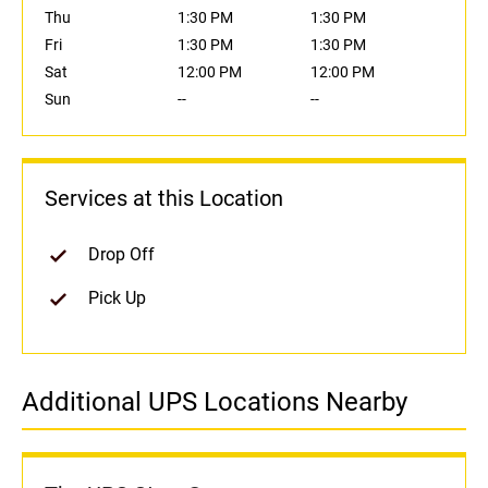
Thu
1:30 PM
1:30 PM
Fri
1:30 PM
1:30 PM
Sat
12:00 PM
12:00 PM
Sun
--
--
Services at this Location
Drop Off
Pick Up
Additional UPS Locations Nearby