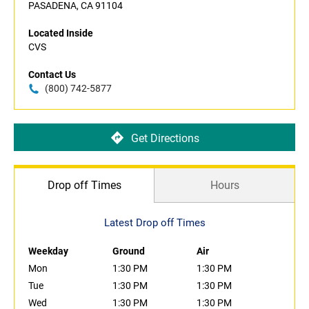
PASADENA, CA 91104
Located Inside
CVS
Contact Us
(800) 742-5877
Get Directions
Drop off Times
Hours
Latest Drop off Times
Weekday
Ground
Air
Mon
1:30 PM
1:30 PM
Tue
1:30 PM
1:30 PM
Wed
1:30 PM
1:30 PM