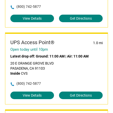
(800) 742-5877
View Details
Get Directions
UPS Access Point®
1.0 mi
Open today until 10pm
Latest drop off:
Ground: 11:00 AM
|
Air: 11:00 AM
20 E ORANGE GROVE BLVD
PASADENA, CA 91103
Inside
CVS
(800) 742-5877
View Details
Get Directions