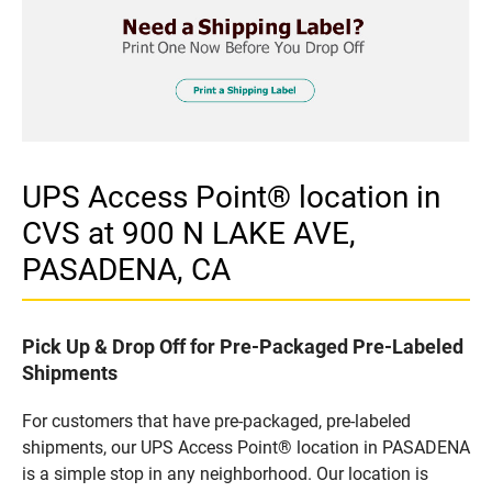
UPS Access Point® location in
CVS at 900 N LAKE AVE,
PASADENA, CA
Pick Up & Drop Off for Pre-Packaged Pre-Labeled
Shipments
For customers that have pre-packaged, pre-labeled
shipments, our UPS Access Point® location in PASADENA
is a simple stop in any neighborhood. Our location is