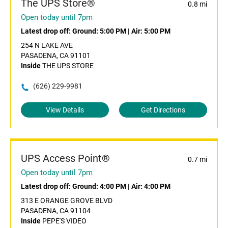
The UPS Store®
0.8 mi
Open today until 7pm
Latest drop off:
Ground: 5:00 PM
|
Air: 5:00 PM
254 N LAKE AVE
PASADENA, CA 91101
Inside
THE UPS STORE
(626) 229-9981
View Details
Get Directions
UPS Access Point®
0.7 mi
Open today until 7pm
Latest drop off:
Ground: 4:00 PM
|
Air: 4:00 PM
313 E ORANGE GROVE BLVD
PASADENA, CA 91104
Inside
PEPE'S VIDEO