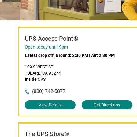
UPS Access Point®
Open today until 9pm
Latest drop off:
Ground: 2:30 PM
|
Air: 2:30 PM
109 S WEST ST
TULARE, CA 93274
Inside
CVS
(800) 742-5877
View Details
Get Directions
The UPS Store®