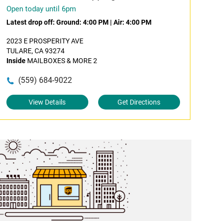
Open today until 6pm
Latest drop off:
Ground: 4:00 PM
|
Air: 4:00 PM
2023 E PROSPERITY AVE
TULARE, CA 93274
Inside
MAILBOXES & MORE 2
(559) 684-9022
View Details
Get Directions