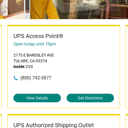
UPS Access Point®
Open today until 10pm
2175 E BARDSLEY AVE
TULARE, CA 93274
Inside
CVS
(800) 742-5877
View Details
Get Directions
UPS Authorized Shipping Outlet