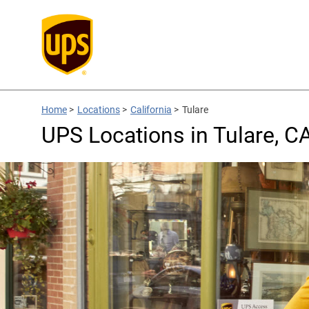
Home
>
Locations
>
California
>
Tulare
UPS Locations in Tulare, C