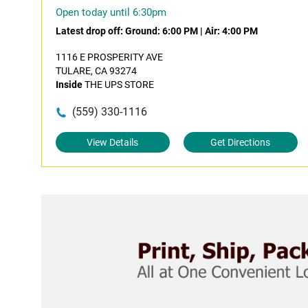
Open today until 6:30pm
Latest drop off:
Ground: 6:00 PM
|
Air: 4:00 PM
1116 E PROSPERITY AVE
TULARE, CA 93274
Inside
THE UPS STORE
(559) 330-1116
View Details
Get Directions