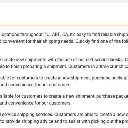
locations throughout TULARE, CA, it’s easy to find reliable ship
 convenient for their shipping needs. Quickly find one of the fol
 create new shipments with the use of our self-service kiosks. 
le to finish preparing a shipment. Customers in a time crunch ca
lable for customers to create a new shipment, purchase packagi
y and convenience for our customers.
ailable for customers to create a new shipment, purchase packa
y and convenience for our customers.
l-service shipping services. Customers are able to create a new 
 to provide shipping advice and to assist with picking out the p