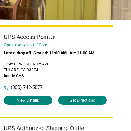
UPS Access Point®
Open today until 10pm
Latest drop off:
Ground: 11:00 AM
|
Air: 11:00 AM
1395 E PROSPERITY AVE
TULARE, CA 93274
Inside
CVS
(800) 742-5877
View Details
Get Directions
UPS Authorized Shipping Outlet