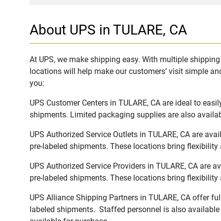
About UPS in TULARE, CA
At UPS, we make shipping easy. With multiple shipping 
locations will help make our customers’ visit simple and
you:
UPS Customer Centers in TULARE, CA are ideal to easily
shipments. Limited packaging supplies are also availab
UPS Authorized Service Outlets in TULARE, CA are avai
pre-labeled shipments. These locations bring flexibilit
UPS Authorized Service Providers in TULARE, CA are av
pre-labeled shipments. These locations bring flexibilit
UPS Alliance Shipping Partners in TULARE, CA offer ful
labeled shipments. Staffed personnel is also available