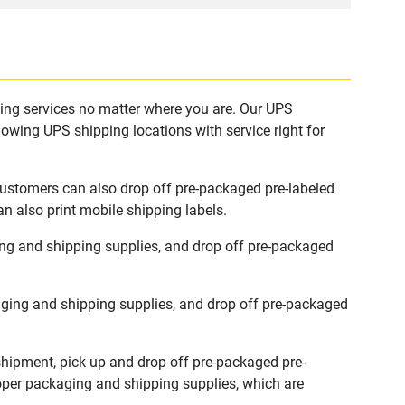
ping services no matter where you are. Our UPS
lowing UPS shipping locations with service right for
Customers can also drop off pre-packaged pre-labeled
n also print mobile shipping labels.
ng and shipping supplies, and drop off pre-packaged
ging and shipping supplies, and drop off pre-packaged
shipment, pick up and drop off pre-packaged pre-
roper packaging and shipping supplies, which are