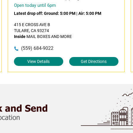
Open today until 6pm
Latest drop off:
Ground: 5:00 PM
|
Air: 5:00 PM
415 E CROSS AVE B
TULARE, CA 93274
Inside
MAIL BOXES AND MORE
(559) 684-9022
View Details
Get Directions