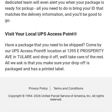
dedicated team will even alert you when your package is
ready for pickup - all you need to do is bring your ID that
matches the delivery information, and you’ll be good to
go.
Visit Your Local UPS Access Point®
Have a package that you need to be shipped? Come by
our UPS Access Point® location at 1395 E PROSPERITY
AVE in TULARE and drop it off, we’ll take care of the rest.
All we ask is that you make sure your drop off is
packaged and has a printed label.
Privacy Policy
Terms and Conditions
Copyright © 1994- 2026 United Parcel Service of America, Inc. All rights
reserved.