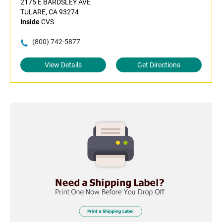
2175 E BARDSLEY AVE
TULARE, CA 93274
Inside
CVS
(800) 742-5877
View Details
Get Directions