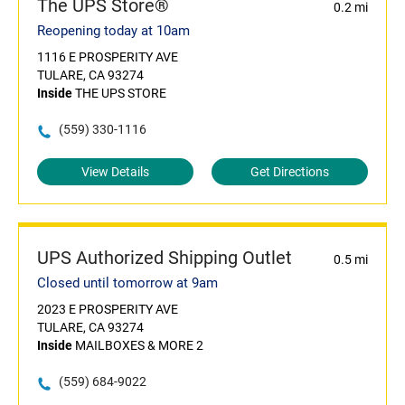
The UPS Store®
0.2 mi
Reopening today at 10am
1116 E PROSPERITY AVE
TULARE, CA 93274
Inside
THE UPS STORE
(559) 330-1116
View Details
Get Directions
UPS Authorized Shipping Outlet
0.5 mi
Closed until tomorrow at 9am
2023 E PROSPERITY AVE
TULARE, CA 93274
Inside
MAILBOXES & MORE 2
(559) 684-9022