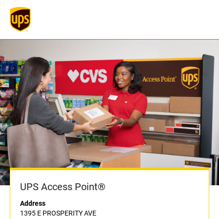
UPS Access Point®
Address
1395 E PROSPERITY AVE