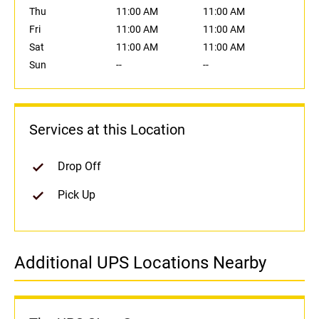
Thu
11:00 AM
11:00 AM
Fri
11:00 AM
11:00 AM
Sat
11:00 AM
11:00 AM
Sun
--
--
Services at this Location
Drop Off
Pick Up
Additional UPS Locations Nearby