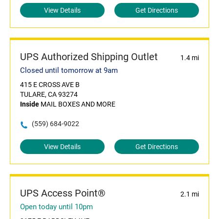
View Details
Get Directions
UPS Authorized Shipping Outlet
1.4 mi
Closed until tomorrow at 9am
415 E CROSS AVE B
TULARE, CA 93274
Inside
MAIL BOXES AND MORE
(559) 684-9022
View Details
Get Directions
UPS Access Point®
2.1 mi
Open today until 10pm