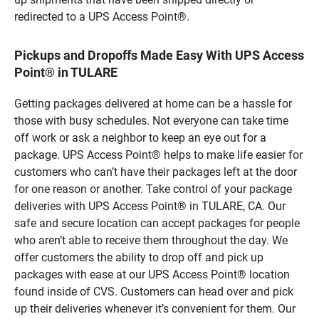
redirected to a UPS Access Point®.
Pickups and Dropoffs Made Easy With UPS Access
Point® in TULARE
Getting packages delivered at home can be a hassle for
those with busy schedules. Not everyone can take time
off work or ask a neighbor to keep an eye out for a
package. UPS Access Point® helps to make life easier for
customers who can’t have their packages left at the door
for one reason or another. Take control of your package
deliveries with UPS Access Point® in TULARE, CA. Our
safe and secure location can accept packages for people
who aren’t able to receive them throughout the day. We
offer customers the ability to drop off and pick up
packages with ease at our UPS Access Point® location
found inside of CVS. Customers can head over and pick
up their deliveries whenever it’s convenient for them. Our