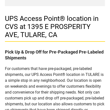
UPS Access Point® location in
CVS at 1395 E PROSPERITY
AVE, TULARE, CA
Pick Up & Drop Off for Pre-Packaged Pre-Labeled
Shipments
For customers that have pre-packaged, pre-labeled
shipments, our UPS Access Point® location in TULARE is
a simple stop in any neighborhood. Our location is open
on weekends and evenings to offer customers flexibility
and convenience for their shipping needs. Not only can
customers pick up and drop off pre-packaged, pre-labeled
shipments, but our location also allows customers to pick
up shipments that have been shipped directly or