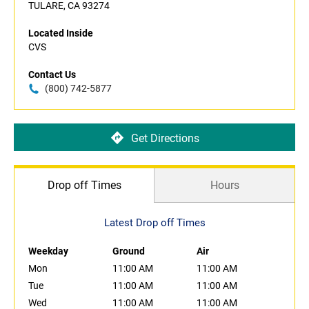
TULARE, CA 93274
Located Inside
CVS
Contact Us
(800) 742-5877
Get Directions
Drop off Times
Hours
Latest Drop off Times
Weekday
Ground
Air
Mon
11:00 AM
11:00 AM
Tue
11:00 AM
11:00 AM
Wed
11:00 AM
11:00 AM