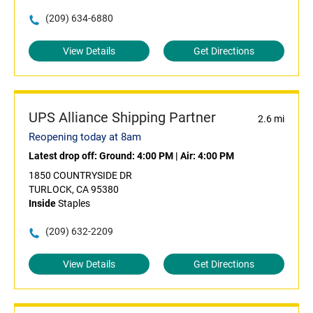
(209) 634-6880
View Details
Get Directions
UPS Alliance Shipping Partner
2.6 mi
Reopening today at 8am
Latest drop off:
Ground: 4:00 PM
|
Air: 4:00 PM
1850 COUNTRYSIDE DR
TURLOCK, CA 95380
Inside
Staples
(209) 632-2209
View Details
Get Directions