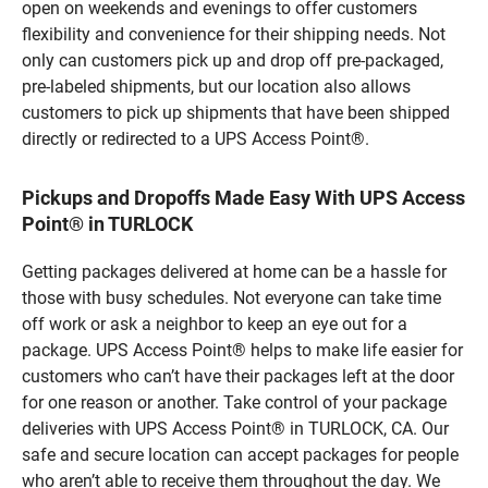
open on weekends and evenings to offer customers
flexibility and convenience for their shipping needs. Not
only can customers pick up and drop off pre-packaged,
pre-labeled shipments, but our location also allows
customers to pick up shipments that have been shipped
directly or redirected to a UPS Access Point®.
Pickups and Dropoffs Made Easy With UPS Access
Point® in TURLOCK
Getting packages delivered at home can be a hassle for
those with busy schedules. Not everyone can take time
off work or ask a neighbor to keep an eye out for a
package. UPS Access Point® helps to make life easier for
customers who can’t have their packages left at the door
for one reason or another. Take control of your package
deliveries with UPS Access Point® in TURLOCK, CA. Our
safe and secure location can accept packages for people
who aren’t able to receive them throughout the day. We