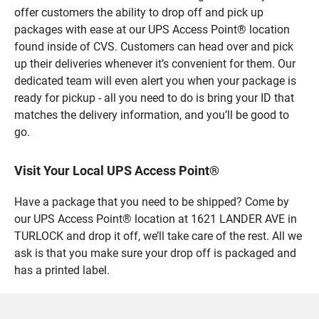
offer customers the ability to drop off and pick up
packages with ease at our UPS Access Point® location
found inside of CVS. Customers can head over and pick
up their deliveries whenever it’s convenient for them. Our
dedicated team will even alert you when your package is
ready for pickup - all you need to do is bring your ID that
matches the delivery information, and you’ll be good to
go.
Visit Your Local UPS Access Point®
Have a package that you need to be shipped? Come by
our UPS Access Point® location at 1621 LANDER AVE in
TURLOCK and drop it off, we’ll take care of the rest. All we
ask is that you make sure your drop off is packaged and
has a printed label.