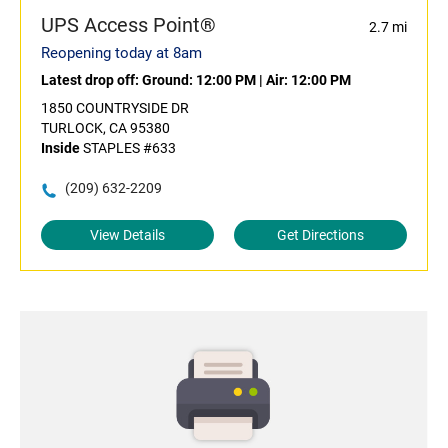
UPS Access Point®
2.7 mi
Reopening today at 8am
Latest drop off:
Ground: 12:00 PM
|
Air: 12:00 PM
1850 COUNTRYSIDE DR
TURLOCK, CA 95380
Inside
STAPLES #633
(209) 632-2209
View Details
Get Directions