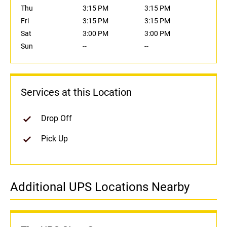
Thu
3:15 PM
3:15 PM
Fri
3:15 PM
3:15 PM
Sat
3:00 PM
3:00 PM
Sun
--
--
Services at this Location
Drop Off
Pick Up
Additional UPS Locations Nearby