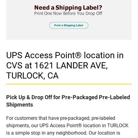
UPS Access Point® location in
CVS at 1621 LANDER AVE,
TURLOCK, CA
Pick Up & Drop Off for Pre-Packaged Pre-Labeled
Shipments
For customers that have pre-packaged, pre-labeled
shipments, our UPS Access Point® location in TURLOCK
is a simple stop in any neighborhood. Our location is