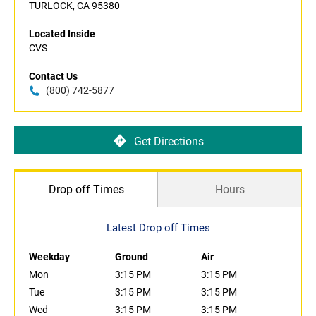
TURLOCK, CA 95380
Located Inside
CVS
Contact Us
(800) 742-5877
Get Directions
Drop off Times
Hours
Latest Drop off Times
Weekday
Ground
Air
Mon
3:15 PM
3:15 PM
Tue
3:15 PM
3:15 PM
Wed
3:15 PM
3:15 PM