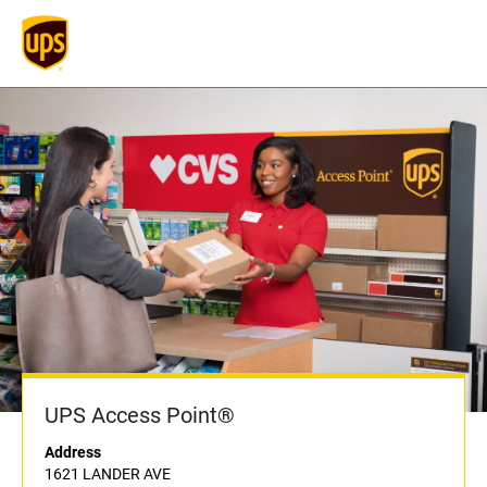
UPS Access Point®
Address
1621 LANDER AVE