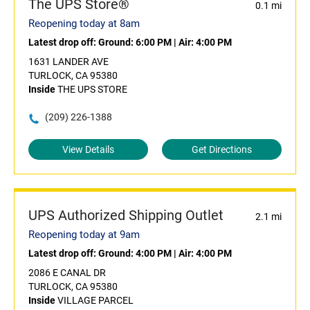
The UPS Store®
0.1 mi
Reopening today at 8am
Latest drop off:
Ground: 6:00 PM
|
Air: 4:00 PM
1631 LANDER AVE
TURLOCK, CA 95380
Inside
THE UPS STORE
(209) 226-1388
View Details
Get Directions
UPS Authorized Shipping Outlet
2.1 mi
Reopening today at 9am
Latest drop off:
Ground: 4:00 PM
|
Air: 4:00 PM
2086 E CANAL DR
TURLOCK, CA 95380
Inside
VILLAGE PARCEL