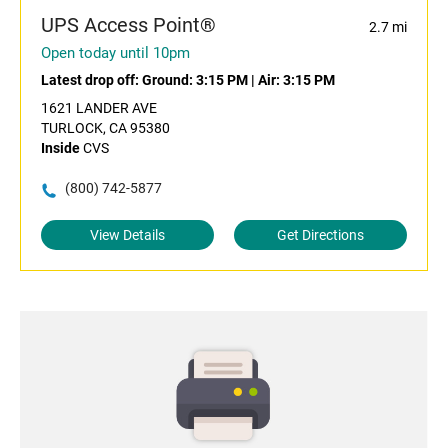
UPS Access Point®
2.7 mi
Open today until 10pm
Latest drop off:
Ground: 3:15 PM
|
Air: 3:15 PM
1621 LANDER AVE
TURLOCK, CA 95380
Inside
CVS
(800) 742-5877
View Details
Get Directions