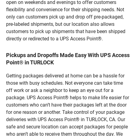
open on weekends and evenings to offer customers
flexibility and convenience for their shipping needs. Not
only can customers pick up and drop off pre-packaged,
pre-labeled shipments, but our location also allows
customers to pick up shipments that have been shipped
directly or redirected to a UPS Access Point®.
Pickups and Dropoffs Made Easy With UPS Access
Point® in TURLOCK
Getting packages delivered at home can be a hassle for
those with busy schedules. Not everyone can take time
off work or ask a neighbor to keep an eye out for a
package. UPS Access Point® helps to make life easier for
customers who can’t have their packages left at the door
for one reason or another. Take control of your package
deliveries with UPS Access Point® in TURLOCK, CA. Our
safe and secure location can accept packages for people
who aren’t able to receive them throughout the day. We