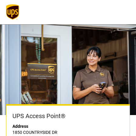
UPS Access Point®
Address
1850 COUNTRYSIDE DR