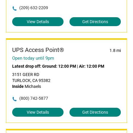
(209) 632-2209
View Details
Get Directions
UPS Access Point®
1.8 mi
Open today until 9pm
Latest drop off:
Ground: 12:00 PM
|
Air: 12:00 PM
3151 GEER RD
TURLOCK, CA 95382
Inside
Michaels
(800) 742-5877
View Details
Get Directions