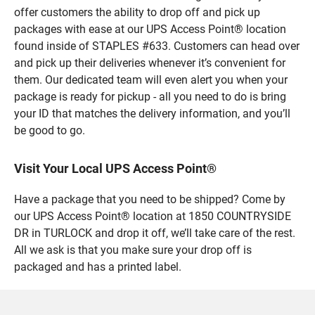
offer customers the ability to drop off and pick up
packages with ease at our UPS Access Point® location
found inside of STAPLES #633. Customers can head over
and pick up their deliveries whenever it’s convenient for
them. Our dedicated team will even alert you when your
package is ready for pickup - all you need to do is bring
your ID that matches the delivery information, and you’ll
be good to go.
Visit Your Local UPS Access Point®
Have a package that you need to be shipped? Come by
our UPS Access Point® location at 1850 COUNTRYSIDE
DR in TURLOCK and drop it off, we’ll take care of the rest.
All we ask is that you make sure your drop off is
packaged and has a printed label.