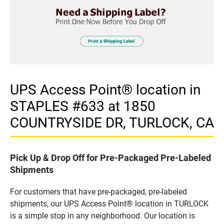
UPS Access Point® location in
STAPLES #633 at 1850
COUNTRYSIDE DR, TURLOCK, CA
Pick Up & Drop Off for Pre-Packaged Pre-Labeled
Shipments
For customers that have pre-packaged, pre-labeled
shipments, our UPS Access Point® location in TURLOCK
is a simple stop in any neighborhood. Our location is