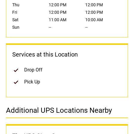
Thu
12:00 PM
12:00 PM
Fri
12:00 PM
12:00 PM
Sat
11:00 AM
10:00 AM
Sun
--
--
Services at this Location
Drop Off
Pick Up
Additional UPS Locations Nearby