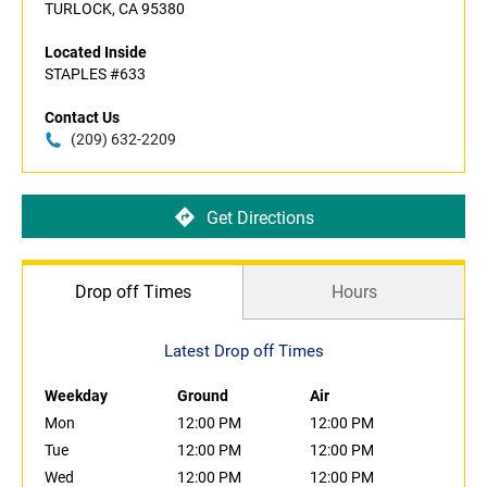
TURLOCK, CA 95380
Located Inside
STAPLES #633
Contact Us
(209) 632-2209
Get Directions
Drop off Times
Hours
Latest Drop off Times
Weekday
Ground
Air
Mon
12:00 PM
12:00 PM
Tue
12:00 PM
12:00 PM
Wed
12:00 PM
12:00 PM