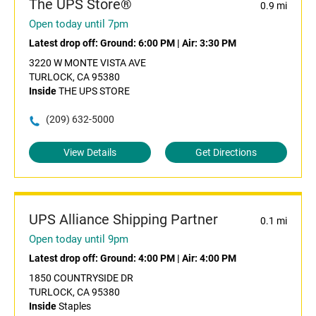
The UPS Store®
0.9 mi
Open today until 7pm
Latest drop off:
Ground: 6:00 PM
|
Air: 3:30 PM
3220 W MONTE VISTA AVE
TURLOCK, CA 95380
Inside
THE UPS STORE
(209) 632-5000
View Details
Get Directions
UPS Alliance Shipping Partner
0.1 mi
Open today until 9pm
Latest drop off:
Ground: 4:00 PM
|
Air: 4:00 PM
1850 COUNTRYSIDE DR
TURLOCK, CA 95380
Inside
Staples