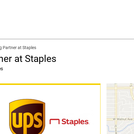
g Partner at Staples
ner at Staples
es