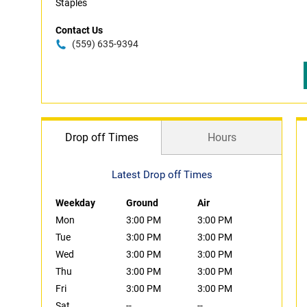
Staples
Contact Us
(559) 635-9394
Drop off Times
Hours
Latest Drop off Times
Weekday
Ground
Air
Mon
3:00 PM
3:00 PM
Tue
3:00 PM
3:00 PM
Wed
3:00 PM
3:00 PM
Thu
3:00 PM
3:00 PM
Fri
3:00 PM
3:00 PM
Sat
--
--