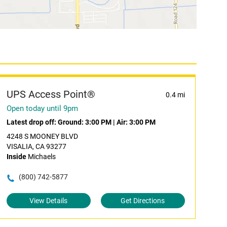
UPS Access Point®
0.4 mi
Open today until 9pm
Latest drop off:
Ground: 3:00 PM
|
Air: 3:00 PM
4248 S MOONEY BLVD
VISALIA, CA 93277
Inside
Michaels
(800) 742-5877
View Details
Get Directions