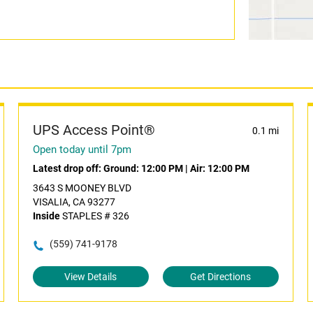
UPS Access Point®
0.1 mi
Open today until 7pm
Latest drop off:
Ground: 12:00 PM
|
Air: 12:00 PM
3643 S MOONEY BLVD
VISALIA, CA 93277
Inside
STAPLES # 326
(559) 741-9178
View Details
Get Directions