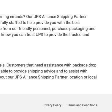
nning errands? Our UPS Alliance Shipping Partner
ully-staffed to help provide you with the best
ce from our friendly personnel, purchase packaging and
 know you can trust UPS to provide the trusted and
evels. Customers that need assistance with package drop
able to provide shipping advice and to assist with
out our UPS Alliance Shipping Partner location or local
Privacy Policy
Terms and Conditions