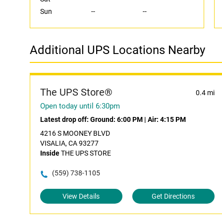
Sun
--
--
Additional UPS Locations Nearby
The UPS Store®
0.4 mi
Open today until 6:30pm
Latest drop off:
Ground: 6:00 PM
|
Air: 4:15 PM
4216 S MOONEY BLVD
VISALIA, CA 93277
Inside
THE UPS STORE
(559) 738-1105
View Details
Get Directions