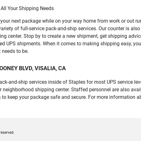
 All Your Shipping Needs
p your next package while on your way home from work or out ru
ety of full-service pack-and-ship services. Our counter is also f
ping center. Stop by to create a new shipment, get shipping advi
led UPS shipments. When it comes to making shipping easy, you
t needs to be.
 MOONEY BLVD, VISALIA, CA
 pack-and-ship services inside of Staples for most UPS service l
r neighborhood shipping center. Staffed personnel are also avail
 to keep your package safe and secure. For more information ab
reserved.