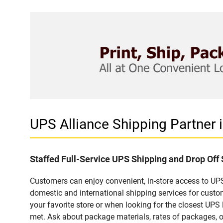
UPS Alliance Shipping Partner
Staffed Full-Service UPS Shipping and Drop Off 
Customers can enjoy convenient, in-store access to UPS 
domestic and international shipping services for cust
your favorite store or when looking for the closest UPS 
met. Ask about package materials, rates of packages, or