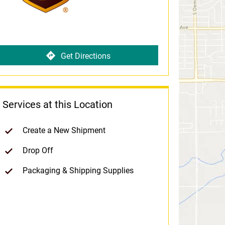
Get Directions
Services at this Location
Create a New Shipment
Drop Off
Packaging & Shipping Supplies