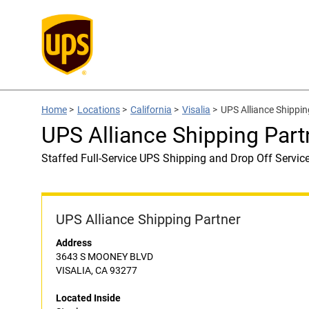
Home
>
Locations
>
California
>
Visalia
>
UPS Alliance Shippin
UPS Alliance Shipping Part
Staffed Full-Service UPS Shipping and Drop Off Servic
UPS Alliance Shipping Partner
Address
3643 S MOONEY BLVD
VISALIA, CA 93277
Located Inside