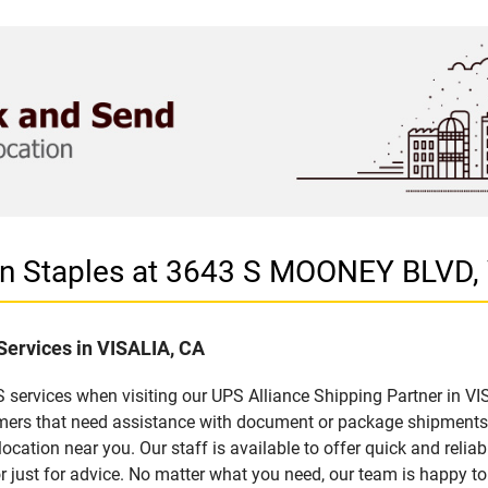
 in Staples at 3643 S MOONEY BLVD,
Services in VISALIA, CA
services when visiting our UPS Alliance Shipping Partner in VIS
omers that need assistance with document or package shipments. 
location near you. Our staff is available to offer quick and relia
 just for advice. No matter what you need, our team is happy to