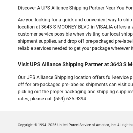
Discover A UPS Alliance Shipping Partner Near You For
Are you looking for a quick and convenient way to shi
location at 3643 S MOONEY BLVD in VISALIA offers a vari
customer service possible when visiting our local ship
shipment supplies, and drop off pre-packaged pre-labe
reliable services needed to get your package wherever i
Visit UPS Alliance Shipping Partner at 3643 S
Our UPS Alliance Shipping location offers full-service
off for pre-packaged pre-labeled shipments can visit ou
picking out the proper packaging and shipping supplies
rates, please call (559) 635-9394.
Copyright © 1994- 2026 United Parcel Service of America, Inc. All rights 