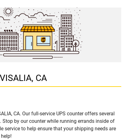
 VISALIA, CA
ALIA, CA. Our full-service UPS counter offers several
Stop by our counter while running errands inside of
ble service to help ensure that your shipping needs are
 help!