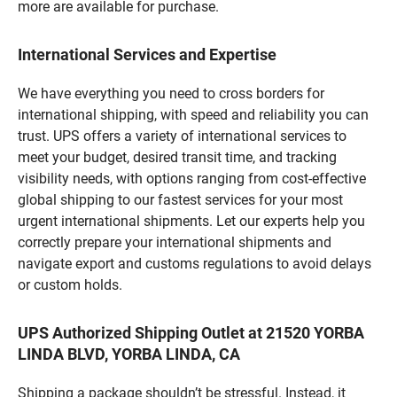
more are available for purchase.
International Services and Expertise
We have everything you need to cross borders for
international shipping, with speed and reliability you can
trust. UPS offers a variety of international services to
meet your budget, desired transit time, and tracking
visibility needs, with options ranging from cost-effective
global shipping to our fastest services for your most
urgent international shipments. Let our experts help you
correctly prepare your international shipments and
navigate export and customs regulations to avoid delays
or custom holds.
UPS Authorized Shipping Outlet at 21520 YORBA
LINDA BLVD, YORBA LINDA, CA
Shipping a package shouldn’t be stressful. Instead, it