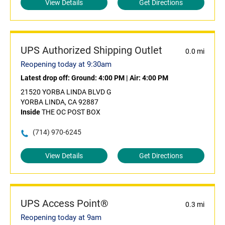
View Details
Get Directions
UPS Authorized Shipping Outlet
0.0 mi
Reopening today at 9:30am
Latest drop off:
Ground: 4:00 PM
|
Air: 4:00 PM
21520 YORBA LINDA BLVD G
YORBA LINDA, CA 92887
Inside
THE OC POST BOX
(714) 970-6245
View Details
Get Directions
UPS Access Point®
0.3 mi
Reopening today at 9am