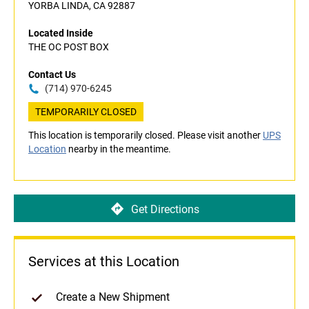
YORBA LINDA, CA 92887
Located Inside
THE OC POST BOX
Contact Us
(714) 970-6245
TEMPORARILY CLOSED
This location is temporarily closed. Please visit another
UPS
Location
nearby in the meantime.
Get Directions
Services at this Location
Create a New Shipment