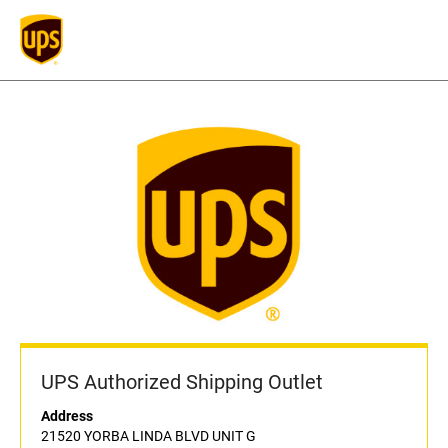
UPS Authorized Shipping Outlet
Address
21520 YORBA LINDA BLVD UNIT G