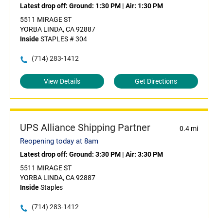
Latest drop off:
Ground: 1:30 PM
|
Air: 1:30 PM
5511 MIRAGE ST
YORBA LINDA, CA 92887
Inside
STAPLES # 304
(714) 283-1412
View Details
Get Directions
UPS Alliance Shipping Partner
0.4 mi
Reopening today at 8am
Latest drop off:
Ground: 3:30 PM
|
Air: 3:30 PM
5511 MIRAGE ST
YORBA LINDA, CA 92887
Inside
Staples
(714) 283-1412