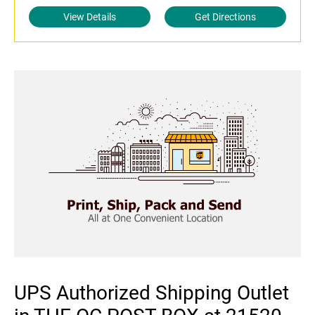
View Details
Get Directions
UPS Authorized Shipping Outlet