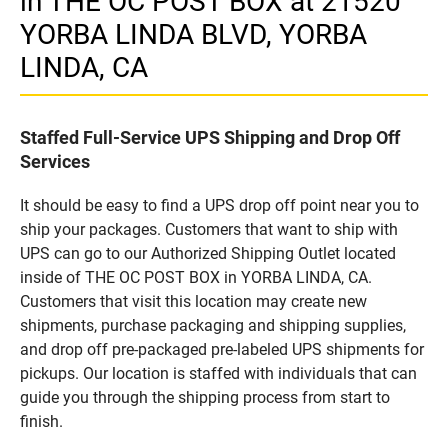
in THE OC POST BOX at 21520
YORBA LINDA BLVD, YORBA
LINDA, CA
Staffed Full-Service UPS Shipping and Drop Off
Services
It should be easy to find a UPS drop off point near you to
ship your packages. Customers that want to ship with
UPS can go to our Authorized Shipping Outlet located
inside of THE OC POST BOX in YORBA LINDA, CA.
Customers that visit this location may create new
shipments, purchase packaging and shipping supplies,
and drop off pre-packaged pre-labeled UPS shipments for
pickups. Our location is staffed with individuals that can
guide you through the shipping process from start to
finish.