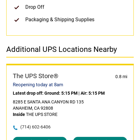
Drop Off
Packaging & Shipping Supplies
Additional UPS Locations Nearby
The UPS Store®
0.8 mi
Reopening today at 8am
Latest drop off:
Ground: 5:15 PM
|
Air: 5:15 PM
8285 E SANTA ANA CANYON RD 135
ANAHEIM, CA 92808
Inside
THE UPS STORE
(714) 602-6406