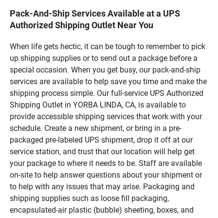
Pack-And-Ship Services Available at a UPS
Authorized Shipping Outlet Near You
When life gets hectic, it can be tough to remember to pick
up shipping supplies or to send out a package before a
special occasion. When you get busy, our pack-and-ship
services are available to help save you time and make the
shipping process simple. Our full-service UPS Authorized
Shipping Outlet in YORBA LINDA, CA, is available to
provide accessible shipping services that work with your
schedule. Create a new shipment, or bring in a pre-
packaged pre-labeled UPS shipment, drop it off at our
service station, and trust that our location will help get
your package to where it needs to be. Staff are available
on-site to help answer questions about your shipment or
to help with any issues that may arise. Packaging and
shipping supplies such as loose fill packaging,
encapsulated-air plastic (bubble) sheeting, boxes, and