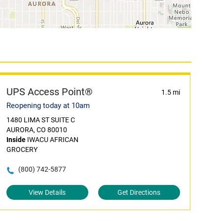
UPS Access Point®
1.5 mi
Reopening today at 10am
1480 LIMA ST SUITE C
AURORA, CO 80010
Inside
IWACU AFRICAN
GROCERY
(800) 742-5877
View Details
Get Directions