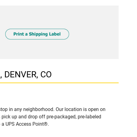
R, DENVER, CO
top in any neighborhood. Our location is open on
 pick up and drop off pre-packaged, pre-labeled
to a UPS Access Point®.