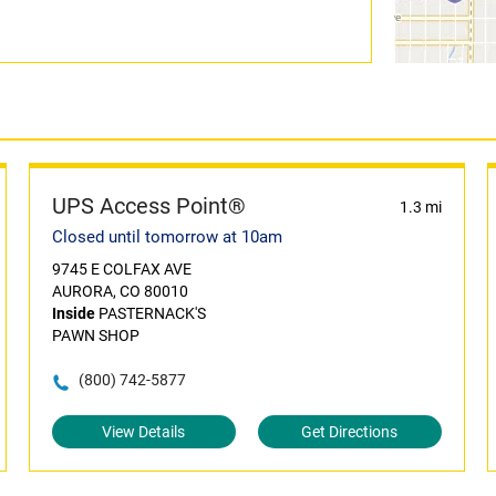
UPS Access Point®
1.3 mi
Closed until tomorrow at 10am
9745 E COLFAX AVE
AURORA, CO 80010
Inside
PASTERNACK'S
PAWN SHOP
(800) 742-5877
View Details
Get Directions