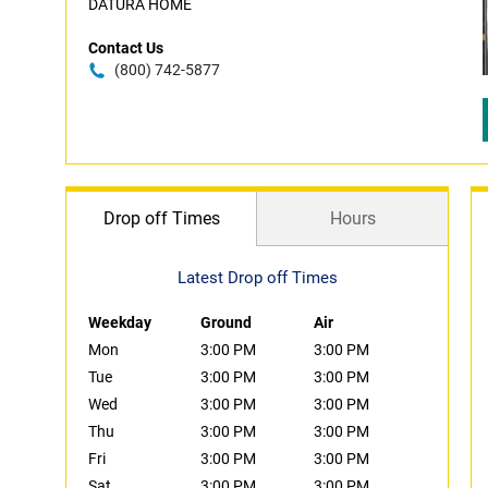
DATURA HOME
Contact Us
(800) 742-5877
Drop off Times
Hours
Latest Drop off Times
Weekday
Ground
Air
Mon
3:00 PM
3:00 PM
Tue
3:00 PM
3:00 PM
Wed
3:00 PM
3:00 PM
Thu
3:00 PM
3:00 PM
Fri
3:00 PM
3:00 PM
Sat
3:00 PM
3:00 PM