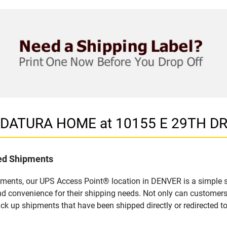
in DATURA HOME at 10155 E 29TH D
led Shipments
pments, our UPS Access Point® location in DENVER is a simple s
nd convenience for their shipping needs. Not only can customers
ick up shipments that have been shipped directly or redirected 