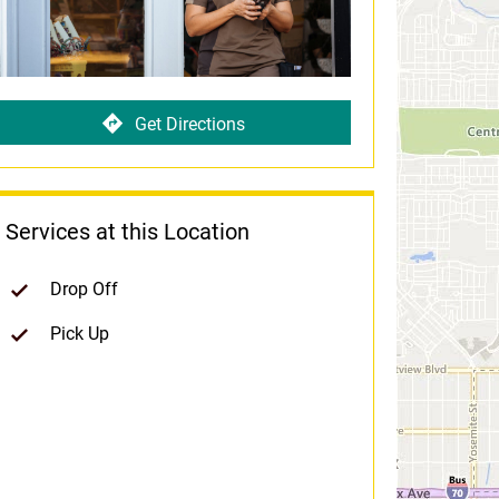
Get Directions
Services at this Location
Drop Off
Pick Up