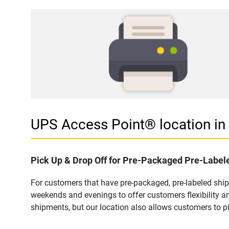
UPS Access Point® location 
Pick Up & Drop Off for Pre-Packaged Pre-Labe
For customers that have pre-packaged, pre-labeled shi
weekends and evenings to offer customers flexibility a
shipments, but our location also allows customers to p