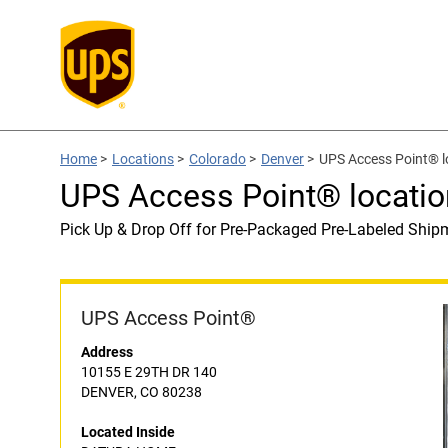
Home
>
Locations
>
Colorado
>
Denver
>
UPS Access Point® 
UPS Access Point® locat
Pick Up & Drop Off for Pre-Packaged Pre-Labeled Ship
UPS Access Point®
Address
10155 E 29TH DR 140
DENVER, CO 80238
Located Inside