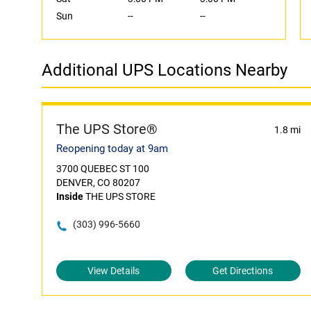
Sun
--
--
Additional UPS Locations Nearby
The UPS Store®
1.8 mi
Reopening today at 9am
3700 QUEBEC ST 100
DENVER, CO 80207
Inside
THE UPS STORE
(303) 996-5660
View Details
Get Directions