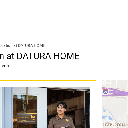
location at DATURA HOME
ion at DATURA HOME
ments