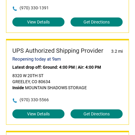
(970) 330-1391
View Details
Get Directions
UPS Authorized Shipping Provider
3.2 mi
Reopening today at 9am
Latest drop off:
Ground: 4:00 PM
|
Air: 4:00 PM
8320 W 20TH ST
GREELEY, CO 80634
Inside
MOUNTAIN SHADOWS STORAGE
(970) 330-5566
View Details
Get Directions