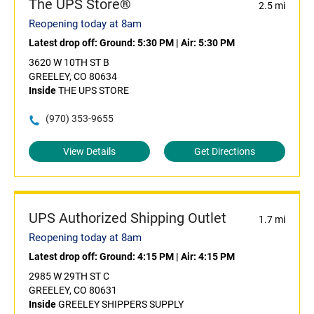
The UPS Store®
2.5 mi
Reopening today at 8am
Latest drop off:
Ground: 5:30 PM
|
Air: 5:30 PM
3620 W 10TH ST B
GREELEY, CO 80634
Inside
THE UPS STORE
(970) 353-9655
View Details
Get Directions
UPS Authorized Shipping Outlet
1.7 mi
Reopening today at 8am
Latest drop off:
Ground: 4:15 PM
|
Air: 4:15 PM
2985 W 29TH ST C
GREELEY, CO 80631
Inside
GREELEY SHIPPERS SUPPLY