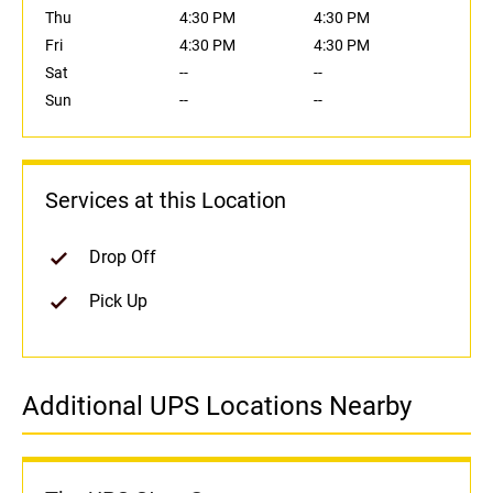
Thu
4:30 PM
4:30 PM
Fri
4:30 PM
4:30 PM
Sat
--
--
Sun
--
--
Services at this Location
Drop Off
Pick Up
Additional UPS Locations Nearby