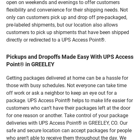
open on weekends and evenings to offer customers
flexibility and convenience for their shipping needs. Not
only can customers pick up and drop off pre-packaged,
pre-labeled shipments, but our location also allows
customers to pick up shipments that have been shipped
directly or redirected to a UPS Access Point®.
Pickups and Dropoffs Made Easy With UPS Access
Point® in GREELEY
Getting packages delivered at home can be a hassle for
those with busy schedules. Not everyone can take time
off work or ask a neighbor to keep an eye out for a
package. UPS Access Point® helps to make life easier for
customers who can’t have their packages left at the door
for one reason or another. Take control of your package
deliveries with UPS Access Point® in GREELEY, CO. Our
safe and secure location can accept packages for people
who aren’t able to receive them throughout the day. We