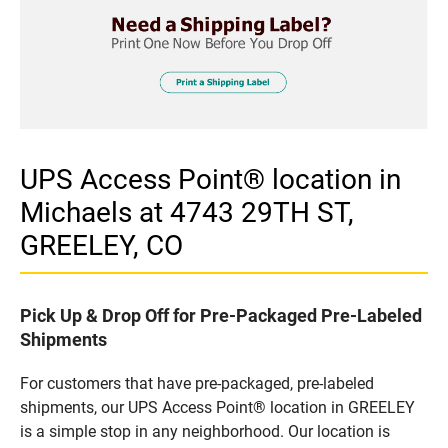
UPS Access Point® location in
Michaels at 4743 29TH ST,
GREELEY, CO
Pick Up & Drop Off for Pre-Packaged Pre-Labeled
Shipments
For customers that have pre-packaged, pre-labeled
shipments, our UPS Access Point® location in GREELEY
is a simple stop in any neighborhood. Our location is