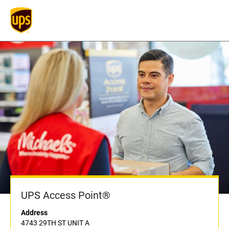
UPS Access Point®
Address
4743 29TH ST UNIT A