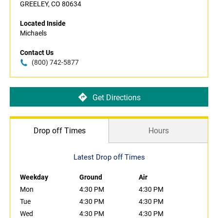
GREELEY, CO 80634
Located Inside
Michaels
Contact Us
(800) 742-5877
Get Directions
Drop off Times
Hours
Latest Drop off Times
Weekday
Ground
Air
Mon
4:30 PM
4:30 PM
Tue
4:30 PM
4:30 PM
Wed
4:30 PM
4:30 PM