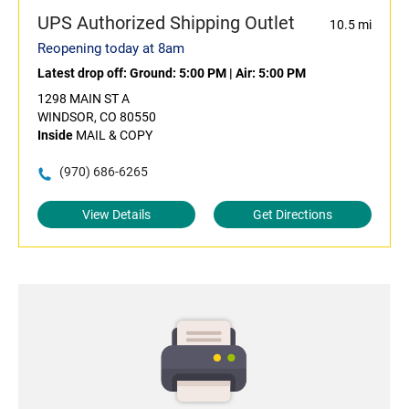
UPS Authorized Shipping Outlet
10.5 mi
Reopening today at 8am
Latest drop off:
Ground: 5:00 PM
|
Air: 5:00 PM
1298 MAIN ST A
WINDSOR, CO 80550
Inside
MAIL & COPY
(970) 686-6265
View Details
Get Directions