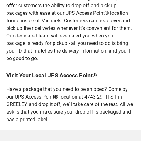
offer customers the ability to drop off and pick up
packages with ease at our UPS Access Point® location
found inside of Michaels. Customers can head over and
pick up their deliveries whenever it’s convenient for them.
Our dedicated team will even alert you when your
package is ready for pickup - all you need to do is bring
your ID that matches the delivery information, and you’ll
be good to go.
Visit Your Local UPS Access Point®
Have a package that you need to be shipped? Come by
our UPS Access Point® location at 4743 29TH ST in
GREELEY and drop it off, we’ll take care of the rest. All we
ask is that you make sure your drop off is packaged and
has a printed label.