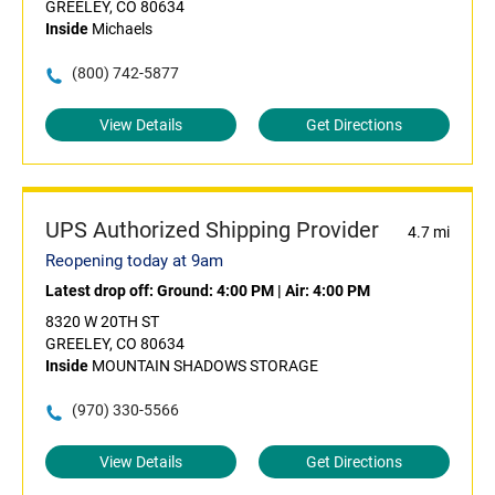
GREELEY, CO 80634
Inside
Michaels
(800) 742-5877
View Details
Get Directions
UPS Authorized Shipping Provider
4.7 mi
Reopening today at 9am
Latest drop off:
Ground: 4:00 PM
|
Air: 4:00 PM
8320 W 20TH ST
GREELEY, CO 80634
Inside
MOUNTAIN SHADOWS STORAGE
(970) 330-5566
View Details
Get Directions