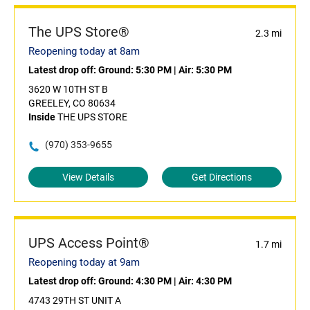
The UPS Store®
2.3 mi
Reopening today at 8am
Latest drop off:
Ground: 5:30 PM
|
Air: 5:30 PM
3620 W 10TH ST B
GREELEY, CO 80634
Inside
THE UPS STORE
(970) 353-9655
View Details
Get Directions
UPS Access Point®
1.7 mi
Reopening today at 9am
Latest drop off:
Ground: 4:30 PM
|
Air: 4:30 PM
4743 29TH ST UNIT A