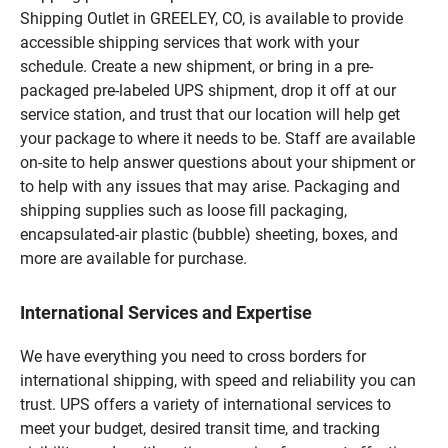
Shipping Outlet in GREELEY, CO, is available to provide
accessible shipping services that work with your
schedule. Create a new shipment, or bring in a pre-
packaged pre-labeled UPS shipment, drop it off at our
service station, and trust that our location will help get
your package to where it needs to be. Staff are available
on-site to help answer questions about your shipment or
to help with any issues that may arise. Packaging and
shipping supplies such as loose fill packaging,
encapsulated-air plastic (bubble) sheeting, boxes, and
more are available for purchase.
International Services and Expertise
We have everything you need to cross borders for
international shipping, with speed and reliability you can
trust. UPS offers a variety of international services to
meet your budget, desired transit time, and tracking