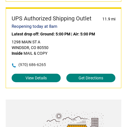
UPS Authorized Shipping Outlet
11.9 mi
Reopening today at 8am
Latest drop off:
Ground: 5:00 PM
|
Air: 5:00 PM
1298 MAIN ST A
WINDSOR, CO 80550
Inside
MAIL & COPY
(970) 686-6265
View Details
Get Directions