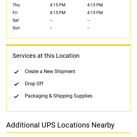
Thu
4:15 PM
4:15 PM
Fri
4:15 PM
4:15 PM
Sat
--
--
Sun
--
--
Services at this Location
Create a New Shipment
Drop Off
Packaging & Shipping Supplies
Additional UPS Locations Nearby