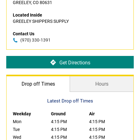
GREELEY, CO 80631
Located Inside
GREELEY SHIPPERS SUPPLY
Contact Us
(970) 330-1391
Get Directions
Drop off Times
Hours
Latest Drop off Times
Weekday
Ground
Air
Mon
4:15 PM
4:15 PM
Tue
4:15 PM
4:15 PM
Wed
4:15 PM
4:15 PM