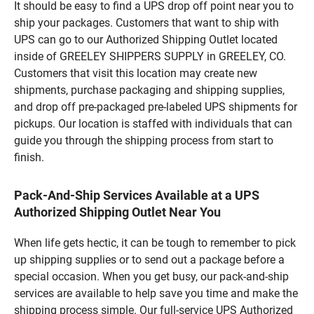
It should be easy to find a UPS drop off point near you to
ship your packages. Customers that want to ship with
UPS can go to our Authorized Shipping Outlet located
inside of GREELEY SHIPPERS SUPPLY in GREELEY, CO.
Customers that visit this location may create new
shipments, purchase packaging and shipping supplies,
and drop off pre-packaged pre-labeled UPS shipments for
pickups. Our location is staffed with individuals that can
guide you through the shipping process from start to
finish.
Pack-And-Ship Services Available at a UPS
Authorized Shipping Outlet Near You
When life gets hectic, it can be tough to remember to pick
up shipping supplies or to send out a package before a
special occasion. When you get busy, our pack-and-ship
services are available to help save you time and make the
shipping process simple. Our full-service UPS Authorized