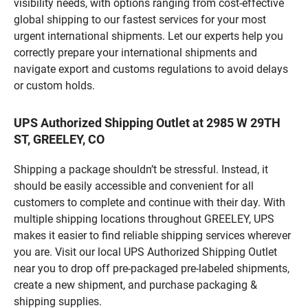
visibility needs, with options ranging from cost-effective
global shipping to our fastest services for your most
urgent international shipments. Let our experts help you
correctly prepare your international shipments and
navigate export and customs regulations to avoid delays
or custom holds.
UPS Authorized Shipping Outlet at 2985 W 29TH
ST, GREELEY, CO
Shipping a package shouldn’t be stressful. Instead, it
should be easily accessible and convenient for all
customers to complete and continue with their day. With
multiple shipping locations throughout GREELEY, UPS
makes it easier to find reliable shipping services wherever
you are. Visit our local UPS Authorized Shipping Outlet
near you to drop off pre-packaged pre-labeled shipments,
create a new shipment, and purchase packaging &
shipping supplies.