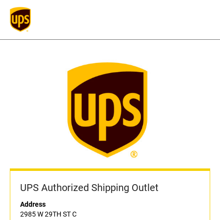
UPS Authorized Shipping Outlet
Address
2985 W 29TH ST C