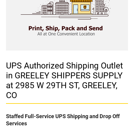
UPS Authorized Shipping Outlet
in GREELEY SHIPPERS SUPPLY
at 2985 W 29TH ST, GREELEY,
CO
Staffed Full-Service UPS Shipping and Drop Off
Services