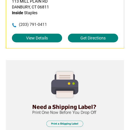
113 MILL PLAIN RD
DANBURY, CT 06811
Inside
Staples
(203) 791-0411
View Details
Get Directions