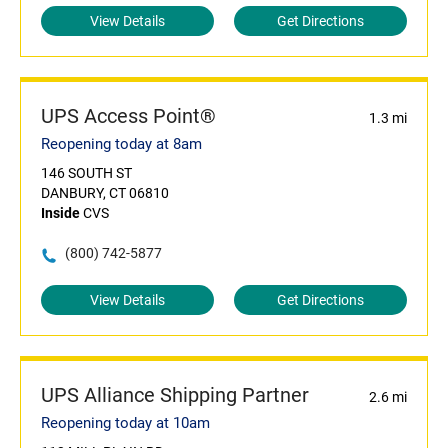
View Details
Get Directions
UPS Access Point®
1.3 mi
Reopening today at 8am
146 SOUTH ST
DANBURY, CT 06810
Inside
CVS
(800) 742-5877
View Details
Get Directions
UPS Alliance Shipping Partner
2.6 mi
Reopening today at 10am