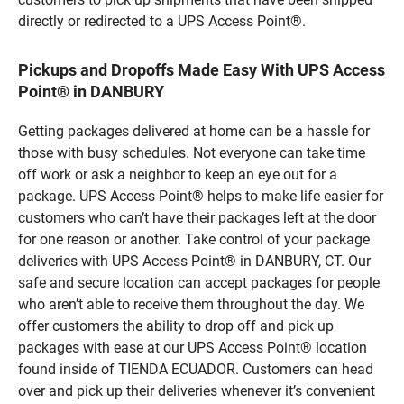
directly or redirected to a UPS Access Point®.
Pickups and Dropoffs Made Easy With UPS Access
Point® in DANBURY
Getting packages delivered at home can be a hassle for
those with busy schedules. Not everyone can take time
off work or ask a neighbor to keep an eye out for a
package. UPS Access Point® helps to make life easier for
customers who can’t have their packages left at the door
for one reason or another. Take control of your package
deliveries with UPS Access Point® in DANBURY, CT. Our
safe and secure location can accept packages for people
who aren’t able to receive them throughout the day. We
offer customers the ability to drop off and pick up
packages with ease at our UPS Access Point® location
found inside of TIENDA ECUADOR. Customers can head
over and pick up their deliveries whenever it’s convenient