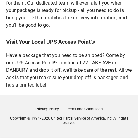
for them. Our dedicated team will even alert you when
your package is ready for pickup - all you need to do is
bring your ID that matches the delivery information, and
you’ll be good to go.
Visit Your Local UPS Access Point®
Have a package that you need to be shipped? Come by
our UPS Access Point® location at 72 LAKE AVE in
DANBURY and drop it off, we’ll take care of the rest. All we
ask is that you make sure your drop off is packaged and
has a printed label.
Privacy Policy
Terms and Conditions
Copyright © 1994- 2026 United Parcel Service of America, Inc. All rights
reserved.