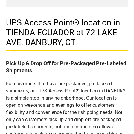
UPS Access Point® location in
TIENDA ECUADOR at 72 LAKE
AVE, DANBURY, CT
Pick Up & Drop Off for Pre-Packaged Pre-Labeled
Shipments
For customers that have pre-packaged, pre-labeled
shipments, our UPS Access Point® location in DANBURY
is a simple stop in any neighborhood. Our location is
open on weekends and evenings to offer customers
flexibility and convenience for their shipping needs. Not
only can customers pick up and drop off pre-packaged,
pre-labeled shipments, but our location also allows
customers to pick up shipments that have been shipped