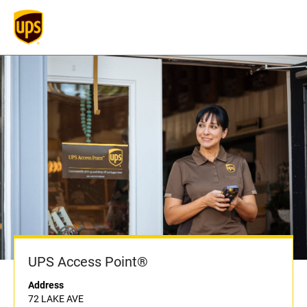
UPS Access Point®
Address
72 LAKE AVE