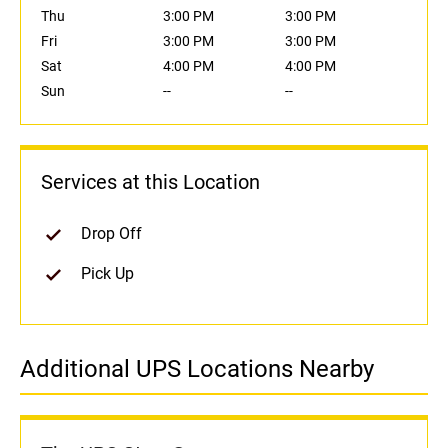
Thu
3:00 PM
3:00 PM
Fri
3:00 PM
3:00 PM
Sat
4:00 PM
4:00 PM
Sun
--
--
Services at this Location
Drop Off
Pick Up
Additional UPS Locations Nearby