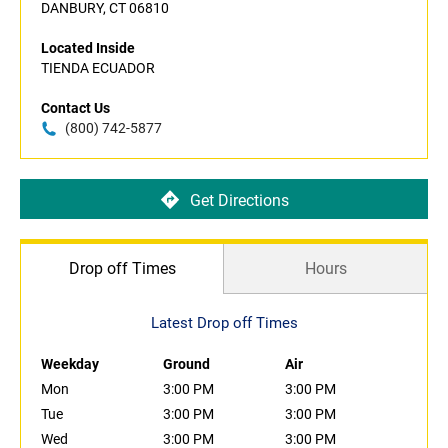
DANBURY, CT 06810
Located Inside
TIENDA ECUADOR
Contact Us
(800) 742-5877
Get Directions
Drop off Times
Hours
Latest Drop off Times
Weekday
Ground
Air
Mon
3:00 PM
3:00 PM
Tue
3:00 PM
3:00 PM
Wed
3:00 PM
3:00 PM