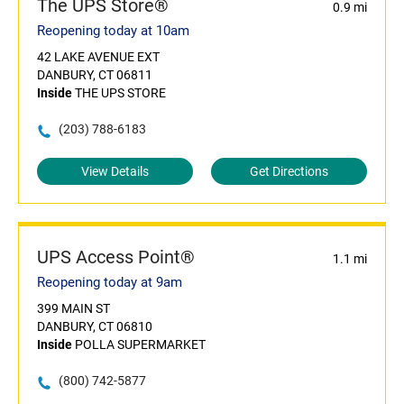
The UPS Store®
0.9 mi
Reopening today at 10am
42 LAKE AVENUE EXT
DANBURY, CT 06811
Inside
THE UPS STORE
(203) 788-6183
View Details
Get Directions
UPS Access Point®
1.1 mi
Reopening today at 9am
399 MAIN ST
DANBURY, CT 06810
Inside
POLLA SUPERMARKET
(800) 742-5877