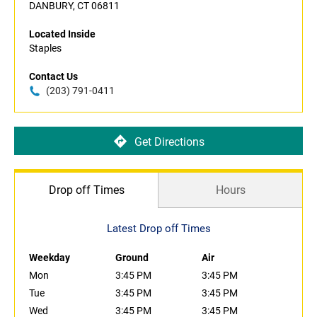
DANBURY, CT 06811
Located Inside
Staples
Contact Us
(203) 791-0411
Get Directions
Drop off Times
Hours
Latest Drop off Times
Weekday
Ground
Air
Mon
3:45 PM
3:45 PM
Tue
3:45 PM
3:45 PM
Wed
3:45 PM
3:45 PM