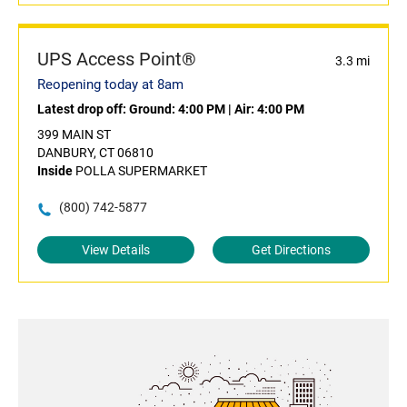
UPS Access Point®
3.3 mi
Reopening today at 8am
Latest drop off:
Ground: 4:00 PM
|
Air: 4:00 PM
399 MAIN ST
DANBURY, CT 06810
Inside
POLLA SUPERMARKET
(800) 742-5877
View Details
Get Directions