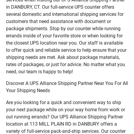
in DANBURY, CT. Our full-service UPS counter offers
several domestic and international shipping services for
customers that need assistance with document or
package shipments. Stop by our counter while running
errands inside of your favorite store or when looking for
the closest UPS location near you. Our staff is available
to offer quick and reliable service to help ensure that your
shipping needs are met. Ask about package materials,
rates of packages, or just for advice. No matter what you
need, our team is happy to help!
Discover A UPS Alliance Shipping Partner Near You For All
Your Shipping Needs
Are you looking for a quick and convenient way to ship
your next package while on your way home from work or
out running errands? Our UPS Alliance Shipping Partner
location at 113 MILL PLAIN RD in DANBURY offers a
variety of full-service pack-and-ship services. Our counter