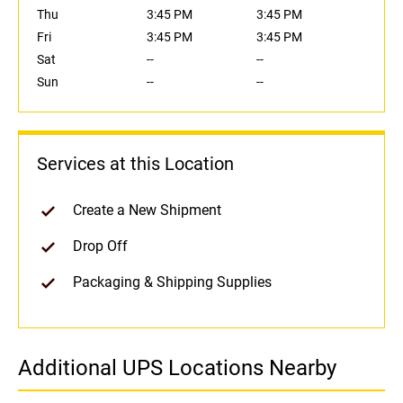
Thu
3:45 PM
3:45 PM
Fri
3:45 PM
3:45 PM
Sat
--
--
Sun
--
--
Services at this Location
Create a New Shipment
Drop Off
Packaging & Shipping Supplies
Additional UPS Locations Nearby