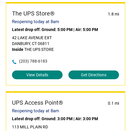
The UPS Store®
1.8 mi
Reopening today at 8am
Latest drop off:
Ground: 5:00 PM
|
Air: 5:00 PM
42 LAKE AVENUE EXT
DANBURY, CT 06811
Inside
THE UPS STORE
(203) 788-6183
View Details
Get Directions
UPS Access Point®
0.1 mi
Reopening today at 8am
Latest drop off:
Ground: 3:00 PM
|
Air: 3:00 PM
113 MILL PLAIN RD