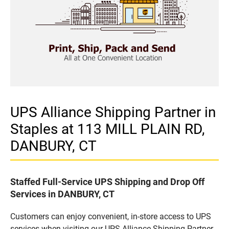
UPS Alliance Shipping Partner in
Staples at 113 MILL PLAIN RD,
DANBURY, CT
Staffed Full-Service UPS Shipping and Drop Off
Services in DANBURY, CT
Customers can enjoy convenient, in-store access to UPS
services when visiting our UPS Alliance Shipping Partner