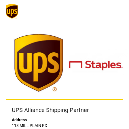
UPS Alliance Shipping Partner
Address
113 MILL PLAIN RD