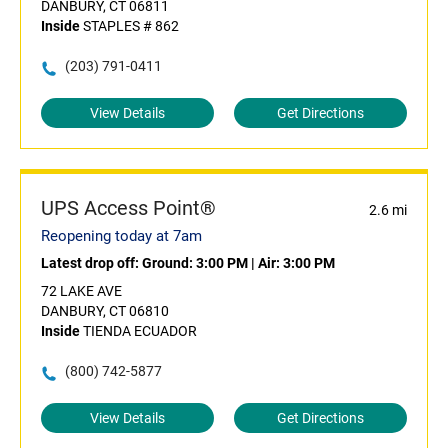
DANBURY, CT 06811
Inside
STAPLES # 862
(203) 791-0411
View Details
Get Directions
UPS Access Point®
2.6 mi
Reopening today at 7am
Latest drop off:
Ground: 3:00 PM
|
Air: 3:00 PM
72 LAKE AVE
DANBURY, CT 06810
Inside
TIENDA ECUADOR
(800) 742-5877
View Details
Get Directions