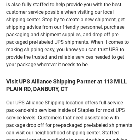
is also fully-staffed to help provide you with the best
customer service possible when visiting our local
shipping center. Stop by to create a new shipment, get
shipping advice from our friendly personnel, purchase
packaging and shipment supplies, and drop off pre-
packaged pre-labeled UPS shipments. When it comes to
making shipping easy, you know you can trust UPS to
provide the trusted and reliable services needed to get
your package wherever it needs to be.
Visit UPS Alliance Shipping Partner at 113 MILL
PLAIN RD, DANBURY, CT
Our UPS Alliance Shipping location offers full-service
pack-and-ship services inside of Staples for most UPS
service levels. Customers that need assistance with
package drop off for pre-packaged pre-labeled shipments
can visit our neighborhood shipping center. Staffed