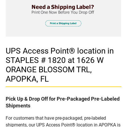
UPS Access Point® location in
STAPLES # 1820 at 1626 W
ORANGE BLOSSOM TRL,
APOPKA, FL
Pick Up & Drop Off for Pre-Packaged Pre-Labeled
Shipments
For customers that have pre-packaged, pre-labeled
shipments, our UPS Access Point® location in APOPKA is