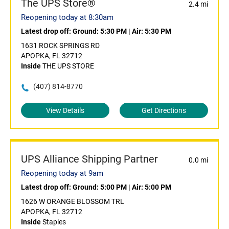
The UPS Store®
2.4 mi
Reopening today at 8:30am
Latest drop off:
Ground: 5:30 PM
|
Air: 5:30 PM
1631 ROCK SPRINGS RD
APOPKA, FL 32712
Inside
THE UPS STORE
(407) 814-8770
View Details
Get Directions
UPS Alliance Shipping Partner
0.0 mi
Reopening today at 9am
Latest drop off:
Ground: 5:00 PM
|
Air: 5:00 PM
1626 W ORANGE BLOSSOM TRL
APOPKA, FL 32712
Inside
Staples