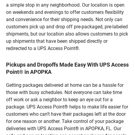
a simple stop in any neighborhood. Our location is open
on weekends and evenings to offer customers flexibility
and convenience for their shipping needs. Not only can
customers pick up and drop off pre-packaged, pre-labeled
shipments, but our location also allows customers to pick
up shipments that have been shipped directly or
redirected to a UPS Access Point®.
Pickups and Dropoffs Made Easy With UPS Access
Point® in APOPKA
Getting packages delivered at home can be a hassle for
those with busy schedules. Not everyone can take time
off work or ask a neighbor to keep an eye out for a
package. UPS Access Point® helps to make life easier for
customers who can’t have their packages left at the door
for one reason or another. Take control of your package
deliveries with UPS Access Point® in APOPKA, FL. Our