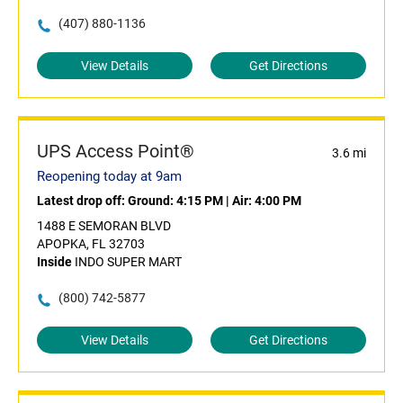
(407) 880-1136
View Details
Get Directions
UPS Access Point®
3.6 mi
Reopening today at 9am
Latest drop off:
Ground: 4:15 PM
|
Air: 4:00 PM
1488 E SEMORAN BLVD
APOPKA, FL 32703
Inside
INDO SUPER MART
(800) 742-5877
View Details
Get Directions