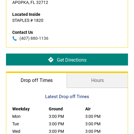
APOPKA, FL 32712
Located Inside
STAPLES # 1820
Contact Us
(407) 880-1136
Get Directions
Drop off Times
Hours
Latest Drop off Times
Weekday
Ground
Air
Mon
3:00 PM
3:00 PM
Tue
3:00 PM
3:00 PM
Wed
3:00 PM
3:00 PM