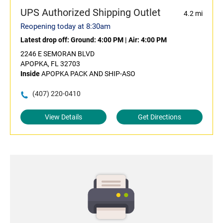
UPS Authorized Shipping Outlet
4.2 mi
Reopening today at 8:30am
Latest drop off:
Ground: 4:00 PM
|
Air: 4:00 PM
2246 E SEMORAN BLVD
APOPKA, FL 32703
Inside
APOPKA PACK AND SHIP-ASO
(407) 220-0410
View Details
Get Directions