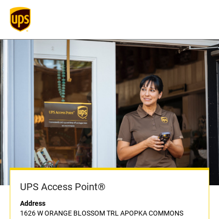
UPS Access Point®
Address
1626 W ORANGE BLOSSOM TRL APOPKA COMMONS