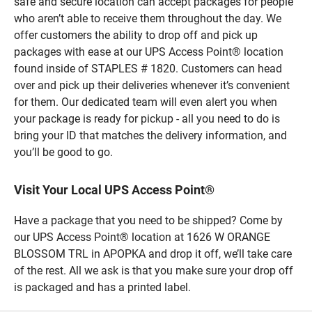
safe and secure location can accept packages for people
who aren’t able to receive them throughout the day. We
offer customers the ability to drop off and pick up
packages with ease at our UPS Access Point® location
found inside of STAPLES # 1820. Customers can head
over and pick up their deliveries whenever it’s convenient
for them. Our dedicated team will even alert you when
your package is ready for pickup - all you need to do is
bring your ID that matches the delivery information, and
you’ll be good to go.
Visit Your Local UPS Access Point®
Have a package that you need to be shipped? Come by
our UPS Access Point® location at 1626 W ORANGE
BLOSSOM TRL in APOPKA and drop it off, we’ll take care
of the rest. All we ask is that you make sure your drop off
is packaged and has a printed label.