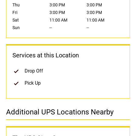
Thu
3:00 PM
3:00 PM
Fri
3:00 PM
3:00 PM
Sat
11:00 AM
11:00 AM
Sun
--
--
Services at this Location
Drop Off
Pick Up
Additional UPS Locations Nearby