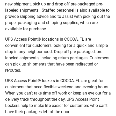
new shipment, pick up and drop off pre-packaged pre-
labeled shipments. Staffed personnel is also available to
provide shipping advice and to assist with picking out the
proper packaging and shipping supplies, which are
available for purchase.
UPS Access Point® locations in COCOA, FL are
convenient for customers looking for a quick and simple
stop in any neighborhood. Drop off pre-packaged, pre-
labeled shipments, including return packages. Customers
can pick up shipments that have been redirected or
rerouted.
UPS Access Point® lockers in COCOA, FL are great for
customers that need flexible weekend and evening hours.
When you can’t take time off work or keep an eye out for a
delivery truck throughout the day, UPS Access Point
Lockers help to make life easier for customers who can’t
have their packages left at the door.