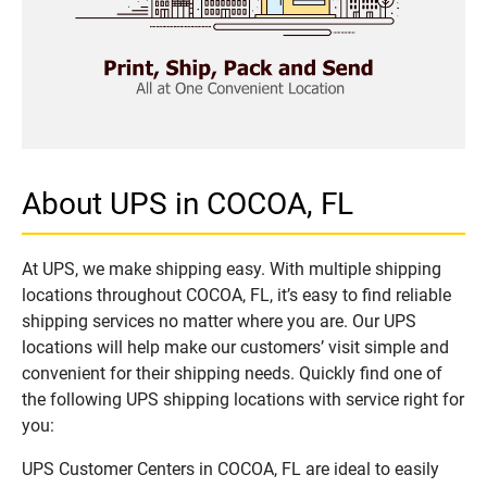
About UPS in COCOA, FL
At UPS, we make shipping easy. With multiple shipping
locations throughout COCOA, FL, it’s easy to find reliable
shipping services no matter where you are. Our UPS
locations will help make our customers’ visit simple and
convenient for their shipping needs. Quickly find one of
the following UPS shipping locations with service right for
you:
UPS Customer Centers in COCOA, FL are ideal to easily