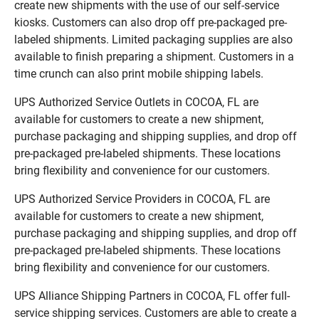
create new shipments with the use of our self-service
kiosks. Customers can also drop off pre-packaged pre-
labeled shipments. Limited packaging supplies are also
available to finish preparing a shipment. Customers in a
time crunch can also print mobile shipping labels.
UPS Authorized Service Outlets in COCOA, FL are
available for customers to create a new shipment,
purchase packaging and shipping supplies, and drop off
pre-packaged pre-labeled shipments. These locations
bring flexibility and convenience for our customers.
UPS Authorized Service Providers in COCOA, FL are
available for customers to create a new shipment,
purchase packaging and shipping supplies, and drop off
pre-packaged pre-labeled shipments. These locations
bring flexibility and convenience for our customers.
UPS Alliance Shipping Partners in COCOA, FL offer full-
service shipping services. Customers are able to create a