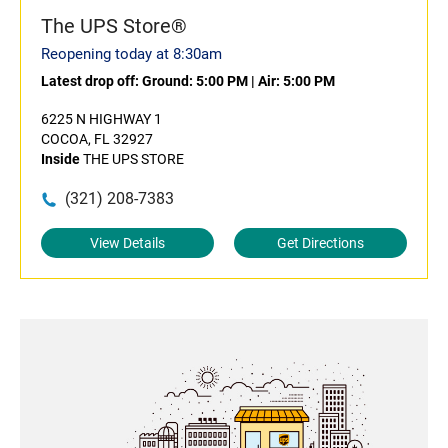
The UPS Store®
Reopening today at 8:30am
Latest drop off:
Ground: 5:00 PM
|
Air: 5:00 PM
6225 N HIGHWAY 1
COCOA, FL 32927
Inside
THE UPS STORE
(321) 208-7383
View Details
Get Directions