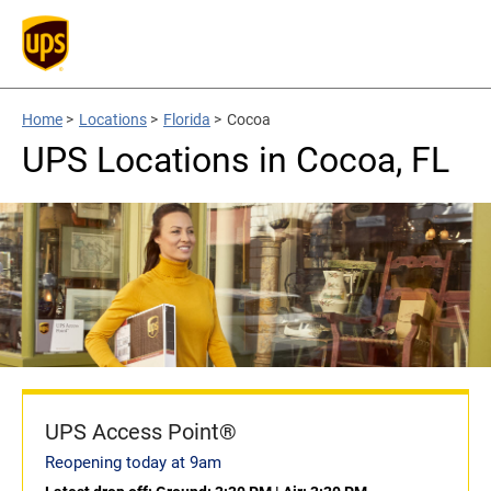
Home
>
Locations
>
Florida
>
Cocoa
UPS Locations in Cocoa, FL
UPS Access Point®
Reopening today at 9am