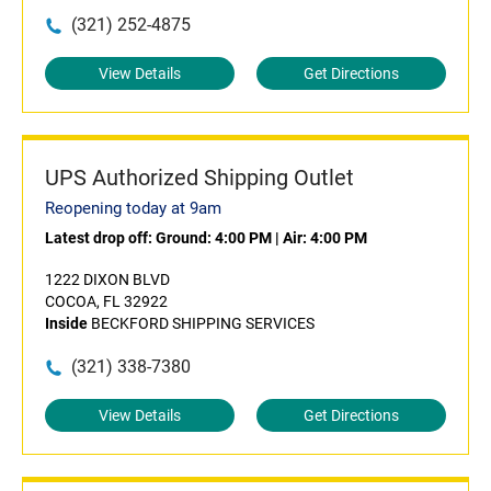
(321) 252-4875
View Details
Get Directions
UPS Authorized Shipping Outlet
Reopening today at 9am
Latest drop off:
Ground: 4:00 PM
|
Air: 4:00 PM
1222 DIXON BLVD
COCOA, FL 32922
Inside
BECKFORD SHIPPING SERVICES
(321) 338-7380
View Details
Get Directions