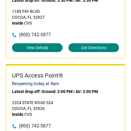
Latest drop off:
Ground: 3:30 PM
|
Air: 3:30 PM
1185 FAY BLVD
COCOA, FL 32927
Inside
CVS
(800) 742-5877
View Details
Get Directions
UPS Access Point®
Reopening today at 8am
Latest drop off:
Ground: 2:00 PM
|
Air: 2:00 PM
2324 STATE ROAD 524
COCOA, FL 32926
Inside
CVS
(800) 742-5877