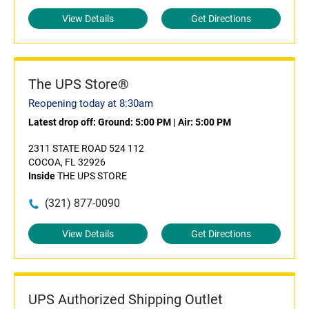
View Details
Get Directions
The UPS Store®
Reopening today at 8:30am
Latest drop off:
Ground: 5:00 PM
|
Air: 5:00 PM
2311 STATE ROAD 524 112
COCOA, FL 32926
Inside
THE UPS STORE
(321) 877-0090
View Details
Get Directions
UPS Authorized Shipping Outlet