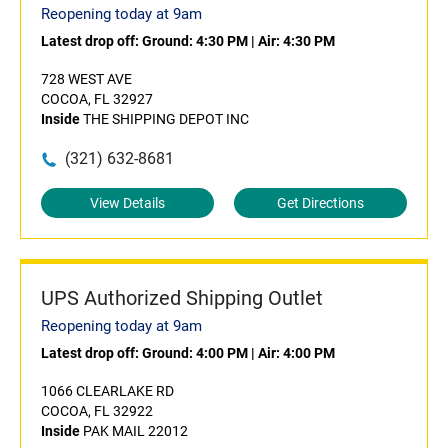
Reopening today at 9am
Latest drop off:
Ground: 4:30 PM
|
Air: 4:30 PM
728 WEST AVE
COCOA, FL 32927
Inside
THE SHIPPING DEPOT INC
(321) 632-8681
View Details
Get Directions
UPS Authorized Shipping Outlet
Reopening today at 9am
Latest drop off:
Ground: 4:00 PM
|
Air: 4:00 PM
1066 CLEARLAKE RD
COCOA, FL 32922
Inside
PAK MAIL 22012