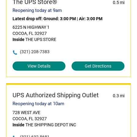
The UPS Store®
0.5 mi
Reopening today at 9am
Latest drop off:
Ground: 3:00 PM
|
Air: 3:00 PM
6225 N HIGHWAY 1
COCOA, FL 32927
Inside
THE UPS STORE
(321) 208-7383
View Details
Get Directions
UPS Authorized Shipping Outlet
0.3 mi
Reopening today at 10am
728 WEST AVE
COCOA, FL 32927
Inside
THE SHIPPING DEPOT INC