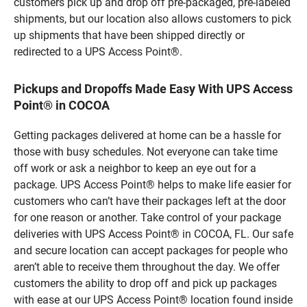
customers pick up and drop off pre-packaged, pre-labeled
shipments, but our location also allows customers to pick
up shipments that have been shipped directly or
redirected to a UPS Access Point®.
Pickups and Dropoffs Made Easy With UPS Access
Point® in COCOA
Getting packages delivered at home can be a hassle for
those with busy schedules. Not everyone can take time
off work or ask a neighbor to keep an eye out for a
package. UPS Access Point® helps to make life easier for
customers who can’t have their packages left at the door
for one reason or another. Take control of your package
deliveries with UPS Access Point® in COCOA, FL. Our safe
and secure location can accept packages for people who
aren’t able to receive them throughout the day. We offer
customers the ability to drop off and pick up packages
with ease at our UPS Access Point® location found inside