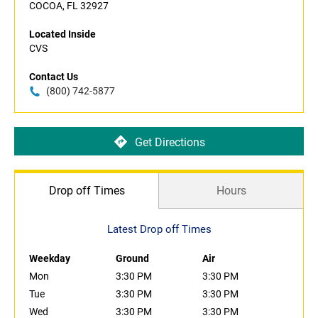
COCOA, FL 32927
Located Inside
CVS
Contact Us
(800) 742-5877
Get Directions
Drop off Times
Hours
Latest Drop off Times
Weekday
Ground
Air
Mon
3:30 PM
3:30 PM
Tue
3:30 PM
3:30 PM
Wed
3:30 PM
3:30 PM