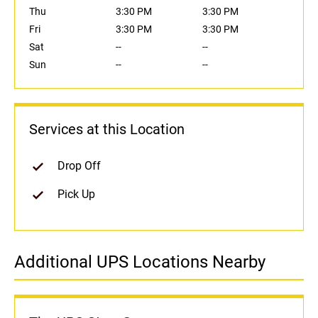
Thu
3:30 PM
3:30 PM
Fri
3:30 PM
3:30 PM
Sat
--
--
Sun
--
--
Services at this Location
Drop Off
Pick Up
Additional UPS Locations Nearby