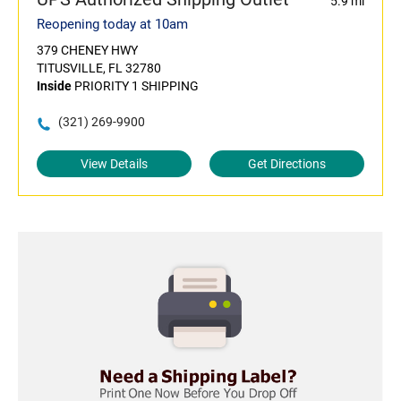
5.9 mi
Reopening today at 10am
379 CHENEY HWY
TITUSVILLE, FL 32780
Inside
PRIORITY 1 SHIPPING
(321) 269-9900
View Details
Get Directions