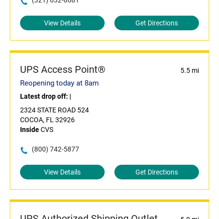
(321) 632-8681
View Details
Get Directions
UPS Access Point®
5.5 mi
Reopening today at 8am
Latest drop off:
|
2324 STATE ROAD 524
COCOA, FL 32926
Inside
CVS
(800) 742-5877
View Details
Get Directions
UPS Authorized Shipping Outlet