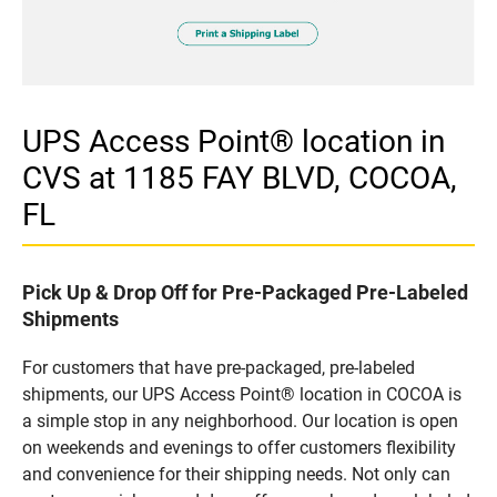
UPS Access Point® location in
CVS at 1185 FAY BLVD, COCOA,
FL
Pick Up & Drop Off for Pre-Packaged Pre-Labeled
Shipments
For customers that have pre-packaged, pre-labeled
shipments, our UPS Access Point® location in COCOA is
a simple stop in any neighborhood. Our location is open
on weekends and evenings to offer customers flexibility
and convenience for their shipping needs. Not only can