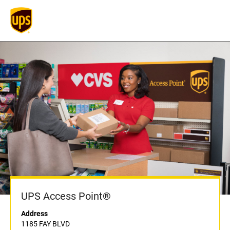
UPS Access Point®
Address
1185 FAY BLVD