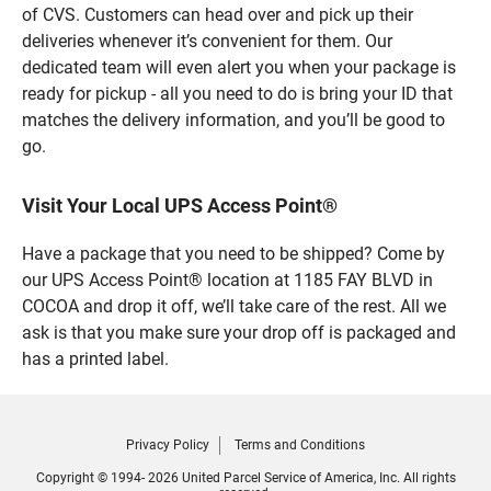
of CVS. Customers can head over and pick up their
deliveries whenever it’s convenient for them. Our
dedicated team will even alert you when your package is
ready for pickup - all you need to do is bring your ID that
matches the delivery information, and you’ll be good to
go.
Visit Your Local UPS Access Point®
Have a package that you need to be shipped? Come by
our UPS Access Point® location at 1185 FAY BLVD in
COCOA and drop it off, we’ll take care of the rest. All we
ask is that you make sure your drop off is packaged and
has a printed label.
Privacy Policy
Terms and Conditions
Copyright © 1994- 2026 United Parcel Service of America, Inc. All rights