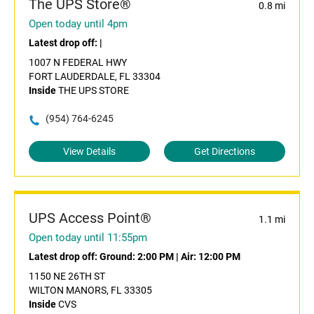
The UPS Store®
0.8 mi
Open today until 4pm
Latest drop off:
|
1007 N FEDERAL HWY
FORT LAUDERDALE, FL 33304
Inside
THE UPS STORE
(954) 764-6245
View Details
Get Directions
UPS Access Point®
1.1 mi
Open today until 11:55pm
Latest drop off:
Ground: 2:00 PM
|
Air: 12:00 PM
1150 NE 26TH ST
WILTON MANORS, FL 33305
Inside
CVS