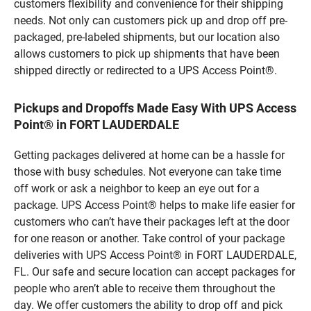
customers flexibility and convenience for their shipping
needs. Not only can customers pick up and drop off pre-
packaged, pre-labeled shipments, but our location also
allows customers to pick up shipments that have been
shipped directly or redirected to a UPS Access Point®.
Pickups and Dropoffs Made Easy With UPS Access
Point® in FORT LAUDERDALE
Getting packages delivered at home can be a hassle for
those with busy schedules. Not everyone can take time
off work or ask a neighbor to keep an eye out for a
package. UPS Access Point® helps to make life easier for
customers who can’t have their packages left at the door
for one reason or another. Take control of your package
deliveries with UPS Access Point® in FORT LAUDERDALE,
FL. Our safe and secure location can accept packages for
people who aren’t able to receive them throughout the
day. We offer customers the ability to drop off and pick