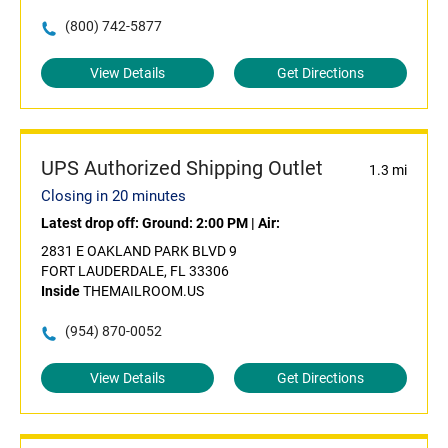
(800) 742-5877
View Details
Get Directions
UPS Authorized Shipping Outlet
1.3 mi
Closing in 20 minutes
Latest drop off:
Ground: 2:00 PM
|
Air:
2831 E OAKLAND PARK BLVD 9
FORT LAUDERDALE, FL 33306
Inside
THEMAILROOM.US
(954) 870-0052
View Details
Get Directions