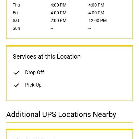
Thu
4:00 PM
4:00 PM
Fri
4:00 PM
4:00 PM
Sat
2:00 PM
12:00 PM
Sun
--
--
Services at this Location
Drop Off
Pick Up
Additional UPS Locations Nearby