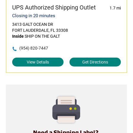
UPS Authorized Shipping Outlet
1.7 mi
Closing in 20 minutes
3413 GALT OCEAN DR
FORT LAUDERDALE, FL 33308
Inside
SHIP ON THE GALT
(954) 820-7447
View Details
Get Directions