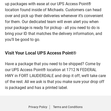
up packages with ease at our UPS Access Point®
location found inside of Michaels. Customers can head
over and pick up their deliveries whenever it’s convenient
for them. Our dedicated team will even alert you when
your package is ready for pickup - all you need to do is
bring your ID that matches the delivery information, and
you’ll be good to go.
Visit Your Local UPS Access Point®
Have a package that you need to be shipped? Come by
our UPS Access Point® location at 1712 N FEDERAL
HWY in FORT LAUDERDALE and drop it off, we’ll take care
of the rest. All we ask is that you make sure your drop off
is packaged and has a printed label.
Privacy Policy
Terms and Conditions