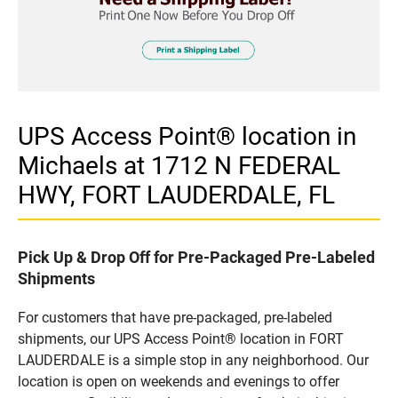
UPS Access Point® location in
Michaels at 1712 N FEDERAL
HWY, FORT LAUDERDALE, FL
Pick Up & Drop Off for Pre-Packaged Pre-Labeled
Shipments
For customers that have pre-packaged, pre-labeled
shipments, our UPS Access Point® location in FORT
LAUDERDALE is a simple stop in any neighborhood. Our
location is open on weekends and evenings to offer