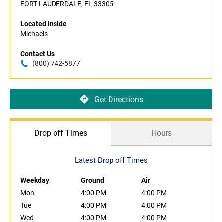
FORT LAUDERDALE, FL 33305
Located Inside
Michaels
Contact Us
(800) 742-5877
Get Directions
Drop off Times
Hours
Latest Drop off Times
Weekday
Ground
Air
Mon
4:00 PM
4:00 PM
Tue
4:00 PM
4:00 PM
Wed
4:00 PM
4:00 PM