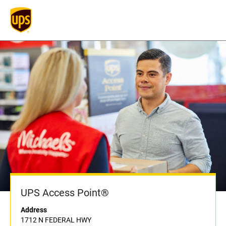
UPS Access Point®
Address
1712 N FEDERAL HWY