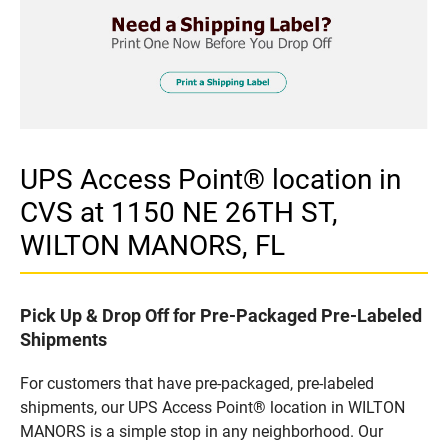
UPS Access Point® location in
CVS at 1150 NE 26TH ST,
WILTON MANORS, FL
Pick Up & Drop Off for Pre-Packaged Pre-Labeled
Shipments
For customers that have pre-packaged, pre-labeled
shipments, our UPS Access Point® location in WILTON
MANORS is a simple stop in any neighborhood. Our