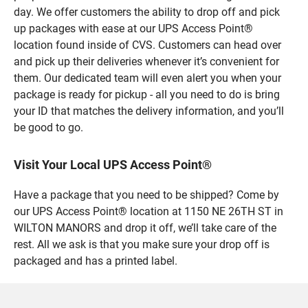
day. We offer customers the ability to drop off and pick
up packages with ease at our UPS Access Point®
location found inside of CVS. Customers can head over
and pick up their deliveries whenever it’s convenient for
them. Our dedicated team will even alert you when your
package is ready for pickup - all you need to do is bring
your ID that matches the delivery information, and you’ll
be good to go.
Visit Your Local UPS Access Point®
Have a package that you need to be shipped? Come by
our UPS Access Point® location at 1150 NE 26TH ST in
WILTON MANORS and drop it off, we’ll take care of the
rest. All we ask is that you make sure your drop off is
packaged and has a printed label.