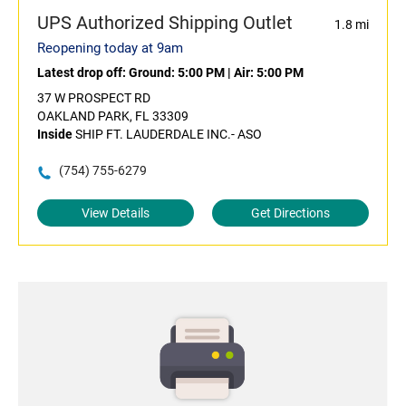
UPS Authorized Shipping Outlet
1.8 mi
Reopening today at 9am
Latest drop off:
Ground: 5:00 PM
|
Air: 5:00 PM
37 W PROSPECT RD
OAKLAND PARK, FL 33309
Inside
SHIP FT. LAUDERDALE INC.- ASO
(754) 755-6279
View Details
Get Directions