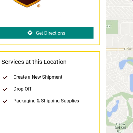
Get Directions
Services at this Location
Create a New Shipment
Drop Off
Packaging & Shipping Supplies