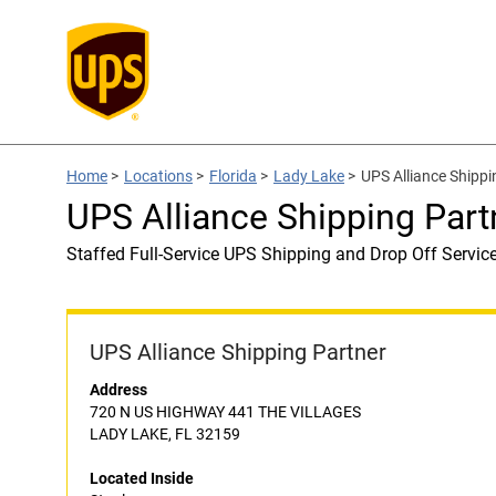
Home
>
Locations
>
Florida
>
Lady Lake
>
UPS Alliance Shippi
UPS Alliance Shipping Part
Staffed Full-Service UPS Shipping and Drop Off Servic
UPS Alliance Shipping Partner
Address
720 N US HIGHWAY 441 THE VILLAGES
LADY LAKE, FL 32159
Located Inside