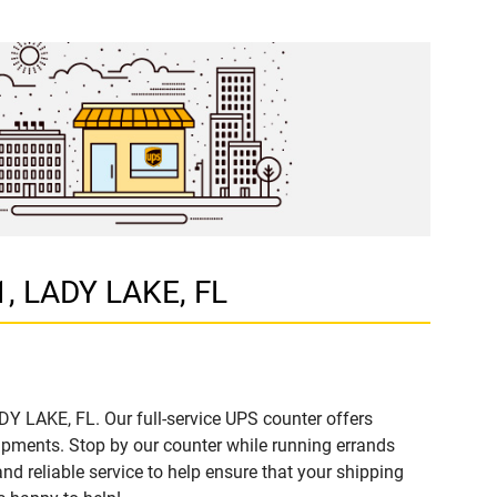
1, LADY LAKE, FL
DY LAKE, FL. Our full-service UPS counter offers
ipments. Stop by our counter while running errands
and reliable service to help ensure that your shipping