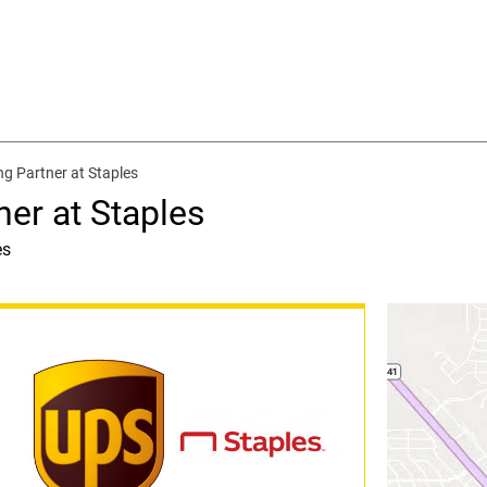
ng Partner at Staples
ner at Staples
es