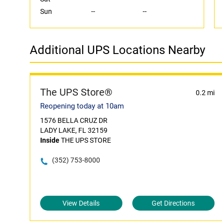
Sun
--
--
Additional UPS Locations Nearby
The UPS Store®
0.2 mi
Reopening today at 10am
1576 BELLA CRUZ DR
LADY LAKE, FL 32159
Inside
THE UPS STORE
(352) 753-8000
View Details
Get Directions