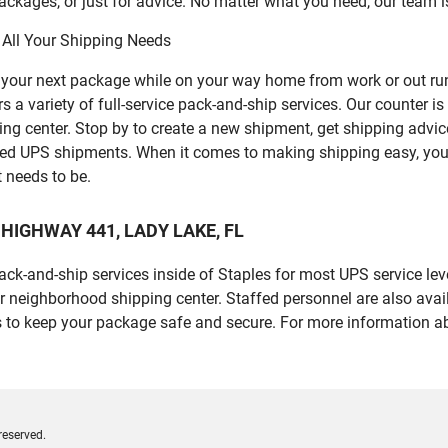
ckages, or just for advice. No matter what you need, our team i
 All Your Shipping Needs
p your next package while on your way home from work or out ru
variety of full-service pack-and-ship services. Our counter is a
ping center. Stop by to create a new shipment, get shipping advi
led UPS shipments. When it comes to making shipping easy, you
t needs to be.
US HIGHWAY 441, LADY LAKE, FL
 pack-and-ship services inside of Staples for most UPS service l
r neighborhood shipping center. Staffed personnel are also avail
 to keep your package safe and secure. For more information ab
reserved.