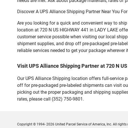
needs are met. Ask about package materials, rates of pa
Discover A UPS Alliance Shipping Partner Near You For
Are you looking for a quick and convenient way to shi
location at 720 N US HIGHWAY 441 in LADY LAKE offers a 
customer service possible when visiting our local ship
shipment supplies, and drop off pre-packaged pre-labe
reliable services needed to get your package wherever i
Visit UPS Alliance Shipping Partner at 720 N 
Our UPS Alliance Shipping location offers full-service
off for pre-packaged pre-labeled shipments can visit ou
picking out the proper packaging and shipping supplies
rates, please call (352) 750-9801.
Copyright © 1994- 2026 United Parcel Service of America, Inc. All rights 