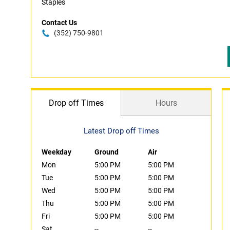
Staples
Contact Us
(352) 750-9801
Drop off Times
Hours
Latest Drop off Times
Weekday
Ground
Air
Mon
5:00 PM
5:00 PM
Tue
5:00 PM
5:00 PM
Wed
5:00 PM
5:00 PM
Thu
5:00 PM
5:00 PM
Fri
5:00 PM
5:00 PM
Sat
--
--