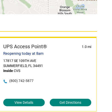
UPS Access Point®
1.0 mi
Reopening today at 8am
17817 SE 109TH AVE
SUMMERFIELD, FL 34491
Inside
CVS
(800) 742-5877
View Details
Get Directions