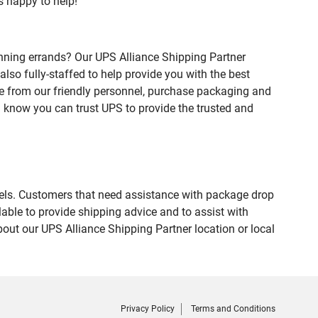
s happy to help!
nning errands? Our UPS Alliance Shipping Partner
lso fully-staffed to help provide you with the best
ce from our friendly personnel, purchase packaging and
 know you can trust UPS to provide the trusted and
evels. Customers that need assistance with package drop
able to provide shipping advice and to assist with
out our UPS Alliance Shipping Partner location or local
Privacy Policy
Terms and Conditions