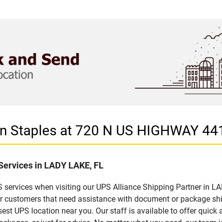
 in Staples at 720 N US HIGHWAY 44
 Services in LADY LAKE, FL
 services when visiting our UPS Alliance Shipping Partner in LA
for customers that need assistance with document or package sh
sest UPS location near you. Our staff is available to offer quick 