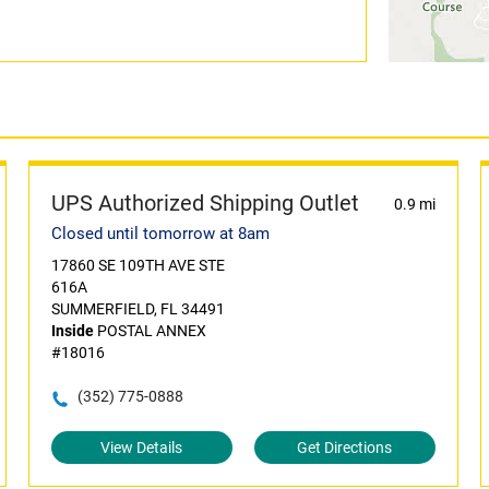
UPS Authorized Shipping Outlet
0.9 mi
Closed until tomorrow at 8am
17860 SE 109TH AVE STE
616A
SUMMERFIELD, FL 34491
Inside
POSTAL ANNEX
#18016
(352) 775-0888
View Details
Get Directions