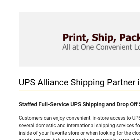
UPS Alliance Shipping Partner
Staffed Full-Service UPS Shipping and Drop Off
Customers can enjoy convenient, in-store access to UPS
several domestic and international shipping services 
inside of your favorite store or when looking for the clo