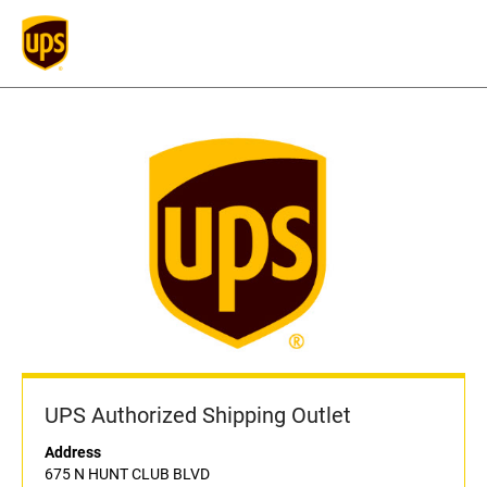
UPS Authorized Shipping Outlet
Address
675 N HUNT CLUB BLVD