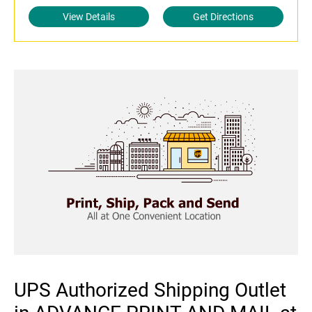
View Details
Get Directions
UPS Authorized Shipping Outlet