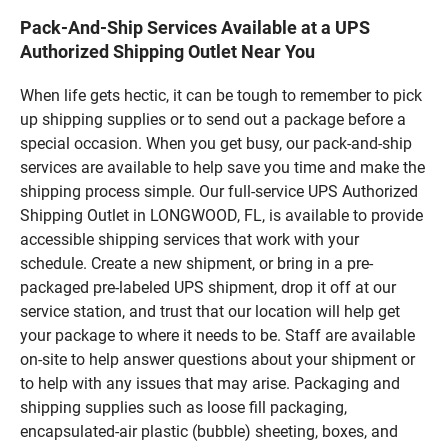
Pack-And-Ship Services Available at a UPS
Authorized Shipping Outlet Near You
When life gets hectic, it can be tough to remember to pick
up shipping supplies or to send out a package before a
special occasion. When you get busy, our pack-and-ship
services are available to help save you time and make the
shipping process simple. Our full-service UPS Authorized
Shipping Outlet in LONGWOOD, FL, is available to provide
accessible shipping services that work with your
schedule. Create a new shipment, or bring in a pre-
packaged pre-labeled UPS shipment, drop it off at our
service station, and trust that our location will help get
your package to where it needs to be. Staff are available
on-site to help answer questions about your shipment or
to help with any issues that may arise. Packaging and
shipping supplies such as loose fill packaging,
encapsulated-air plastic (bubble) sheeting, boxes, and