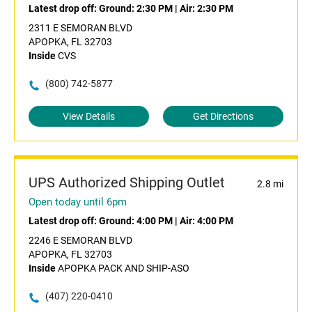
Latest drop off:
Ground: 2:30 PM
|
Air: 2:30 PM
2311 E SEMORAN BLVD
APOPKA, FL 32703
Inside
CVS
(800) 742-5877
View Details
Get Directions
UPS Authorized Shipping Outlet
2.8 mi
Open today until 6pm
Latest drop off:
Ground: 4:00 PM
|
Air: 4:00 PM
2246 E SEMORAN BLVD
APOPKA, FL 32703
Inside
APOPKA PACK AND SHIP-ASO
(407) 220-0410