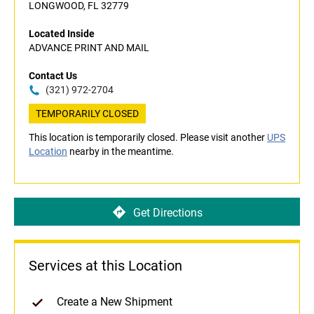
LONGWOOD, FL 32779
Located Inside
ADVANCE PRINT AND MAIL
Contact Us
(321) 972-2704
TEMPORARILY CLOSED
This location is temporarily closed. Please visit another
UPS
Location
nearby in the meantime.
Get Directions
Services at this Location
Create a New Shipment