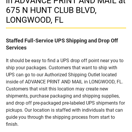
in ADVANCE PRINT AND MAIL at
675 N HUNT CLUB BLVD,
LONGWOOD, FL
Staffed Full-Service UPS Shipping and Drop Off
Services
It should be easy to find a UPS drop off point near you to
ship your packages. Customers that want to ship with
UPS can go to our Authorized Shipping Outlet located
inside of ADVANCE PRINT AND MAIL in LONGWOOD, FL.
Customers that visit this location may create new
shipments, purchase packaging and shipping supplies,
and drop off pre-packaged pre-labeled UPS shipments for
pickups. Our location is staffed with individuals that can
guide you through the shipping process from start to
finish.