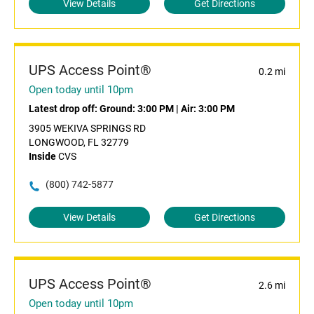
View Details
Get Directions
UPS Access Point®
0.2 mi
Open today until 10pm
Latest drop off:
Ground: 3:00 PM
|
Air: 3:00 PM
3905 WEKIVA SPRINGS RD
LONGWOOD, FL 32779
Inside
CVS
(800) 742-5877
View Details
Get Directions
UPS Access Point®
2.6 mi
Open today until 10pm