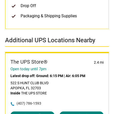
Drop Off
Packaging & Shipping Supplies
Additional UPS Locations Nearby
The UPS Store®
2.4 mi
Open today until 7pm
Latest drop off:
Ground: 6:15 PM
|
Air: 6:05 PM
522 S HUNT CLUB BLVD
APOPKA, FL 32703
Inside
THE UPS STORE
(407) 786-1593