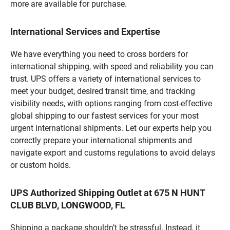
more are available for purchase.
International Services and Expertise
We have everything you need to cross borders for
international shipping, with speed and reliability you can
trust. UPS offers a variety of international services to
meet your budget, desired transit time, and tracking
visibility needs, with options ranging from cost-effective
global shipping to our fastest services for your most
urgent international shipments. Let our experts help you
correctly prepare your international shipments and
navigate export and customs regulations to avoid delays
or custom holds.
UPS Authorized Shipping Outlet at 675 N HUNT
CLUB BLVD, LONGWOOD, FL
Shipping a package shouldn’t be stressful. Instead, it