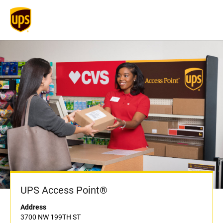
UPS Access Point®
Address
3700 NW 199TH ST