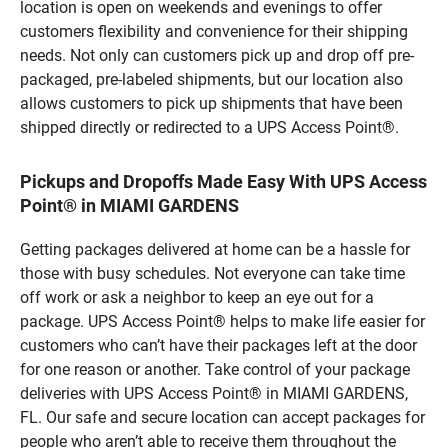
location is open on weekends and evenings to offer
customers flexibility and convenience for their shipping
needs. Not only can customers pick up and drop off pre-
packaged, pre-labeled shipments, but our location also
allows customers to pick up shipments that have been
shipped directly or redirected to a UPS Access Point®.
Pickups and Dropoffs Made Easy With UPS Access
Point® in MIAMI GARDENS
Getting packages delivered at home can be a hassle for
those with busy schedules. Not everyone can take time
off work or ask a neighbor to keep an eye out for a
package. UPS Access Point® helps to make life easier for
customers who can’t have their packages left at the door
for one reason or another. Take control of your package
deliveries with UPS Access Point® in MIAMI GARDENS,
FL. Our safe and secure location can accept packages for
people who aren’t able to receive them throughout the