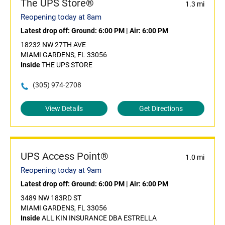
The UPS Store®
1.3 mi
Reopening today at 8am
Latest drop off:
Ground: 6:00 PM
|
Air: 6:00 PM
18232 NW 27TH AVE
MIAMI GARDENS, FL 33056
Inside
THE UPS STORE
(305) 974-2708
View Details
Get Directions
UPS Access Point®
1.0 mi
Reopening today at 9am
Latest drop off:
Ground: 6:00 PM
|
Air: 6:00 PM
3489 NW 183RD ST
MIAMI GARDENS, FL 33056
Inside
ALL KIN INSURANCE DBA ESTRELLA