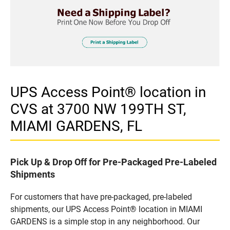
UPS Access Point® location in
CVS at 3700 NW 199TH ST,
MIAMI GARDENS, FL
Pick Up & Drop Off for Pre-Packaged Pre-Labeled
Shipments
For customers that have pre-packaged, pre-labeled
shipments, our UPS Access Point® location in MIAMI
GARDENS is a simple stop in any neighborhood. Our