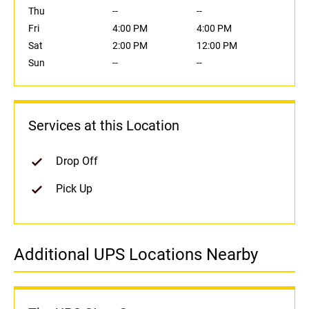
Thu
--
--
Fri
4:00 PM
4:00 PM
Sat
2:00 PM
12:00 PM
Sun
--
--
Services at this Location
Drop Off
Pick Up
Additional UPS Locations Nearby