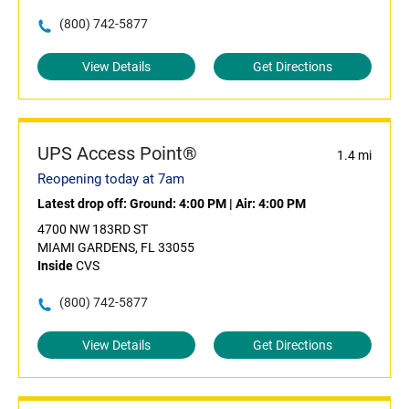
(800) 742-5877
View Details
Get Directions
UPS Access Point®
1.4 mi
Reopening today at 7am
Latest drop off:
Ground: 4:00 PM
|
Air: 4:00 PM
4700 NW 183RD ST
MIAMI GARDENS, FL 33055
Inside
CVS
(800) 742-5877
View Details
Get Directions