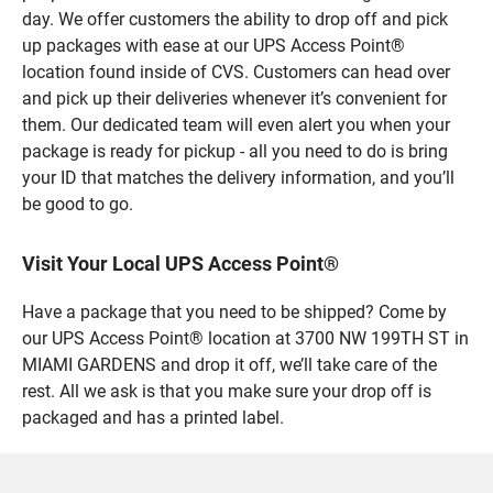
day. We offer customers the ability to drop off and pick
up packages with ease at our UPS Access Point®
location found inside of CVS. Customers can head over
and pick up their deliveries whenever it’s convenient for
them. Our dedicated team will even alert you when your
package is ready for pickup - all you need to do is bring
your ID that matches the delivery information, and you’ll
be good to go.
Visit Your Local UPS Access Point®
Have a package that you need to be shipped? Come by
our UPS Access Point® location at 3700 NW 199TH ST in
MIAMI GARDENS and drop it off, we’ll take care of the
rest. All we ask is that you make sure your drop off is
packaged and has a printed label.