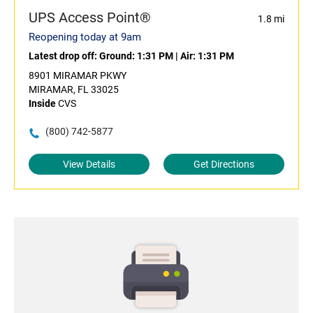
UPS Access Point®
1.8 mi
Reopening today at 9am
Latest drop off:
Ground: 1:31 PM
|
Air: 1:31 PM
8901 MIRAMAR PKWY
MIRAMAR, FL 33025
Inside
CVS
(800) 742-5877
View Details
Get Directions