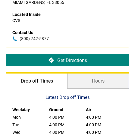
MIAMI GARDENS, FL 33055
Located Inside
CVS
Contact Us
(800) 742-5877
Get Directions
Drop off Times
Hours
Latest Drop off Times
Weekday
Ground
Air
Mon
4:00 PM
4:00 PM
Tue
4:00 PM
4:00 PM
Wed
4:00 PM
4:00 PM