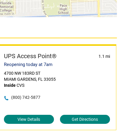
UPS Access Point®
1.1 mi
Reopening today at 7am
4700 NW 183RD ST
MIAMI GARDENS, FL 33055
Inside
CVS
(800) 742-5877
View Details
Get Directions