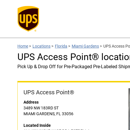
Home
>
Locations
>
Florida
>
Miami Gardens
>
UPS Access Po
UPS Access Point® locat
Pick Up & Drop Off for Pre-Packaged Pre-Labeled Ship
UPS Access Point®
Address
3489 NW 183RD ST
MIAMI GARDENS, FL 33056
Located Inside