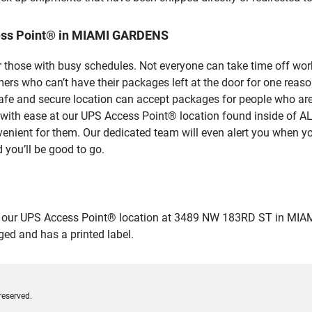
ess Point® in MIAMI GARDENS
 those with busy schedules. Not everyone can take time off work
rs who can’t have their packages left at the door for one reaso
 and secure location can accept packages for people who aren’
es with ease at our UPS Access Point® location found inside 
venient for them. Our dedicated team will even alert you when yo
 you’ll be good to go.
our UPS Access Point® location at 3489 NW 183RD ST in MIAMI G
ged and has a printed label.
reserved.