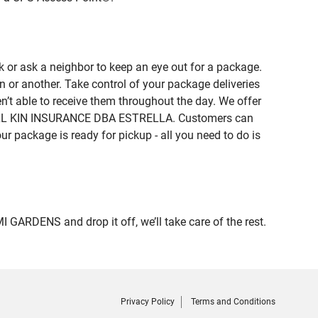
 or ask a neighbor to keep an eye out for a package.
n or another. Take control of your package deliveries
t able to receive them throughout the day. We offer
of ALL KIN INSURANCE DBA ESTRELLA. Customers can
ur package is ready for pickup - all you need to do is
ARDENS and drop it off, we’ll take care of the rest.
Privacy Policy
Terms and Conditions