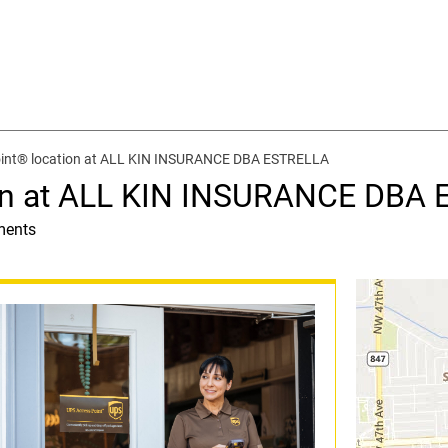
int® location at ALL KIN INSURANCE DBA ESTRELLA
ion at ALL KIN INSURANCE DBA
ments