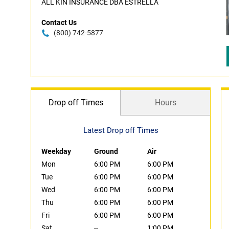
ALL KIN INSURANCE DBA ESTRELLA
Contact Us
(800) 742-5877
Drop off Times
Hours
Latest Drop off Times
Weekday
Ground
Air
Mon
6:00 PM
6:00 PM
Tue
6:00 PM
6:00 PM
Wed
6:00 PM
6:00 PM
Thu
6:00 PM
6:00 PM
Fri
6:00 PM
6:00 PM
Sat
--
1:00 PM