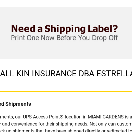
in ALL KIN INSURANCE DBA ESTRELL
led Shipments
pments, our UPS Access Point® location in MIAMI GARDENS is a 
y and convenience for their shipping needs. Not only can custom
ick up shipments that have been shipped directly or redirected 