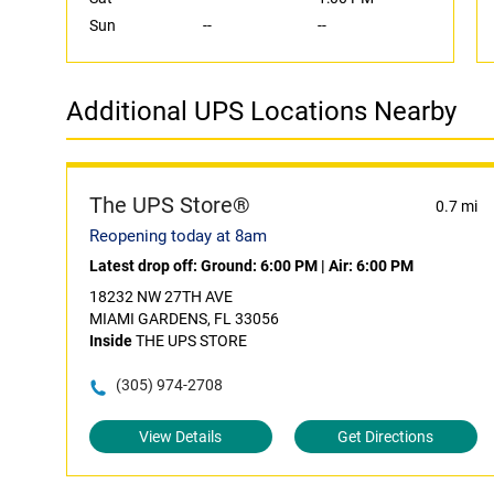
Sun
--
--
Additional UPS Locations Nearby
The UPS Store®
0.7 mi
Reopening today at 8am
Latest drop off:
Ground: 6:00 PM
|
Air: 6:00 PM
18232 NW 27TH AVE
MIAMI GARDENS, FL 33056
Inside
THE UPS STORE
(305) 974-2708
View Details
Get Directions