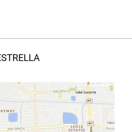
 ESTRELLA