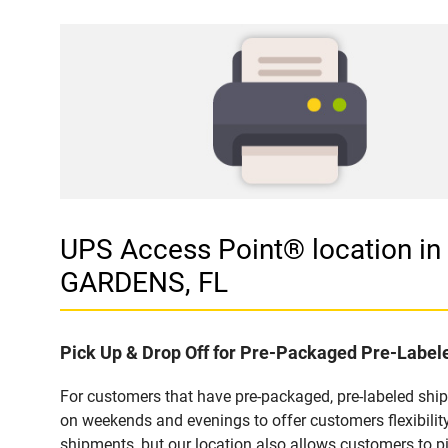
UPS Access Point® location 
GARDENS, FL
Pick Up & Drop Off for Pre-Packaged Pre-Labe
For customers that have pre-packaged, pre-labeled shi
on weekends and evenings to offer customers flexibilit
shipments, but our location also allows customers to p