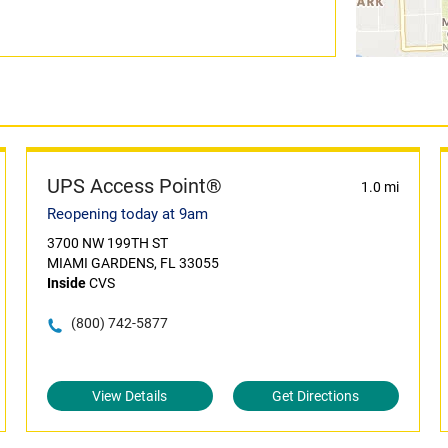
UPS Access Point®
1.0 mi
Reopening today at 9am
3700 NW 199TH ST
MIAMI GARDENS, FL 33055
Inside
CVS
(800) 742-5877
View Details
Get Directions