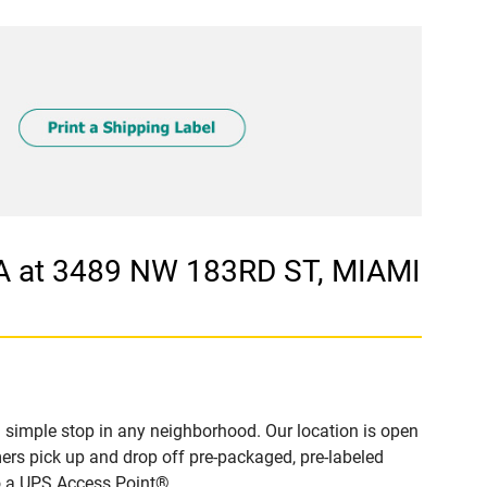
A at 3489 NW 183RD ST, MIAMI
simple stop in any neighborhood. Our location is open
ers pick up and drop off pre-packaged, pre-labeled
to a UPS Access Point®.