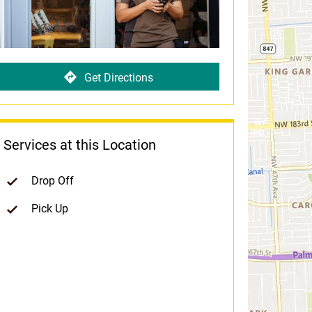
Get Directions
Services at this Location
Drop Off
Pick Up