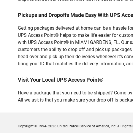
Pickups and Dropoffs Made Easy With UPS Acc
Getting packages delivered at home can be a hassle for
UPS Access Point® helps to make life easier for custome
with UPS Access Point® in MIAMI GARDENS, FL. Our safe
customers the ability to drop off and pick up packag
head over and pick up their deliveries whenever it’s con
bring your ID that matches the delivery information, and
Visit Your Local UPS Access Point®
Have a package that you need to be shipped? Come by 
All we ask is that you make sure your drop off is packa
Copyright © 1994- 2026 United Parcel Service of America, Inc. All rights 