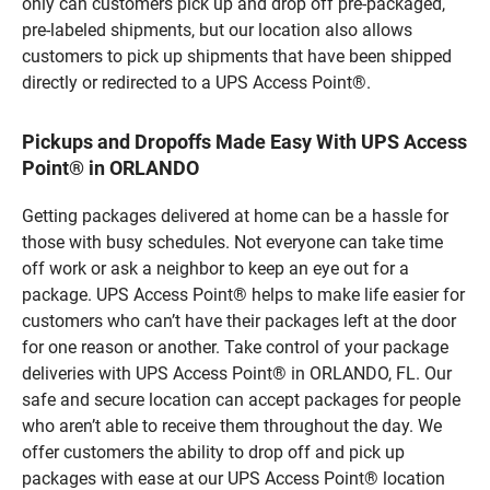
only can customers pick up and drop off pre-packaged,
pre-labeled shipments, but our location also allows
customers to pick up shipments that have been shipped
directly or redirected to a UPS Access Point®.
Pickups and Dropoffs Made Easy With UPS Access
Point® in ORLANDO
Getting packages delivered at home can be a hassle for
those with busy schedules. Not everyone can take time
off work or ask a neighbor to keep an eye out for a
package. UPS Access Point® helps to make life easier for
customers who can’t have their packages left at the door
for one reason or another. Take control of your package
deliveries with UPS Access Point® in ORLANDO, FL. Our
safe and secure location can accept packages for people
who aren’t able to receive them throughout the day. We
offer customers the ability to drop off and pick up
packages with ease at our UPS Access Point® location