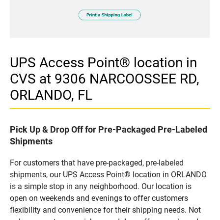
UPS Access Point® location in
CVS at 9306 NARCOOSSEE RD,
ORLANDO, FL
Pick Up & Drop Off for Pre-Packaged Pre-Labeled
Shipments
For customers that have pre-packaged, pre-labeled
shipments, our UPS Access Point® location in ORLANDO
is a simple stop in any neighborhood. Our location is
open on weekends and evenings to offer customers
flexibility and convenience for their shipping needs. Not