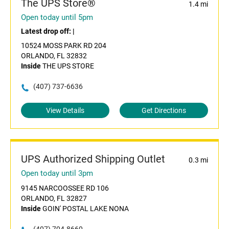
The UPS Store®
1.4 mi
Open today until 5pm
Latest drop off:
|
10524 MOSS PARK RD 204
ORLANDO, FL 32832
Inside
THE UPS STORE
(407) 737-6636
View Details
Get Directions
UPS Authorized Shipping Outlet
0.3 mi
Open today until 3pm
9145 NARCOOSSEE RD 106
ORLANDO, FL 32827
Inside
GOIN' POSTAL LAKE NONA