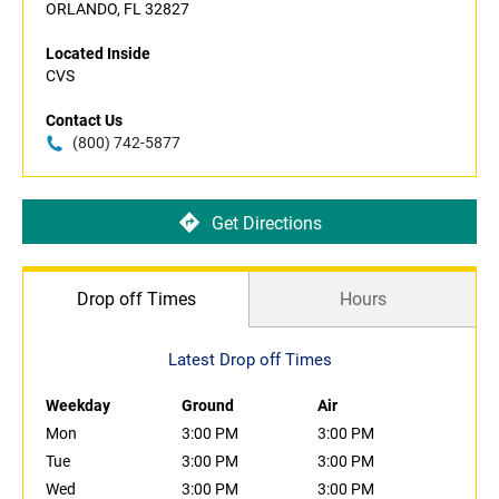
ORLANDO, FL 32827
Located Inside
CVS
Contact Us
(800) 742-5877
Get Directions
Drop off Times
Hours
Latest Drop off Times
Weekday
Ground
Air
Mon
3:00 PM
3:00 PM
Tue
3:00 PM
3:00 PM
Wed
3:00 PM
3:00 PM