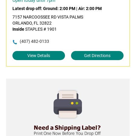
Open today until 7pm
Latest drop off:
Ground: 2:00 PM
|
Air: 2:00 PM
7157 NARCOOSSEE RD VISTA PALMS
ORLANDO, FL 32822
Inside
STAPLES # 1901
(407) 482-0133
View Details
Get Directions