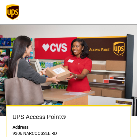
UPS Access Point®
Address
9306 NARCOOSSEE RD