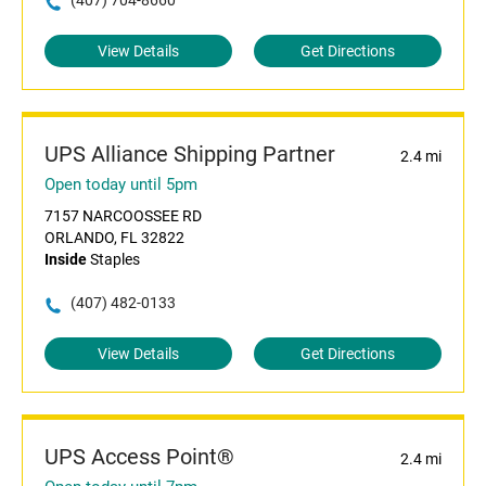
(407) 704-8660
View Details
Get Directions
UPS Alliance Shipping Partner
2.4 mi
Open today until 5pm
7157 NARCOOSSEE RD
ORLANDO, FL 32822
Inside
Staples
(407) 482-0133
View Details
Get Directions
UPS Access Point®
2.4 mi