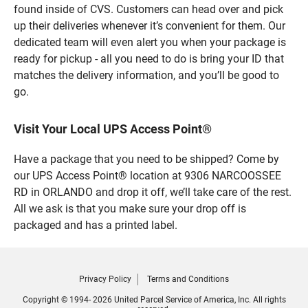
found inside of CVS. Customers can head over and pick
up their deliveries whenever it’s convenient for them. Our
dedicated team will even alert you when your package is
ready for pickup - all you need to do is bring your ID that
matches the delivery information, and you’ll be good to
go.
Visit Your Local UPS Access Point®
Have a package that you need to be shipped? Come by
our UPS Access Point® location at 9306 NARCOOSSEE
RD in ORLANDO and drop it off, we’ll take care of the rest.
All we ask is that you make sure your drop off is
packaged and has a printed label.
Privacy Policy
Terms and Conditions
Copyright © 1994- 2026 United Parcel Service of America, Inc. All rights