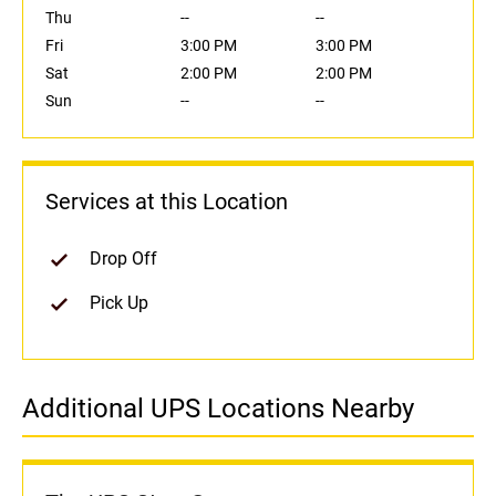
Thu
--
--
Fri
3:00 PM
3:00 PM
Sat
2:00 PM
2:00 PM
Sun
--
--
Services at this Location
Drop Off
Pick Up
Additional UPS Locations Nearby