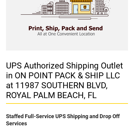
UPS Authorized Shipping Outlet
in ON POINT PACK & SHIP LLC
at 11987 SOUTHERN BLVD,
ROYAL PALM BEACH, FL
Staffed Full-Service UPS Shipping and Drop Off
Services