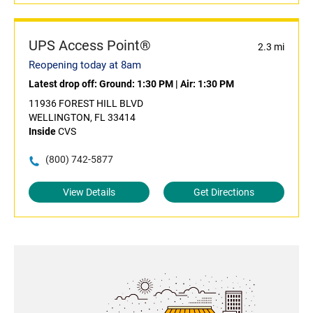
UPS Access Point®
2.3 mi
Reopening today at 8am
Latest drop off:
Ground: 1:30 PM
|
Air: 1:30 PM
11936 FOREST HILL BLVD
WELLINGTON, FL 33414
Inside
CVS
(800) 742-5877
View Details
Get Directions