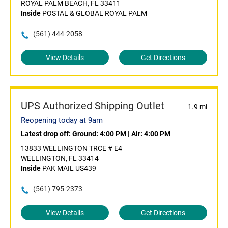
ROYAL PALM BEACH, FL 33411
Inside
POSTAL & GLOBAL ROYAL PALM
(561) 444-2058
View Details
Get Directions
UPS Authorized Shipping Outlet
1.9 mi
Reopening today at 9am
Latest drop off:
Ground: 4:00 PM
|
Air: 4:00 PM
13833 WELLINGTON TRCE # E4
WELLINGTON, FL 33414
Inside
PAK MAIL US439
(561) 795-2373
View Details
Get Directions