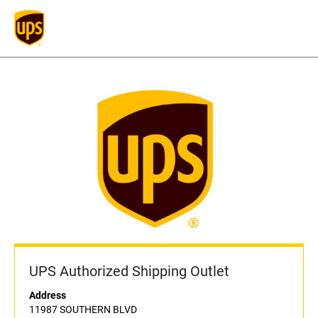
UPS Authorized Shipping Outlet
Address
11987 SOUTHERN BLVD