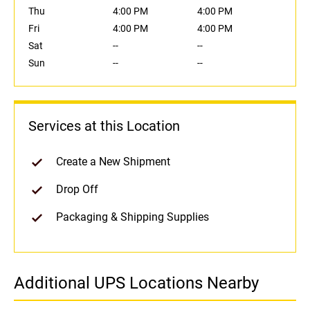
Thu
4:00 PM
4:00 PM
Fri
4:00 PM
4:00 PM
Sat
--
--
Sun
--
--
Services at this Location
Create a New Shipment
Drop Off
Packaging & Shipping Supplies
Additional UPS Locations Nearby