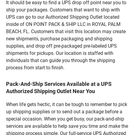
It should be easy to find a UPS drop off point near you to
ship your packages. Customers that want to ship with
UPS can go to our Authorized Shipping Outlet located
inside of ON POINT PACK & SHIP LLC in ROYAL PALM
BEACH, FL. Customers that visit this location may create
new shipments, purchase packaging and shipping
supplies, and drop off pre-packaged pre-labeled UPS
shipments for pickups. Our location is staffed with
individuals that can guide you through the shipping
process from start to finish.
Pack-And-Ship Services Available at a UPS
Authorized Shipping Outlet Near You
When life gets hectic, it can be tough to remember to pick
up shipping supplies or to send out a package before a
special occasion. When you get busy, our pack-and-ship
services are available to help save you time and make the
shipping process simple. Our full-service UPS Authorized