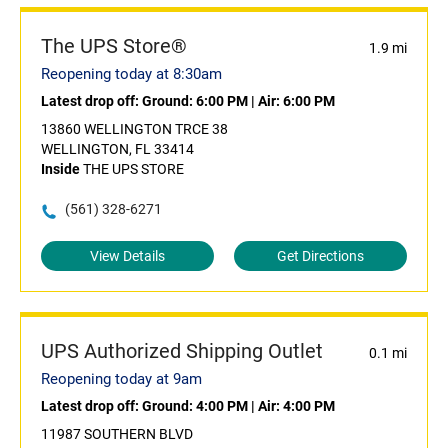
The UPS Store®
1.9 mi
Reopening today at 8:30am
Latest drop off:
Ground: 6:00 PM
|
Air: 6:00 PM
13860 WELLINGTON TRCE 38
WELLINGTON, FL 33414
Inside
THE UPS STORE
(561) 328-6271
View Details
Get Directions
UPS Authorized Shipping Outlet
0.1 mi
Reopening today at 9am
Latest drop off:
Ground: 4:00 PM
|
Air: 4:00 PM
11987 SOUTHERN BLVD