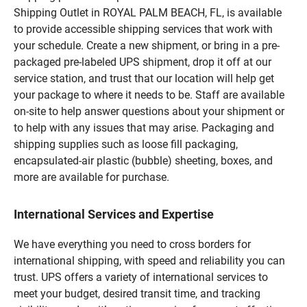
Shipping Outlet in ROYAL PALM BEACH, FL, is available
to provide accessible shipping services that work with
your schedule. Create a new shipment, or bring in a pre-
packaged pre-labeled UPS shipment, drop it off at our
service station, and trust that our location will help get
your package to where it needs to be. Staff are available
on-site to help answer questions about your shipment or
to help with any issues that may arise. Packaging and
shipping supplies such as loose fill packaging,
encapsulated-air plastic (bubble) sheeting, boxes, and
more are available for purchase.
International Services and Expertise
We have everything you need to cross borders for
international shipping, with speed and reliability you can
trust. UPS offers a variety of international services to
meet your budget, desired transit time, and tracking