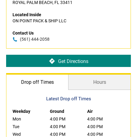
ROYAL PALM BEACH, FL 33411
Located Inside
ON POINT PACK & SHIP LLC
Contact Us
(561) 444-2058
Get Directions
Drop off Times
Hours
Latest Drop off Times
Weekday
Ground
Air
Mon
4:00 PM
4:00 PM
Tue
4:00 PM
4:00 PM
Wed
4:00 PM
4:00 PM