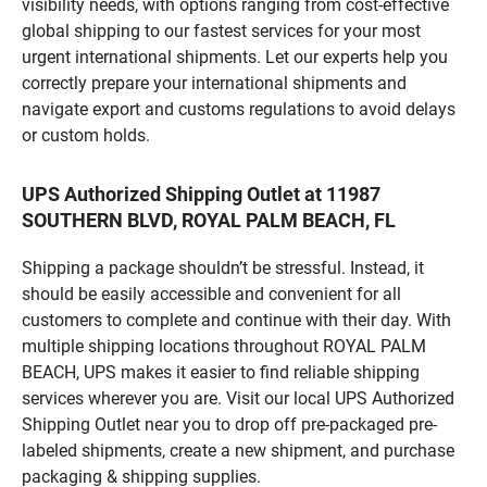
visibility needs, with options ranging from cost-effective
global shipping to our fastest services for your most
urgent international shipments. Let our experts help you
correctly prepare your international shipments and
navigate export and customs regulations to avoid delays
or custom holds.
UPS Authorized Shipping Outlet at 11987
SOUTHERN BLVD, ROYAL PALM BEACH, FL
Shipping a package shouldn’t be stressful. Instead, it
should be easily accessible and convenient for all
customers to complete and continue with their day. With
multiple shipping locations throughout ROYAL PALM
BEACH, UPS makes it easier to find reliable shipping
services wherever you are. Visit our local UPS Authorized
Shipping Outlet near you to drop off pre-packaged pre-
labeled shipments, create a new shipment, and purchase
packaging & shipping supplies.