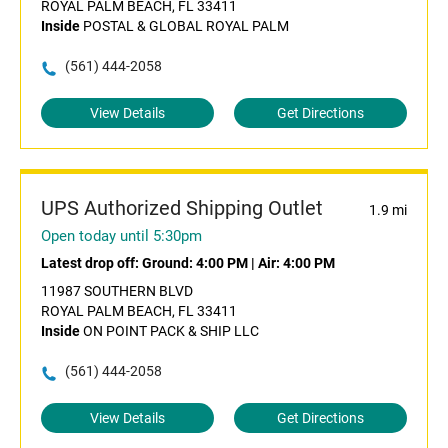
ROYAL PALM BEACH, FL 33411
Inside
POSTAL & GLOBAL ROYAL PALM
(561) 444-2058
View Details
Get Directions
UPS Authorized Shipping Outlet
1.9 mi
Open today until 5:30pm
Latest drop off:
Ground: 4:00 PM
|
Air: 4:00 PM
11987 SOUTHERN BLVD
ROYAL PALM BEACH, FL 33411
Inside
ON POINT PACK & SHIP LLC
(561) 444-2058
View Details
Get Directions