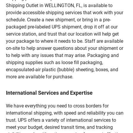
Shipping Outlet in WELLINGTON, FL, is available to
provide accessible shipping services that work with your
schedule. Create a new shipment, or bring in a pre-
packaged pre-labeled UPS shipment, drop it off at our
service station, and trust that our location will help get
your package to where it needs to be. Staff are available
on-site to help answer questions about your shipment or
to help with any issues that may arise. Packaging and
shipping supplies such as loose fill packaging,
encapsulated-air plastic (bubble) sheeting, boxes, and
more are available for purchase.
International Services and Expertise
We have everything you need to cross borders for
international shipping, with speed and reliability you can
trust. UPS offers a variety of international services to
meet your budget, desired transit time, and tracking