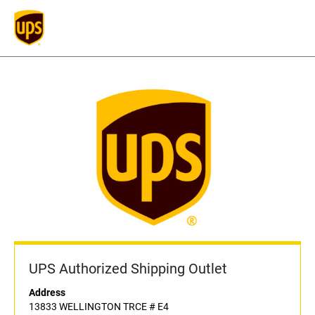
UPS Authorized Shipping Outlet
Address
13833 WELLINGTON TRCE # E4