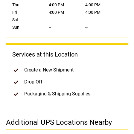
Thu
4:00 PM
4:00 PM
Fri
4:00 PM
4:00 PM
Sat
--
--
Sun
--
--
Services at this Location
Create a New Shipment
Drop Off
Packaging & Shipping Supplies
Additional UPS Locations Nearby