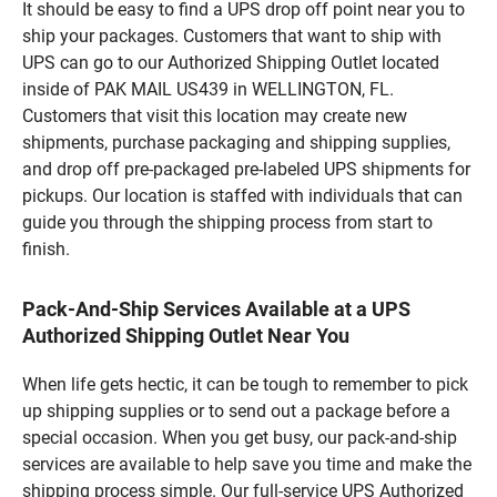
It should be easy to find a UPS drop off point near you to
ship your packages. Customers that want to ship with
UPS can go to our Authorized Shipping Outlet located
inside of PAK MAIL US439 in WELLINGTON, FL.
Customers that visit this location may create new
shipments, purchase packaging and shipping supplies,
and drop off pre-packaged pre-labeled UPS shipments for
pickups. Our location is staffed with individuals that can
guide you through the shipping process from start to
finish.
Pack-And-Ship Services Available at a UPS
Authorized Shipping Outlet Near You
When life gets hectic, it can be tough to remember to pick
up shipping supplies or to send out a package before a
special occasion. When you get busy, our pack-and-ship
services are available to help save you time and make the
shipping process simple. Our full-service UPS Authorized