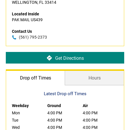
WELLINGTON, FL 33414
Located Inside
PAK MAIL US439
Contact Us
(561) 795-2373
Get Directions
Drop off Times
Hours
Latest Drop off Times
Weekday
Ground
Air
Mon
4:00 PM
4:00 PM
Tue
4:00 PM
4:00 PM
Wed
4:00 PM
4:00 PM