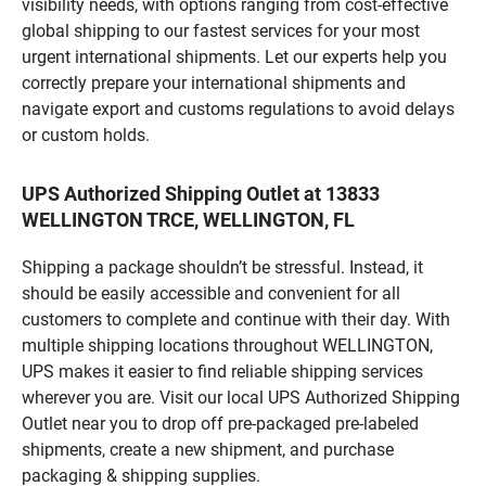
visibility needs, with options ranging from cost-effective
global shipping to our fastest services for your most
urgent international shipments. Let our experts help you
correctly prepare your international shipments and
navigate export and customs regulations to avoid delays
or custom holds.
UPS Authorized Shipping Outlet at 13833
WELLINGTON TRCE, WELLINGTON, FL
Shipping a package shouldn’t be stressful. Instead, it
should be easily accessible and convenient for all
customers to complete and continue with their day. With
multiple shipping locations throughout WELLINGTON,
UPS makes it easier to find reliable shipping services
wherever you are. Visit our local UPS Authorized Shipping
Outlet near you to drop off pre-packaged pre-labeled
shipments, create a new shipment, and purchase
packaging & shipping supplies.