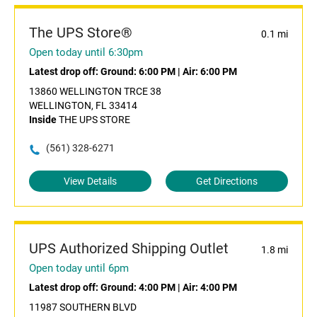
The UPS Store®
0.1 mi
Open today until 6:30pm
Latest drop off:
Ground: 6:00 PM
|
Air: 6:00 PM
13860 WELLINGTON TRCE 38
WELLINGTON, FL 33414
Inside
THE UPS STORE
(561) 328-6271
View Details
Get Directions
UPS Authorized Shipping Outlet
1.8 mi
Open today until 6pm
Latest drop off:
Ground: 4:00 PM
|
Air: 4:00 PM
11987 SOUTHERN BLVD