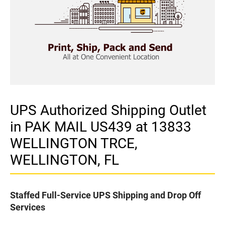
UPS Authorized Shipping Outlet
in PAK MAIL US439 at 13833
WELLINGTON TRCE,
WELLINGTON, FL
Staffed Full-Service UPS Shipping and Drop Off
Services