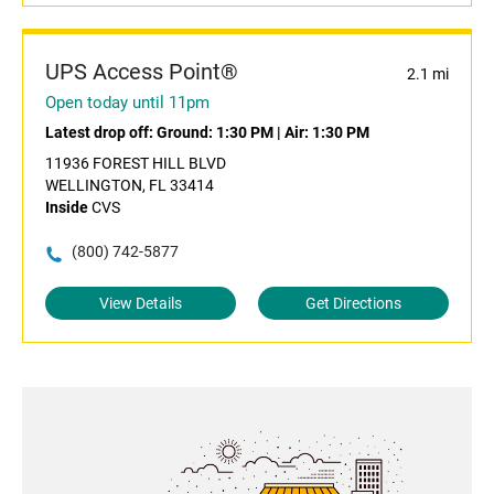
UPS Access Point®
2.1 mi
Open today until 11pm
Latest drop off:
Ground: 1:30 PM
|
Air: 1:30 PM
11936 FOREST HILL BLVD
WELLINGTON, FL 33414
Inside
CVS
(800) 742-5877
View Details
Get Directions