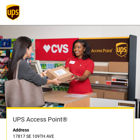
UPS Access Point®
Address
17817 SE 109TH AVE