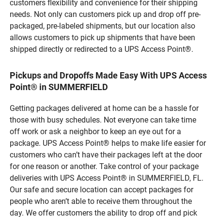
customers flexibility and convenience for their shipping
needs. Not only can customers pick up and drop off pre-
packaged, pre-labeled shipments, but our location also
allows customers to pick up shipments that have been
shipped directly or redirected to a UPS Access Point®.
Pickups and Dropoffs Made Easy With UPS Access
Point® in SUMMERFIELD
Getting packages delivered at home can be a hassle for
those with busy schedules. Not everyone can take time
off work or ask a neighbor to keep an eye out for a
package. UPS Access Point® helps to make life easier for
customers who can’t have their packages left at the door
for one reason or another. Take control of your package
deliveries with UPS Access Point® in SUMMERFIELD, FL.
Our safe and secure location can accept packages for
people who aren’t able to receive them throughout the
day. We offer customers the ability to drop off and pick