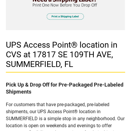
UPS Access Point® location in
CVS at 17817 SE 109TH AVE,
SUMMERFIELD, FL
Pick Up & Drop Off for Pre-Packaged Pre-Labeled
Shipments
For customers that have pre-packaged, pre-labeled
shipments, our UPS Access Point® location in
SUMMERFIELD is a simple stop in any neighborhood. Our
location is open on weekends and evenings to offer