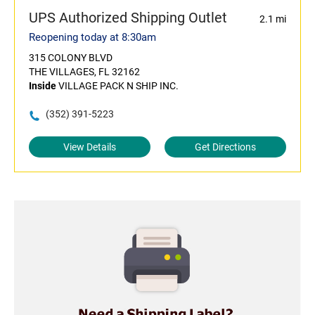
UPS Authorized Shipping Outlet
2.1 mi
Reopening today at 8:30am
315 COLONY BLVD
THE VILLAGES, FL 32162
Inside
VILLAGE PACK N SHIP INC.
(352) 391-5223
View Details
Get Directions