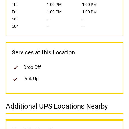
Thu
1:00 PM
1:00 PM
Fri
1:00 PM
1:00 PM
Sat
--
--
Sun
--
--
Services at this Location
Drop Off
Pick Up
Additional UPS Locations Nearby