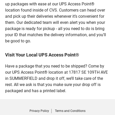
up packages with ease at our UPS Access Point®
location found inside of CVS. Customers can head over
and pick up their deliveries whenever it’s convenient for
them. Our dedicated team will even alert you when your
package is ready for pickup - all you need to do is bring
your ID that matches the delivery information, and you’ll
be good to go.
Visit Your Local UPS Access Point®
Have a package that you need to be shipped? Come by
our UPS Access Point® location at 17817 SE 109TH AVE
in SUMMERFIELD and drop it off, we’ll take care of the
rest. All we ask is that you make sure your drop off is
packaged and has a printed label.
Privacy Policy
Terms and Conditions