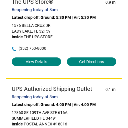
The UPS Store®
0.9 mi
Reopening today at 8am
Latest drop off:
Ground: 5:30 PM
|
Air: 5:30 PM
1576 BELLA CRUZ DR
LADY LAKE, FL 32159
Inside
THE UPS STORE
(352) 753-8000
View Details
Get Directions
UPS Authorized Shipping Outlet
0.1 mi
Reopening today at 8am
Latest drop off:
Ground: 4:00 PM
|
Air: 4:00 PM
17860 SE 109TH AVE STE 616A
SUMMERFIELD, FL 34491
Inside
POSTAL ANNEX #18016