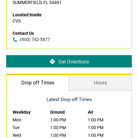
SUMMERFIELD, FL 34491
Located Inside
CVS
Contact Us
(800) 742-5877
Get Directions
Drop off Times
Hours
Latest Drop off Times
Weekday
Ground
Air
Mon
1:00 PM
1:00 PM
Tue
1:00 PM
1:00 PM
Wed
1:00 PM
1:00 PM