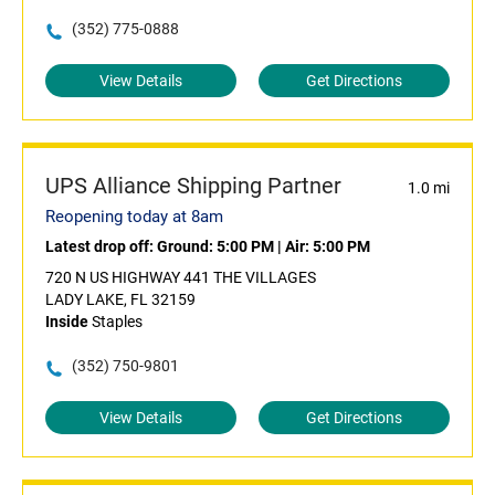
(352) 775-0888
View Details
Get Directions
UPS Alliance Shipping Partner
1.0 mi
Reopening today at 8am
Latest drop off:
Ground: 5:00 PM
|
Air: 5:00 PM
720 N US HIGHWAY 441 THE VILLAGES
LADY LAKE, FL 32159
Inside
Staples
(352) 750-9801
View Details
Get Directions