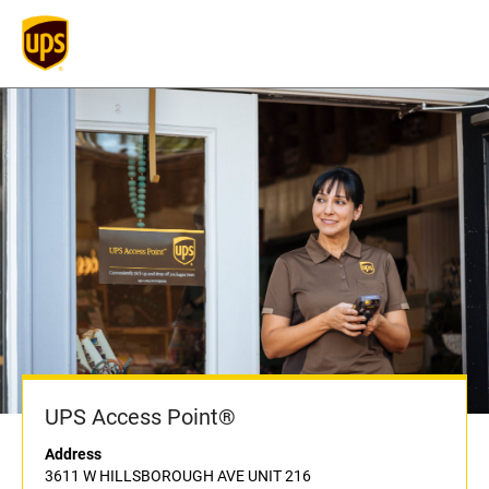
UPS Access Point®
Address
3611 W HILLSBOROUGH AVE UNIT 216