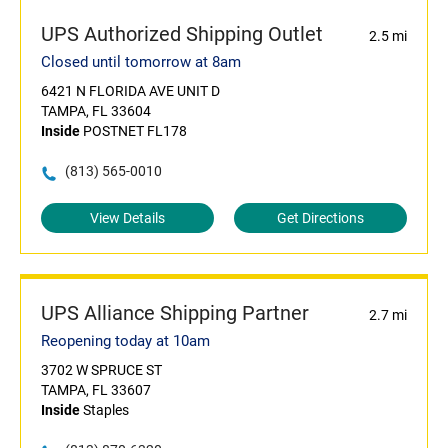
UPS Authorized Shipping Outlet
2.5 mi
Closed until tomorrow at 8am
6421 N FLORIDA AVE UNIT D
TAMPA, FL 33604
Inside
POSTNET FL178
(813) 565-0010
View Details
Get Directions
UPS Alliance Shipping Partner
2.7 mi
Reopening today at 10am
3702 W SPRUCE ST
TAMPA, FL 33607
Inside
Staples