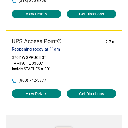
(813) 870-6320
View Details
Get Directions
UPS Access Point®
2.7 mi
Reopening today at 11am
3702 W SPRUCE ST
TAMPA, FL 33607
Inside
STAPLES # 201
(800) 742-5877
View Details
Get Directions