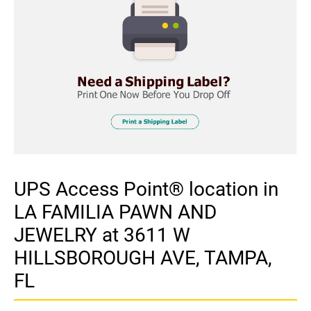
UPS Access Point® location in
LA FAMILIA PAWN AND
JEWELRY at 3611 W
HILLSBOROUGH AVE, TAMPA,
FL