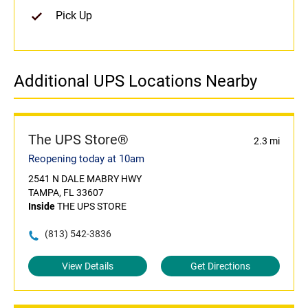
Pick Up
Additional UPS Locations Nearby
The UPS Store®
2.3 mi
Reopening today at 10am
2541 N DALE MABRY HWY
TAMPA, FL 33607
Inside
THE UPS STORE
(813) 542-3836
View Details
Get Directions