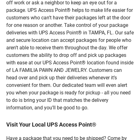
off work or ask a neighbor to keep an eye out for a
package. UPS Access Point® helps to make life easier for
customers who can’t have their packages left at the door
for one reason or another. Take control of your package
deliveries with UPS Access Point® in TAMPA, FL. Our safe
and secure location can accept packages for people who
aren’t able to receive them throughout the day. We offer
customers the ability to drop off and pick up packages
with ease at our UPS Access Point® location found inside
of LA FAMILIA PAWN AND JEWELRY. Customers can
head over and pick up their deliveries whenever it’s
convenient for them. Our dedicated team will even alert
you when your package is ready for pickup - all you need
to do is bring your ID that matches the delivery
information, and you’ll be good to go.
Visit Your Local UPS Access Point®
Have a package that you need to be shipped? Come by