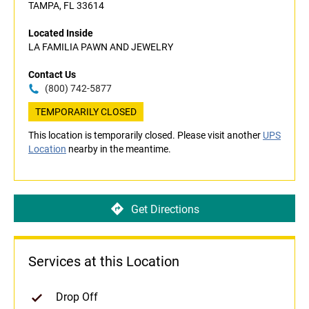
TAMPA, FL 33614
Located Inside
LA FAMILIA PAWN AND JEWELRY
Contact Us
(800) 742-5877
TEMPORARILY CLOSED
This location is temporarily closed. Please visit another
UPS
Location
nearby in the meantime.
Get Directions
Services at this Location
Drop Off