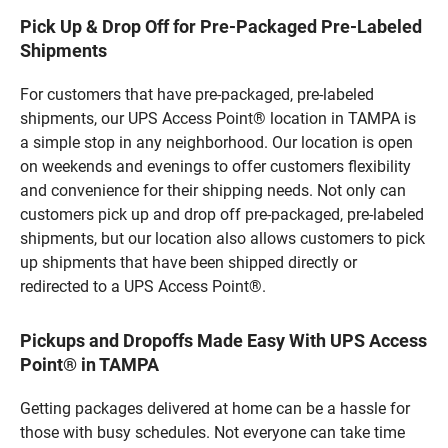
Pick Up & Drop Off for Pre-Packaged Pre-Labeled
Shipments
For customers that have pre-packaged, pre-labeled
shipments, our UPS Access Point® location in TAMPA is
a simple stop in any neighborhood. Our location is open
on weekends and evenings to offer customers flexibility
and convenience for their shipping needs. Not only can
customers pick up and drop off pre-packaged, pre-labeled
shipments, but our location also allows customers to pick
up shipments that have been shipped directly or
redirected to a UPS Access Point®.
Pickups and Dropoffs Made Easy With UPS Access
Point® in TAMPA
Getting packages delivered at home can be a hassle for
those with busy schedules. Not everyone can take time