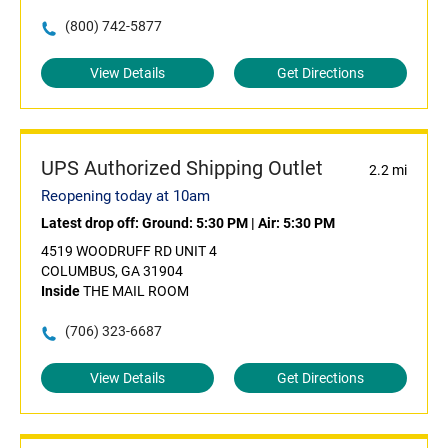
(800) 742-5877
View Details
Get Directions
UPS Authorized Shipping Outlet
2.2 mi
Reopening today at 10am
Latest drop off:
Ground: 5:30 PM
|
Air: 5:30 PM
4519 WOODRUFF RD UNIT 4
COLUMBUS, GA 31904
Inside
THE MAIL ROOM
(706) 323-6687
View Details
Get Directions