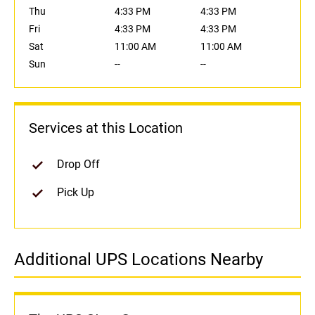
Thu
4:33 PM
4:33 PM
Fri
4:33 PM
4:33 PM
Sat
11:00 AM
11:00 AM
Sun
--
--
Services at this Location
Drop Off
Pick Up
Additional UPS Locations Nearby