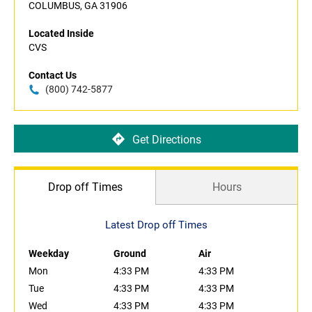
COLUMBUS, GA 31906
Located Inside
CVS
Contact Us
(800) 742-5877
Get Directions
Drop off Times
Hours
Latest Drop off Times
Weekday
Ground
Air
Mon
4:33 PM
4:33 PM
Tue
4:33 PM
4:33 PM
Wed
4:33 PM
4:33 PM