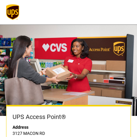
UPS Access Point®
Address
3127 MACON RD