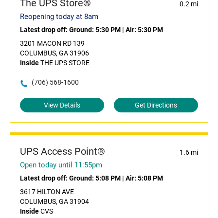
The UPS Store®
0.2 mi
Reopening today at 8am
Latest drop off:
Ground: 5:30 PM
|
Air: 5:30 PM
3201 MACON RD 139
COLUMBUS, GA 31906
Inside
THE UPS STORE
(706) 568-1600
View Details
Get Directions
UPS Access Point®
1.6 mi
Open today until 11:55pm
Latest drop off:
Ground: 5:08 PM
|
Air: 5:08 PM
3617 HILTON AVE
COLUMBUS, GA 31904
Inside
CVS