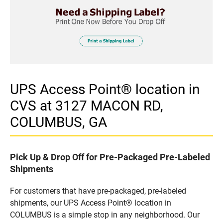
UPS Access Point® location in
CVS at 3127 MACON RD,
COLUMBUS, GA
Pick Up & Drop Off for Pre-Packaged Pre-Labeled
Shipments
For customers that have pre-packaged, pre-labeled
shipments, our UPS Access Point® location in
COLUMBUS is a simple stop in any neighborhood. Our