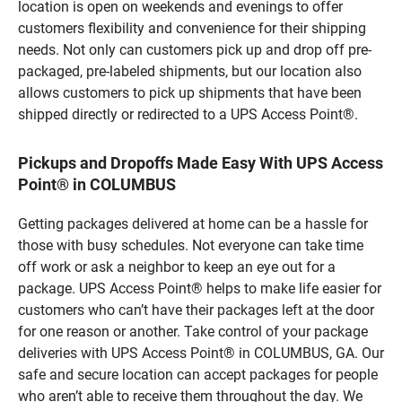
location is open on weekends and evenings to offer
customers flexibility and convenience for their shipping
needs. Not only can customers pick up and drop off pre-
packaged, pre-labeled shipments, but our location also
allows customers to pick up shipments that have been
shipped directly or redirected to a UPS Access Point®.
Pickups and Dropoffs Made Easy With UPS Access
Point® in COLUMBUS
Getting packages delivered at home can be a hassle for
those with busy schedules. Not everyone can take time
off work or ask a neighbor to keep an eye out for a
package. UPS Access Point® helps to make life easier for
customers who can’t have their packages left at the door
for one reason or another. Take control of your package
deliveries with UPS Access Point® in COLUMBUS, GA. Our
safe and secure location can accept packages for people
who aren’t able to receive them throughout the day. We