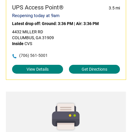
UPS Access Point®
3.5 mi
Reopening today at 9am
Latest drop off:
Ground: 3:36 PM
|
Air: 3:36 PM
4432 MILLER RD
COLUMBUS, GA 31909
Inside
CVS
(706) 561-5001
View Details
Get Directions