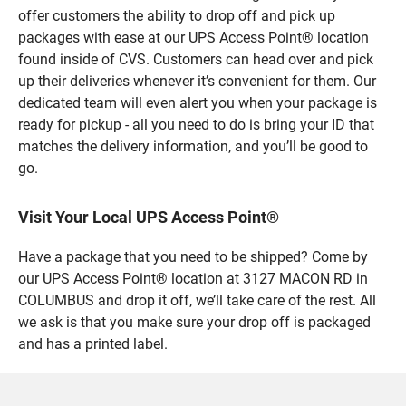
offer customers the ability to drop off and pick up
packages with ease at our UPS Access Point® location
found inside of CVS. Customers can head over and pick
up their deliveries whenever it’s convenient for them. Our
dedicated team will even alert you when your package is
ready for pickup - all you need to do is bring your ID that
matches the delivery information, and you’ll be good to
go.
Visit Your Local UPS Access Point®
Have a package that you need to be shipped? Come by
our UPS Access Point® location at 3127 MACON RD in
COLUMBUS and drop it off, we’ll take care of the rest. All
we ask is that you make sure your drop off is packaged
and has a printed label.