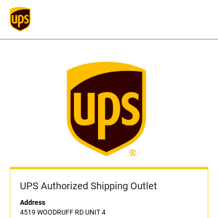
UPS Authorized Shipping Outlet
Address
4519 WOODRUFF RD UNIT 4