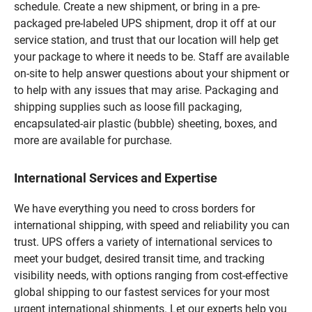
schedule. Create a new shipment, or bring in a pre-
packaged pre-labeled UPS shipment, drop it off at our
service station, and trust that our location will help get
your package to where it needs to be. Staff are available
on-site to help answer questions about your shipment or
to help with any issues that may arise. Packaging and
shipping supplies such as loose fill packaging,
encapsulated-air plastic (bubble) sheeting, boxes, and
more are available for purchase.
International Services and Expertise
We have everything you need to cross borders for
international shipping, with speed and reliability you can
trust. UPS offers a variety of international services to
meet your budget, desired transit time, and tracking
visibility needs, with options ranging from cost-effective
global shipping to our fastest services for your most
urgent international shipments. Let our experts help you