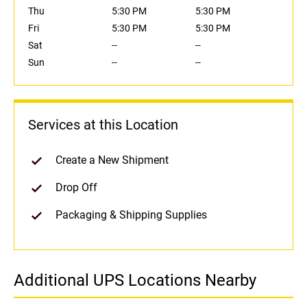
Thu
5:30 PM
5:30 PM
Fri
5:30 PM
5:30 PM
Sat
--
--
Sun
--
--
Services at this Location
Create a New Shipment
Drop Off
Packaging & Shipping Supplies
Additional UPS Locations Nearby