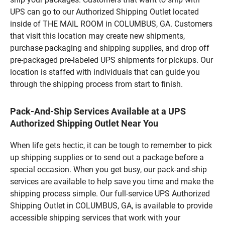
UPS can go to our Authorized Shipping Outlet located
inside of THE MAIL ROOM in COLUMBUS, GA. Customers
that visit this location may create new shipments,
purchase packaging and shipping supplies, and drop off
pre-packaged pre-labeled UPS shipments for pickups. Our
location is staffed with individuals that can guide you
through the shipping process from start to finish.
Pack-And-Ship Services Available at a UPS
Authorized Shipping Outlet Near You
When life gets hectic, it can be tough to remember to pick
up shipping supplies or to send out a package before a
special occasion. When you get busy, our pack-and-ship
services are available to help save you time and make the
shipping process simple. Our full-service UPS Authorized
Shipping Outlet in COLUMBUS, GA, is available to provide
accessible shipping services that work with your