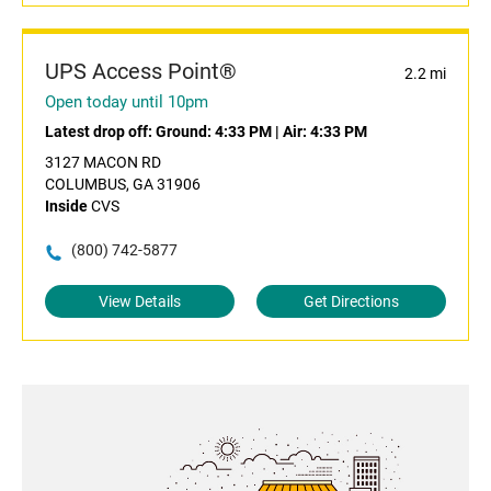
UPS Access Point®
2.2 mi
Open today until 10pm
Latest drop off:
Ground: 4:33 PM
|
Air: 4:33 PM
3127 MACON RD
COLUMBUS, GA 31906
Inside
CVS
(800) 742-5877
View Details
Get Directions