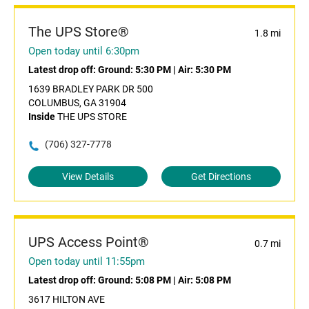
The UPS Store®
1.8 mi
Open today until 6:30pm
Latest drop off:
Ground: 5:30 PM
|
Air: 5:30 PM
1639 BRADLEY PARK DR 500
COLUMBUS, GA 31904
Inside
THE UPS STORE
(706) 327-7778
View Details
Get Directions
UPS Access Point®
0.7 mi
Open today until 11:55pm
Latest drop off:
Ground: 5:08 PM
|
Air: 5:08 PM
3617 HILTON AVE