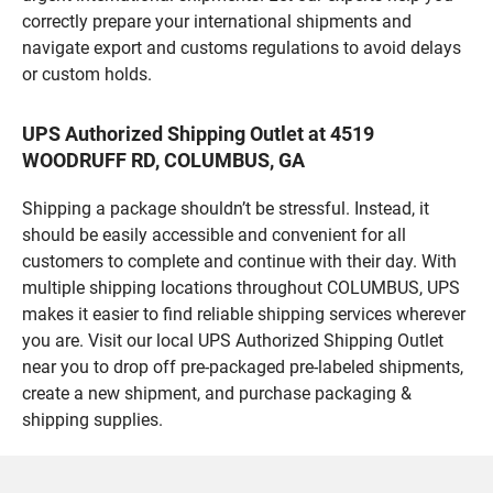
correctly prepare your international shipments and
navigate export and customs regulations to avoid delays
or custom holds.
UPS Authorized Shipping Outlet at 4519
WOODRUFF RD, COLUMBUS, GA
Shipping a package shouldn’t be stressful. Instead, it
should be easily accessible and convenient for all
customers to complete and continue with their day. With
multiple shipping locations throughout COLUMBUS, UPS
makes it easier to find reliable shipping services wherever
you are. Visit our local UPS Authorized Shipping Outlet
near you to drop off pre-packaged pre-labeled shipments,
create a new shipment, and purchase packaging &
shipping supplies.