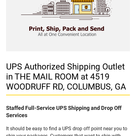
UPS Authorized Shipping Outlet
in THE MAIL ROOM at 4519
WOODRUFF RD, COLUMBUS, GA
Staffed Full-Service UPS Shipping and Drop Off
Services
It should be easy to find a UPS drop off point near you to
ship your packages. Customers that want to ship with