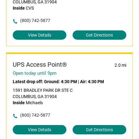
COLUMBUS, GA 31904
Inside
CVS
(800) 742-5877
View Details
Get Directions
UPS Access Point®
2.0 mi
Open today until 9pm
Latest drop off:
Ground: 4:30 PM
|
Air: 4:30 PM
1591 BRADLEY PARK DR STE C
COLUMBUS, GA 31904
Inside
Michaels
(800) 742-5877
View Details
Get Directions