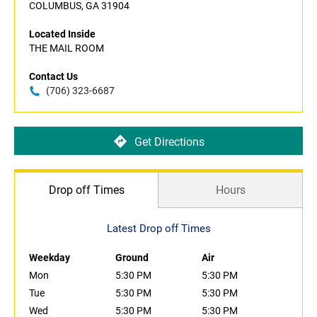
COLUMBUS, GA 31904
Located Inside
THE MAIL ROOM
Contact Us
(706) 323-6687
Get Directions
Drop off Times
Hours
Latest Drop off Times
Weekday
Ground
Air
Mon
5:30 PM
5:30 PM
Tue
5:30 PM
5:30 PM
Wed
5:30 PM
5:30 PM