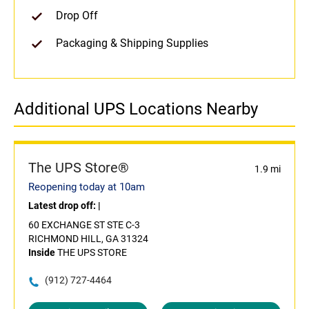
Drop Off
Packaging & Shipping Supplies
Additional UPS Locations Nearby
The UPS Store®
1.9 mi
Reopening today at 10am
Latest drop off:
|
60 EXCHANGE ST STE C-3
RICHMOND HILL, GA 31324
Inside
THE UPS STORE
(912) 727-4464