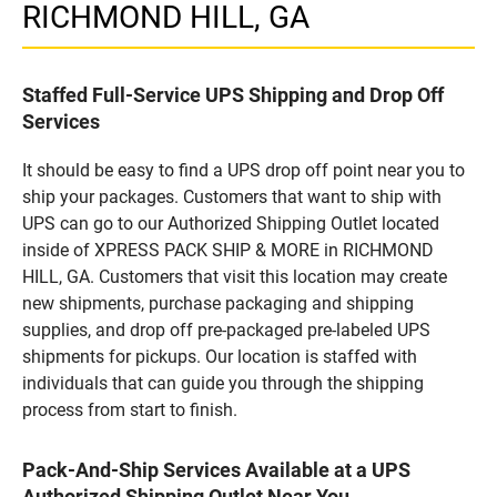
RICHMOND HILL, GA
Staffed Full-Service UPS Shipping and Drop Off
Services
It should be easy to find a UPS drop off point near you to
ship your packages. Customers that want to ship with
UPS can go to our Authorized Shipping Outlet located
inside of XPRESS PACK SHIP & MORE in RICHMOND
HILL, GA. Customers that visit this location may create
new shipments, purchase packaging and shipping
supplies, and drop off pre-packaged pre-labeled UPS
shipments for pickups. Our location is staffed with
individuals that can guide you through the shipping
process from start to finish.
Pack-And-Ship Services Available at a UPS
Authorized Shipping Outlet Near You