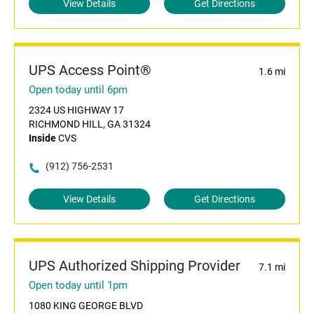
View Details
Get Directions
UPS Access Point®
1.6 mi
Open today until 6pm
2324 US HIGHWAY 17
RICHMOND HILL, GA 31324
Inside
CVS
(912) 756-2531
View Details
Get Directions
UPS Authorized Shipping Provider
7.1 mi
Open today until 1pm
1080 KING GEORGE BLVD