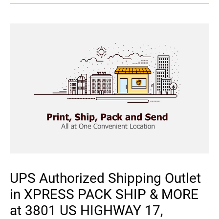
UPS Authorized Shipping Outlet
in XPRESS PACK SHIP & MORE
at 3801 US HIGHWAY 17,