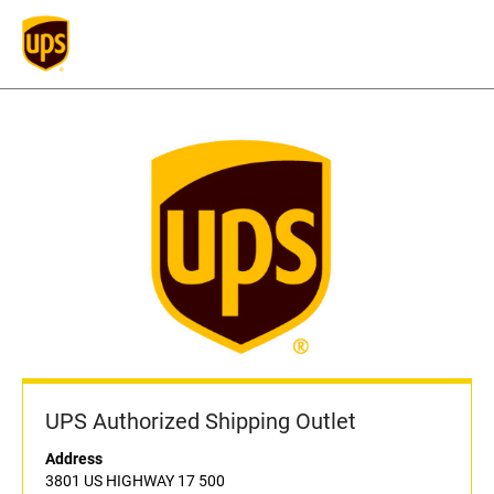
UPS Authorized Shipping Outlet
Address
3801 US HIGHWAY 17 500