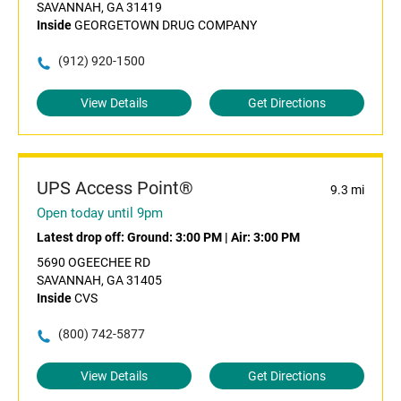
SAVANNAH, GA 31419
Inside
GEORGETOWN DRUG COMPANY
(912) 920-1500
View Details
Get Directions
UPS Access Point®
9.3 mi
Open today until 9pm
Latest drop off:
Ground: 3:00 PM
|
Air: 3:00 PM
5690 OGEECHEE RD
SAVANNAH, GA 31405
Inside
CVS
(800) 742-5877
View Details
Get Directions