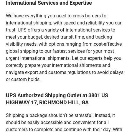
International Services and Expertise
We have everything you need to cross borders for
international shipping, with speed and reliability you can
trust. UPS offers a variety of international services to
meet your budget, desired transit time, and tracking
visibility needs, with options ranging from cost-effective
global shipping to our fastest services for your most
urgent international shipments. Let our experts help you
correctly prepare your international shipments and
navigate export and customs regulations to avoid delays
or custom holds.
UPS Authorized Shipping Outlet at 3801 US
HIGHWAY 17, RICHMOND HILL, GA
Shipping a package shouldn’t be stressful. Instead, it
should be easily accessible and convenient for all
customers to complete and continue with their day. With