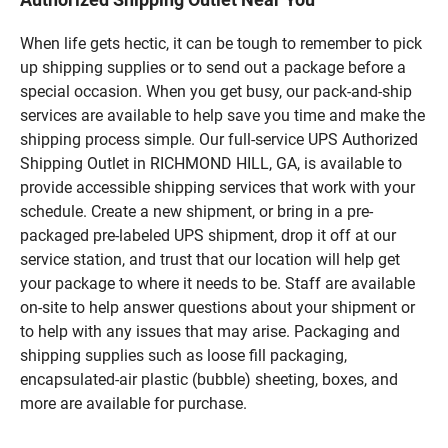
When life gets hectic, it can be tough to remember to pick
up shipping supplies or to send out a package before a
special occasion. When you get busy, our pack-and-ship
services are available to help save you time and make the
shipping process simple. Our full-service UPS Authorized
Shipping Outlet in RICHMOND HILL, GA, is available to
provide accessible shipping services that work with your
schedule. Create a new shipment, or bring in a pre-
packaged pre-labeled UPS shipment, drop it off at our
service station, and trust that our location will help get
your package to where it needs to be. Staff are available
on-site to help answer questions about your shipment or
to help with any issues that may arise. Packaging and
shipping supplies such as loose fill packaging,
encapsulated-air plastic (bubble) sheeting, boxes, and
more are available for purchase.