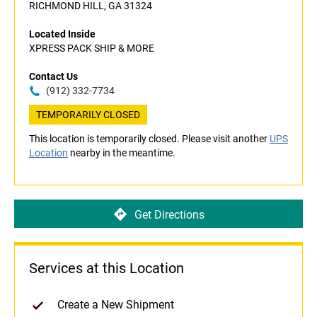
RICHMOND HILL, GA 31324
Located Inside
XPRESS PACK SHIP & MORE
Contact Us
(912) 332-7734
TEMPORARILY CLOSED
This location is temporarily closed. Please visit another
UPS
Location
nearby in the meantime.
Get Directions
Services at this Location
Create a New Shipment