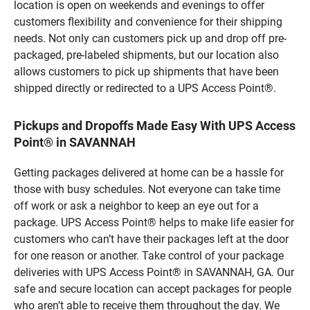
location is open on weekends and evenings to offer
customers flexibility and convenience for their shipping
needs. Not only can customers pick up and drop off pre-
packaged, pre-labeled shipments, but our location also
allows customers to pick up shipments that have been
shipped directly or redirected to a UPS Access Point®.
Pickups and Dropoffs Made Easy With UPS Access
Point® in SAVANNAH
Getting packages delivered at home can be a hassle for
those with busy schedules. Not everyone can take time
off work or ask a neighbor to keep an eye out for a
package. UPS Access Point® helps to make life easier for
customers who can’t have their packages left at the door
for one reason or another. Take control of your package
deliveries with UPS Access Point® in SAVANNAH, GA. Our
safe and secure location can accept packages for people
who aren’t able to receive them throughout the day. We