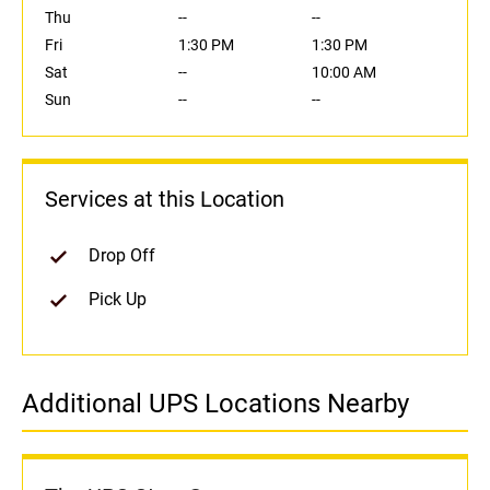
Thu
--
--
Fri
1:30 PM
1:30 PM
Sat
--
10:00 AM
Sun
--
--
Services at this Location
Drop Off
Pick Up
Additional UPS Locations Nearby