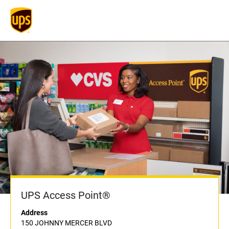
UPS Access Point®
Address
150 JOHNNY MERCER BLVD