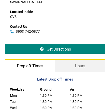
SAVANNAH, GA 31410
Located Inside
CVS
Contact Us
(800) 742-5877
Get Directions
Drop off Times
Hours
Latest Drop off Times
Weekday
Ground
Air
Mon
1:30 PM
1:30 PM
Tue
1:30 PM
1:30 PM
Wed
1:30 PM
1:30 PM