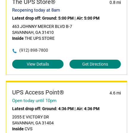
The UPS Store®
0.8 mi
Reopening today at 8am
Latest drop off:
Ground: 5:00 PM
|
Air: 5:00 PM
463 JOHNNY MERCER BLVD B-7
SAVANNAH, GA 31410
Inside
THE UPS STORE
(912) 898-7800
View Details
Get Directions
UPS Access Point®
4.6 mi
Open today until 10pm
Latest drop off:
Ground: 4:36 PM
|
Air: 4:36 PM
2055 E VICTORY DR
SAVANNAH, GA 31404
Inside
CVS