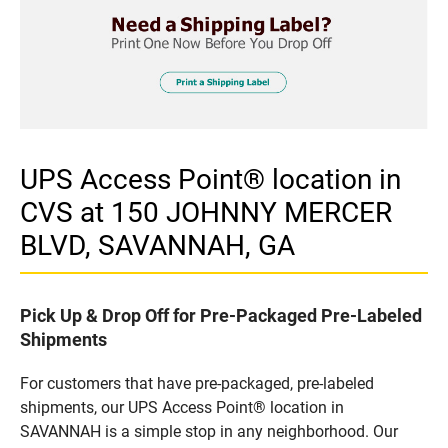
UPS Access Point® location in
CVS at 150 JOHNNY MERCER
BLVD, SAVANNAH, GA
Pick Up & Drop Off for Pre-Packaged Pre-Labeled
Shipments
For customers that have pre-packaged, pre-labeled
shipments, our UPS Access Point® location in
SAVANNAH is a simple stop in any neighborhood. Our