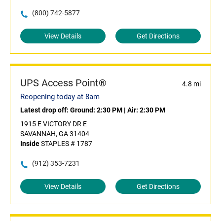
(800) 742-5877
View Details
Get Directions
UPS Access Point®
4.8 mi
Reopening today at 8am
Latest drop off:
Ground: 2:30 PM
|
Air: 2:30 PM
1915 E VICTORY DR E
SAVANNAH, GA 31404
Inside
STAPLES # 1787
(912) 353-7231
View Details
Get Directions