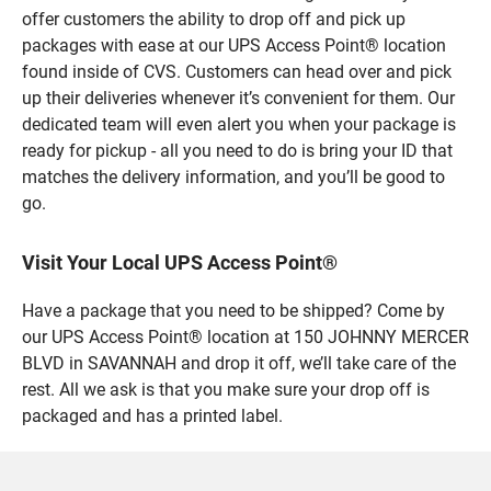
offer customers the ability to drop off and pick up
packages with ease at our UPS Access Point® location
found inside of CVS. Customers can head over and pick
up their deliveries whenever it’s convenient for them. Our
dedicated team will even alert you when your package is
ready for pickup - all you need to do is bring your ID that
matches the delivery information, and you’ll be good to
go.
Visit Your Local UPS Access Point®
Have a package that you need to be shipped? Come by
our UPS Access Point® location at 150 JOHNNY MERCER
BLVD in SAVANNAH and drop it off, we’ll take care of the
rest. All we ask is that you make sure your drop off is
packaged and has a printed label.