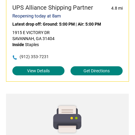
UPS Alliance Shipping Partner
4.8 mi
Reopening today at 8am
Latest drop off:
Ground: 5:00 PM
|
Air: 5:00 PM
1915 E VICTORY DR
SAVANNAH, GA 31404
Inside
Staples
(912) 353-7231
View Details
Get Directions