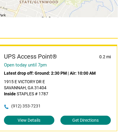
UPS Access Point®
0.2 mi
Open today until 7pm
Latest drop off:
Ground: 2:30 PM
|
Air: 10:00 AM
1915 E VICTORY DR E
SAVANNAH, GA 31404
Inside
STAPLES # 1787
(912) 353-7231
View Details
Get Directions