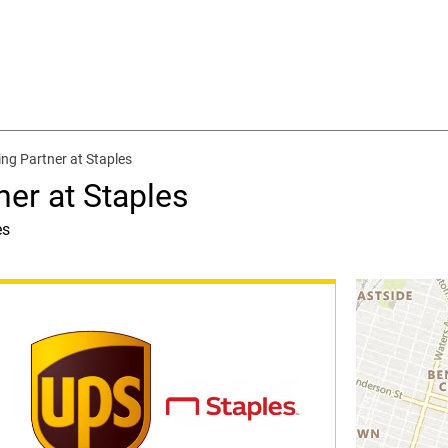
ing Partner at Staples
ner at Staples
es