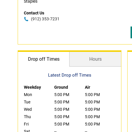
Staples
Contact Us
(912) 353-7231
Drop off Times
Hours
Latest Drop off Times
Weekday
Ground
Air
Mon
5:00 PM
5:00 PM
Tue
5:00 PM
5:00 PM
Wed
5:00 PM
5:00 PM
Thu
5:00 PM
5:00 PM
Fri
5:00 PM
5:00 PM
Sat
--
--