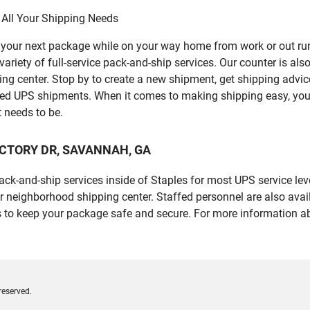
 All Your Shipping Needs
p your next package while on your way home from work or out ru
ety of full-service pack-and-ship services. Our counter is also 
ping center. Stop by to create a new shipment, get shipping advi
led UPS shipments. When it comes to making shipping easy, you
t needs to be.
E VICTORY DR, SAVANNAH, GA
 pack-and-ship services inside of Staples for most UPS service l
r neighborhood shipping center. Staffed personnel are also avail
 to keep your package safe and secure. For more information ab
reserved.