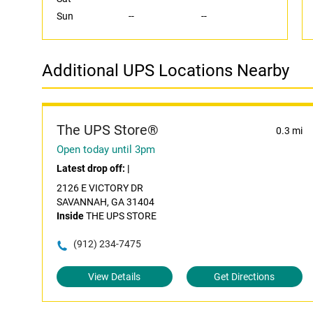
Sun
--
--
Additional UPS Locations Nearby
The UPS Store®
0.3 mi
Open today until 3pm
Latest drop off:
|
2126 E VICTORY DR
SAVANNAH, GA 31404
Inside
THE UPS STORE
(912) 234-7475
View Details
Get Directions