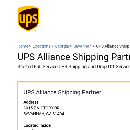
Home
>
Locations
>
Georgia
>
Savannah
>
UPS Alliance Shipp
UPS Alliance Shipping Part
Staffed Full-Service UPS Shipping and Drop Off Servic
UPS Alliance Shipping Partner
Address
1915 E VICTORY DR
SAVANNAH, GA 31404
Located Inside