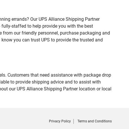
nning errands? Our UPS Alliance Shipping Partner
fully-staffed to help provide you with the best
ce from our friendly personnel, purchase packaging and
 know you can trust UPS to provide the trusted and
evels. Customers that need assistance with package drop
able to provide shipping advice and to assist with
out our UPS Alliance Shipping Partner location or local
Privacy Policy
Terms and Conditions