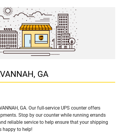
 SAVANNAH, GA
AVANNAH, GA. Our full-service UPS counter offers
ipments. Stop by our counter while running errands
and reliable service to help ensure that your shipping
s happy to help!