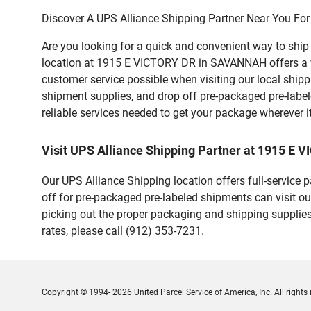
Discover A UPS Alliance Shipping Partner Near You For
Are you looking for a quick and convenient way to shi
location at 1915 E VICTORY DR in SAVANNAH offers a vari
customer service possible when visiting our local ship
shipment supplies, and drop off pre-packaged pre-labe
reliable services needed to get your package wherever i
Visit UPS Alliance Shipping Partner at 1915 
Our UPS Alliance Shipping location offers full-service
off for pre-packaged pre-labeled shipments can visit ou
picking out the proper packaging and shipping supplies
rates, please call (912) 353-7231.
Copyright © 1994- 2026 United Parcel Service of America, Inc. All rights 