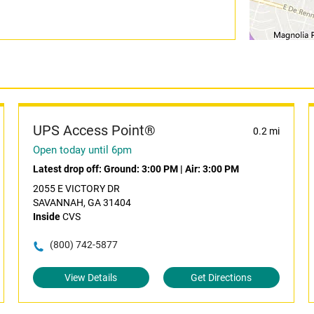
UPS Access Point®
0.2 mi
Open today until 6pm
Latest drop off:
Ground: 3:00 PM
|
Air: 3:00 PM
2055 E VICTORY DR
SAVANNAH, GA 31404
Inside
CVS
(800) 742-5877
View Details
Get Directions