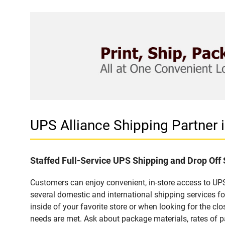
UPS Alliance Shipping Partner
Staffed Full-Service UPS Shipping and Drop Of
Customers can enjoy convenient, in-store access to UPS
several domestic and international shipping services 
inside of your favorite store or when looking for the clo
needs are met. Ask about package materials, rates of pa