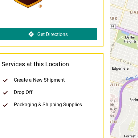
Get Directions
Services at this Location
Create a New Shipment
Drop Off
Packaging & Shipping Supplies