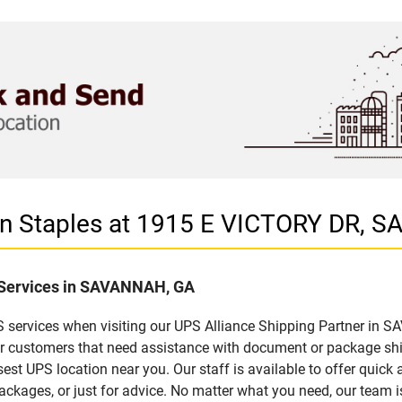
 in Staples at 1915 E VICTORY DR,
f Services in SAVANNAH, GA
 services when visiting our UPS Alliance Shipping Partner in S
for customers that need assistance with document or package sh
sest UPS location near you. Our staff is available to offer quick 
ckages, or just for advice. No matter what you need, our team i