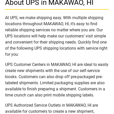
About UPS in MAKAWAO, HI
At UPS, we make shipping easy. With multiple shipping
locations throughout MAKAWAO, HI, it’s easy to find
reliable shipping services no matter where you are. Our
UPS locations will help make our customers’ visit simple
and convenient for their shipping needs. Quickly find one
of the following UPS shipping locations with service right
for you:
UPS Customer Centers in MAKAWAO, HI are ideal to easily
create new shipments with the use of our self-service
kiosks. Customers can also drop off pre-packaged pre-
labeled shipments. Limited packaging supplies are also
available to finish preparing a shipment. Customers in a
time crunch can also print mobile shipping labels.
UPS Authorized Service Outlets in MAKAWAO, HI are
available for customers to create a new shipment,