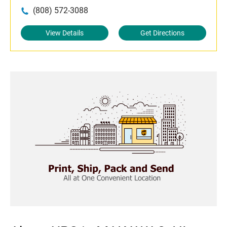
(808) 572-3088
View Details
Get Directions