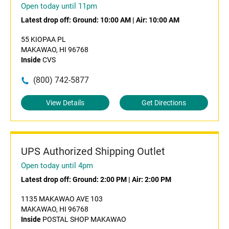
Open today until 11pm
Latest drop off:
Ground: 10:00 AM
|
Air: 10:00 AM
55 KIOPAA PL
MAKAWAO, HI 96768
Inside
CVS
(800) 742-5877
View Details
Get Directions
UPS Authorized Shipping Outlet
Open today until 4pm
Latest drop off:
Ground: 2:00 PM
|
Air: 2:00 PM
1135 MAKAWAO AVE 103
MAKAWAO, HI 96768
Inside
POSTAL SHOP MAKAWAO