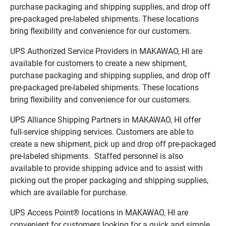
purchase packaging and shipping supplies, and drop off
pre-packaged pre-labeled shipments. These locations
bring flexibility and convenience for our customers.
UPS Authorized Service Providers in MAKAWAO, HI are
available for customers to create a new shipment,
purchase packaging and shipping supplies, and drop off
pre-packaged pre-labeled shipments. These locations
bring flexibility and convenience for our customers.
UPS Alliance Shipping Partners in MAKAWAO, HI offer
full-service shipping services. Customers are able to
create a new shipment, pick up and drop off pre-packaged
pre-labeled shipments. Staffed personnel is also
available to provide shipping advice and to assist with
picking out the proper packaging and shipping supplies,
which are available for purchase.
UPS Access Point® locations in MAKAWAO, HI are
convenient for customers looking for a quick and simple