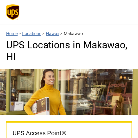
Home
>
Locations
>
Hawaii
>
Makawao
UPS Locations in Makawao,
HI
UPS Access Point®