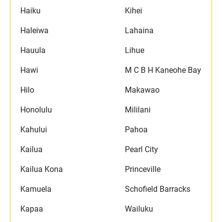
Haiku
Kihei
Haleiwa
Lahaina
Hauula
Lihue
Hawi
M C B H Kaneohe Bay
Hilo
Makawao
Honolulu
Mililani
Kahului
Pahoa
Kailua
Pearl City
Kailua Kona
Princeville
Kamuela
Schofield Barracks
Kapaa
Wailuku