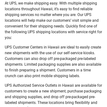
At UPS, we make shipping easy. With multiple shipping
locations throughout Hawaii, it’s easy to find reliable
shipping services no matter where you are. Our UPS
locations will help make our customers’ visit simple and
convenient for their shipping needs. Quickly find one of
the following UPS shipping locations with service right for
you:
UPS Customer Centers in Hawaii are ideal to easily create
new shipments with the use of our self-service kiosks.
Customers can also drop off pre-packaged pre-labeled
shipments. Limited packaging supplies are also available
to finish preparing a shipment. Customers in a time
crunch can also print mobile shipping labels.
UPS Authorized Service Outlets in Hawaii are available for
customers to create a new shipment, purchase packaging
and shipping supplies, and drop off pre-packaged pre-
labeled shipments. These locations bring flexibility and