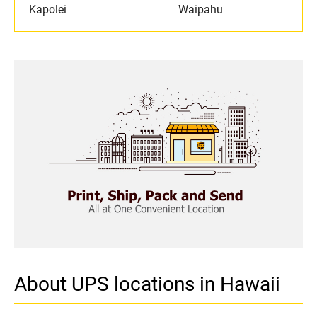
Kapolei
Waipahu
About UPS locations in Hawaii