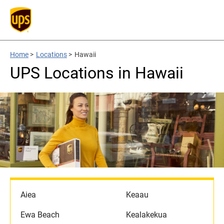
Home
>
Locations
>
Hawaii
UPS Locations in Hawaii
Aiea
Keaau
Ewa Beach
Kealakekua