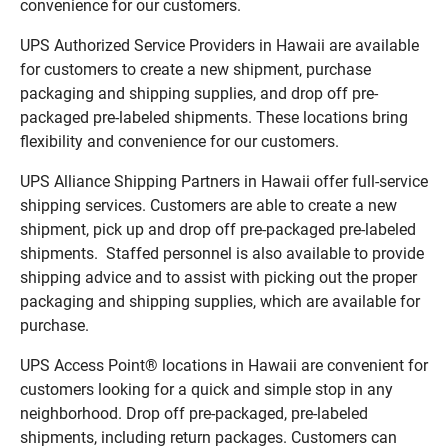
convenience for our customers.
UPS Authorized Service Providers in Hawaii are available
for customers to create a new shipment, purchase
packaging and shipping supplies, and drop off pre-
packaged pre-labeled shipments. These locations bring
flexibility and convenience for our customers.
UPS Alliance Shipping Partners in Hawaii offer full-service
shipping services. Customers are able to create a new
shipment, pick up and drop off pre-packaged pre-labeled
shipments. Staffed personnel is also available to provide
shipping advice and to assist with picking out the proper
packaging and shipping supplies, which are available for
purchase.
UPS Access Point® locations in Hawaii are convenient for
customers looking for a quick and simple stop in any
neighborhood. Drop off pre-packaged, pre-labeled
shipments, including return packages. Customers can