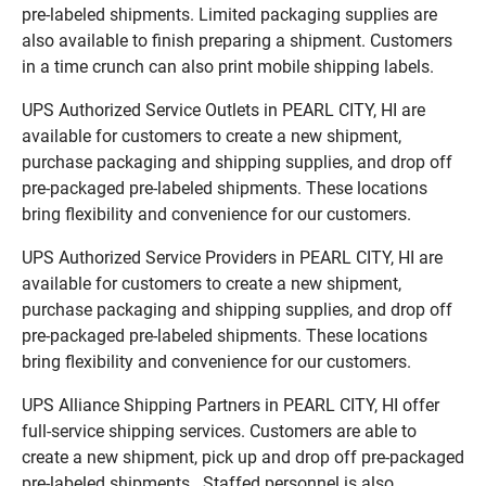
pre-labeled shipments. Limited packaging supplies are
also available to finish preparing a shipment. Customers
in a time crunch can also print mobile shipping labels.
UPS Authorized Service Outlets in PEARL CITY, HI are
available for customers to create a new shipment,
purchase packaging and shipping supplies, and drop off
pre-packaged pre-labeled shipments. These locations
bring flexibility and convenience for our customers.
UPS Authorized Service Providers in PEARL CITY, HI are
available for customers to create a new shipment,
purchase packaging and shipping supplies, and drop off
pre-packaged pre-labeled shipments. These locations
bring flexibility and convenience for our customers.
UPS Alliance Shipping Partners in PEARL CITY, HI offer
full-service shipping services. Customers are able to
create a new shipment, pick up and drop off pre-packaged
pre-labeled shipments. Staffed personnel is also