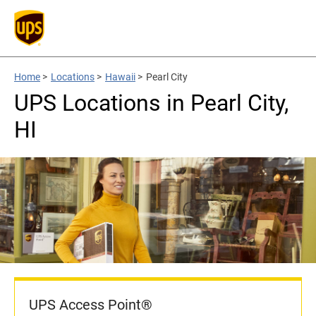
Home
>
Locations
>
Hawaii
>
Pearl City
UPS Locations in Pearl City,
HI
UPS Access Point®