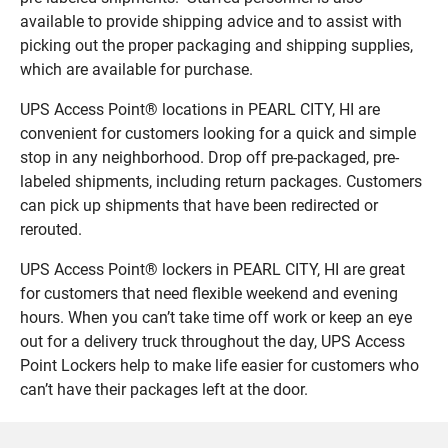
available to provide shipping advice and to assist with
picking out the proper packaging and shipping supplies,
which are available for purchase.
UPS Access Point® locations in PEARL CITY, HI are
convenient for customers looking for a quick and simple
stop in any neighborhood. Drop off pre-packaged, pre-
labeled shipments, including return packages. Customers
can pick up shipments that have been redirected or
rerouted.
UPS Access Point® lockers in PEARL CITY, HI are great
for customers that need flexible weekend and evening
hours. When you can’t take time off work or keep an eye
out for a delivery truck throughout the day, UPS Access
Point Lockers help to make life easier for customers who
can’t have their packages left at the door.