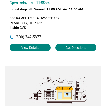
Open today until 11:55pm
Latest drop off:
Ground: 11:00 AM
|
Air: 11:00 AM
850 KAMEHAMEHA HWY STE 107
PEARL CITY, HI 96782
Inside
CVS
(800) 742-5877
View Details
Get Directions