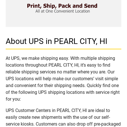
About UPS in PEARL CITY, HI
At UPS, we make shipping easy. With multiple shipping
locations throughout PEARL CITY, HI, it’s easy to find
reliable shipping services no matter where you are. Our
UPS locations will help make our customers’ visit simple
and convenient for their shipping needs. Quickly find one
of the following UPS shipping locations with service right
for you:
UPS Customer Centers in PEARL CITY, HI are ideal to
easily create new shipments with the use of our self-
service kiosks. Customers can also drop off pre-packaged