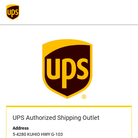
UPS Authorized Shipping Outlet
Address
5-4280 KUHIO HWY G-103