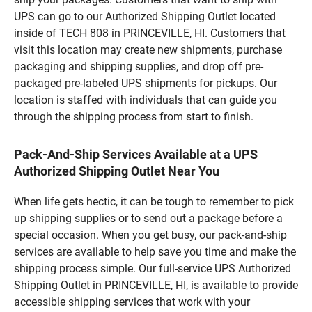
UPS can go to our Authorized Shipping Outlet located
inside of TECH 808 in PRINCEVILLE, HI. Customers that
visit this location may create new shipments, purchase
packaging and shipping supplies, and drop off pre-
packaged pre-labeled UPS shipments for pickups. Our
location is staffed with individuals that can guide you
through the shipping process from start to finish.
Pack-And-Ship Services Available at a UPS
Authorized Shipping Outlet Near You
When life gets hectic, it can be tough to remember to pick
up shipping supplies or to send out a package before a
special occasion. When you get busy, our pack-and-ship
services are available to help save you time and make the
shipping process simple. Our full-service UPS Authorized
Shipping Outlet in PRINCEVILLE, HI, is available to provide
accessible shipping services that work with your