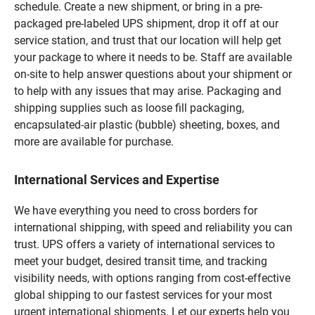
schedule. Create a new shipment, or bring in a pre-
packaged pre-labeled UPS shipment, drop it off at our
service station, and trust that our location will help get
your package to where it needs to be. Staff are available
on-site to help answer questions about your shipment or
to help with any issues that may arise. Packaging and
shipping supplies such as loose fill packaging,
encapsulated-air plastic (bubble) sheeting, boxes, and
more are available for purchase.
International Services and Expertise
We have everything you need to cross borders for
international shipping, with speed and reliability you can
trust. UPS offers a variety of international services to
meet your budget, desired transit time, and tracking
visibility needs, with options ranging from cost-effective
global shipping to our fastest services for your most
urgent international shipments. Let our experts help you