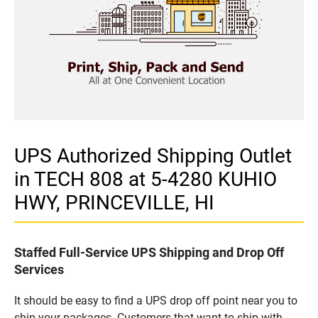
UPS Authorized Shipping Outlet
in TECH 808 at 5-4280 KUHIO
HWY, PRINCEVILLE, HI
Staffed Full-Service UPS Shipping and Drop Off
Services
It should be easy to find a UPS drop off point near you to
ship your packages. Customers that want to ship with