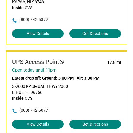
KAPAA, HI 96746
Inside
CVS
(800) 742-5877
View Details
Get Directions
UPS Access Point®
17.8 mi
Open today until 11pm
Latest drop off:
Ground: 3:00 PM
|
Air: 3:00 PM
3-2600 KAUMUALII HWY 2000
LIHUE, HI 96766
Inside
CVS
(800) 742-5877
View Details
Get Directions