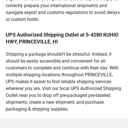
correctly prepare your international shipments and
navigate export and customs regulations to avoid delays
or custom holds.
UPS Authorized Shipping Outlet at 5-4280 KUHIO
HWY, PRINCEVILLE, HI
Shipping a package shouldn’t be stressful. Instead, it
should be easily accessible and convenient for all
customers to complete and continue with their day. With
multiple shipping locations throughout PRINCEVILLE,
UPS makes it easier to find reliable shipping services
wherever you are. Visit our local UPS Authorized Shipping
Outlet near you to drop off pre-packaged pre-labeled
shipments, create a new shipment, and purchase
packaging & shipping supplies.