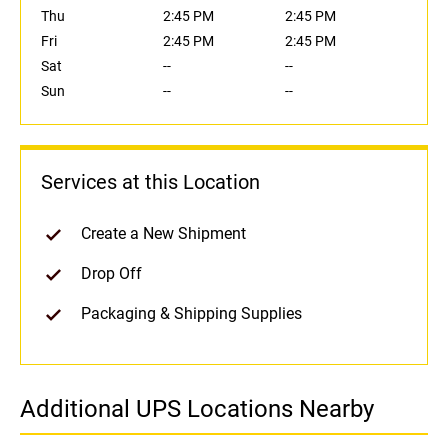
Thu
2:45 PM
2:45 PM
Fri
2:45 PM
2:45 PM
Sat
--
--
Sun
--
--
Services at this Location
Create a New Shipment
Drop Off
Packaging & Shipping Supplies
Additional UPS Locations Nearby