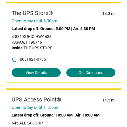
The UPS Store®
14.3 mi
Open today until 6:30pm
Latest drop off:
Ground: 5:00 PM
|
Air: 4:30 PM
4-831 KUHIO HWY 438
KAPAA, HI 96746
Inside
THE UPS STORE
(808) 821-0735
View Details
Get Directions
UPS Access Point®
14.5 mi
Open today until 11:55pm
Latest drop off:
Ground: 10:00 AM
|
Air: 10:00 AM
645 ALEKA LOOP