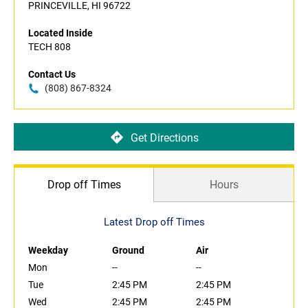
PRINCEVILLE, HI 96722
Located Inside
TECH 808
Contact Us
(808) 867-8324
Get Directions
Drop off Times
Hours
Latest Drop off Times
Weekday
Ground
Air
Mon
--
--
Tue
2:45 PM
2:45 PM
Wed
2:45 PM
2:45 PM