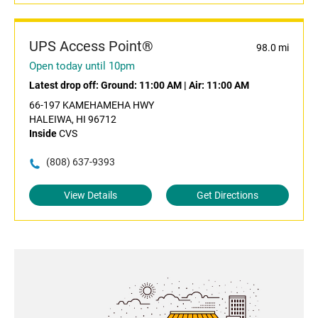
UPS Access Point®
98.0 mi
Open today until 10pm
Latest drop off:
Ground: 11:00 AM
|
Air: 11:00 AM
66-197 KAMEHAMEHA HWY
HALEIWA, HI 96712
Inside
CVS
(808) 637-9393
View Details
Get Directions