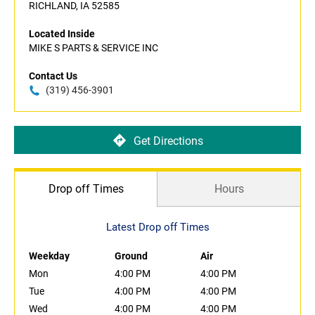
RICHLAND, IA 52585
Located Inside
MIKE S PARTS & SERVICE INC
Contact Us
(319) 456-3901
Get Directions
Drop off Times
Hours
Latest Drop off Times
Weekday
Ground
Air
Mon
4:00 PM
4:00 PM
Tue
4:00 PM
4:00 PM
Wed
4:00 PM
4:00 PM