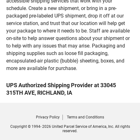
accessible shipping services that work with your
schedule. Create a new shipment, or bring in a pre-
packaged pre-labeled UPS shipment, drop it off at our
service station, and trust that our location will help get
your package to where it needs to be. Staff are available
on-site to help answer questions about your shipment or
to help with any issues that may arise. Packaging and
shipping supplies such as loose fill packaging,
encapsulated-air plastic (bubble) sheeting, boxes, and
more are available for purchase.
UPS Authorized Shipping Provider at 33045
315TH AVE, RICHLAND, IA
Privacy Policy
Terms and Conditions
Copyright © 1994- 2026 United Parcel Service of America, Inc. All rights
reserved.