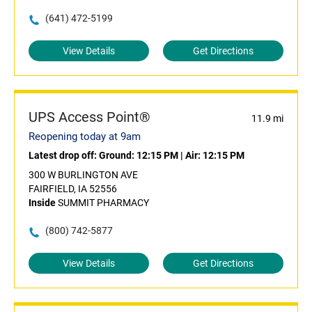
(641) 472-5199
View Details
Get Directions
UPS Access Point®
11.9 mi
Reopening today at 9am
Latest drop off:
Ground: 12:15 PM
|
Air: 12:15 PM
300 W BURLINGTON AVE
FAIRFIELD, IA 52556
Inside
SUMMIT PHARMACY
(800) 742-5877
View Details
Get Directions