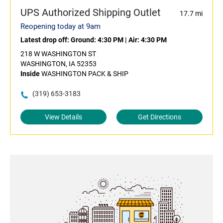
UPS Authorized Shipping Outlet
17.7 mi
Reopening today at 9am
Latest drop off:
Ground: 4:30 PM
|
Air: 4:30 PM
218 W WASHINGTON ST
WASHINGTON, IA 52353
Inside
WASHINGTON PACK & SHIP
(319) 653-3183
View Details
Get Directions