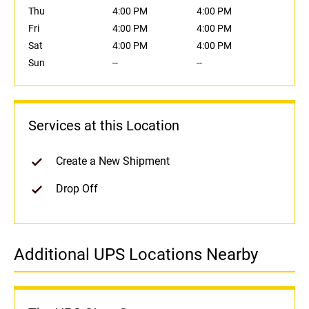
Thu
4:00 PM
4:00 PM
Fri
4:00 PM
4:00 PM
Sat
4:00 PM
4:00 PM
Sun
--
--
Services at this Location
Create a New Shipment
Drop Off
Additional UPS Locations Nearby