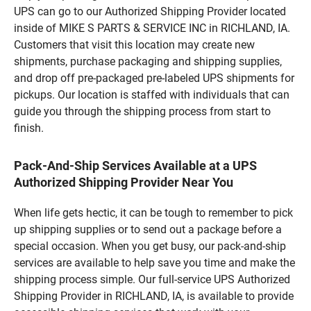
UPS can go to our Authorized Shipping Provider located
inside of MIKE S PARTS & SERVICE INC in RICHLAND, IA.
Customers that visit this location may create new
shipments, purchase packaging and shipping supplies,
and drop off pre-packaged pre-labeled UPS shipments for
pickups. Our location is staffed with individuals that can
guide you through the shipping process from start to
finish.
Pack-And-Ship Services Available at a UPS
Authorized Shipping Provider Near You
When life gets hectic, it can be tough to remember to pick
up shipping supplies or to send out a package before a
special occasion. When you get busy, our pack-and-ship
services are available to help save you time and make the
shipping process simple. Our full-service UPS Authorized
Shipping Provider in RICHLAND, IA, is available to provide