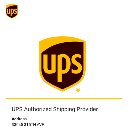
UPS Authorized Shipping Provider
Address
33045 315TH AVE