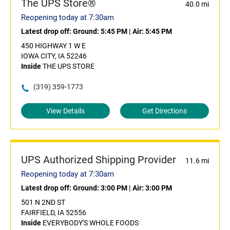
The UPS Store®
40.0 mi
Reopening today at 7:30am
Latest drop off:
Ground: 5:45 PM
|
Air: 5:45 PM
450 HIGHWAY 1 W E
IOWA CITY, IA 52246
Inside
THE UPS STORE
(319) 359-1773
View Details
Get Directions
UPS Authorized Shipping Provider
11.6 mi
Reopening today at 7:30am
Latest drop off:
Ground: 3:00 PM
|
Air: 3:00 PM
501 N 2ND ST
FAIRFIELD, IA 52556
Inside
EVERYBODY'S WHOLE FOODS