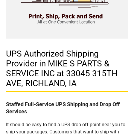
UPS Authorized Shipping
Provider in MIKE S PARTS &
SERVICE INC at 33045 315TH
AVE, RICHLAND, IA
Staffed Full-Service UPS Shipping and Drop Off
Services
It should be easy to find a UPS drop off point near you to
ship your packages. Customers that want to ship with