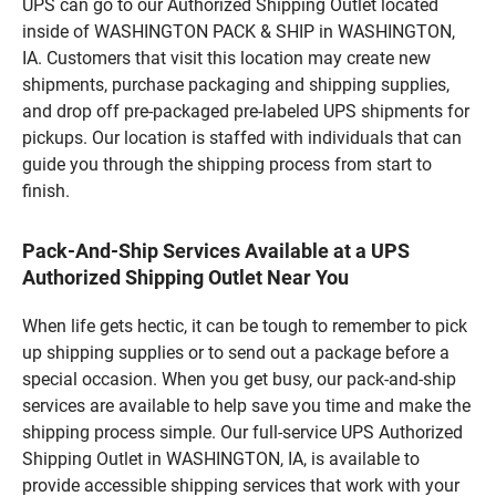
UPS can go to our Authorized Shipping Outlet located
inside of WASHINGTON PACK & SHIP in WASHINGTON,
IA. Customers that visit this location may create new
shipments, purchase packaging and shipping supplies,
and drop off pre-packaged pre-labeled UPS shipments for
pickups. Our location is staffed with individuals that can
guide you through the shipping process from start to
finish.
Pack-And-Ship Services Available at a UPS
Authorized Shipping Outlet Near You
When life gets hectic, it can be tough to remember to pick
up shipping supplies or to send out a package before a
special occasion. When you get busy, our pack-and-ship
services are available to help save you time and make the
shipping process simple. Our full-service UPS Authorized
Shipping Outlet in WASHINGTON, IA, is available to
provide accessible shipping services that work with your