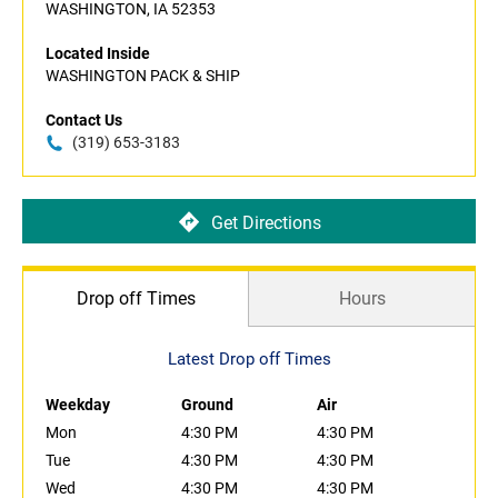
WASHINGTON, IA 52353
Located Inside
WASHINGTON PACK & SHIP
Contact Us
(319) 653-3183
Get Directions
Drop off Times
Hours
Latest Drop off Times
Weekday
Ground
Air
Mon
4:30 PM
4:30 PM
Tue
4:30 PM
4:30 PM
Wed
4:30 PM
4:30 PM