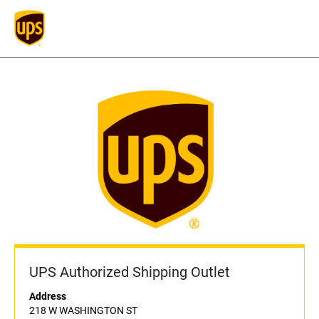
UPS Authorized Shipping Outlet
Address
218 W WASHINGTON ST