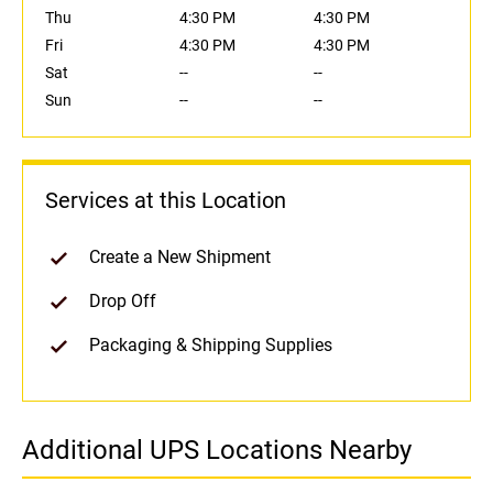
Thu
4:30 PM
4:30 PM
Fri
4:30 PM
4:30 PM
Sat
--
--
Sun
--
--
Services at this Location
Create a New Shipment
Drop Off
Packaging & Shipping Supplies
Additional UPS Locations Nearby