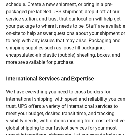
schedule. Create a new shipment, or bring in a pre-
packaged pre-labeled UPS shipment, drop it off at our
service station, and trust that our location will help get
your package to where it needs to be. Staff are available
on-site to help answer questions about your shipment or
to help with any issues that may arise. Packaging and
shipping supplies such as loose fill packaging,
encapsulated-air plastic (bubble) sheeting, boxes, and
more are available for purchase.
International Services and Expertise
We have everything you need to cross borders for
international shipping, with speed and reliability you can
trust. UPS offers a variety of international services to
meet your budget, desired transit time, and tracking
visibility needs, with options ranging from cost-effective
global shipping to our fastest services for your most