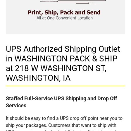
UPS Authorized Shipping Outlet
in WASHINGTON PACK & SHIP
at 218 W WASHINGTON ST,
WASHINGTON, IA
Staffed Full-Service UPS Shipping and Drop Off
Services
It should be easy to find a UPS drop off point near you to
ship your packages. Customers that want to ship with