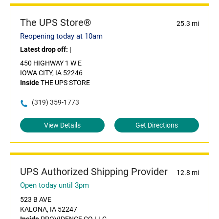
The UPS Store®
25.3 mi
Reopening today at 10am
Latest drop off:
|
450 HIGHWAY 1 W E
IOWA CITY, IA 52246
Inside
THE UPS STORE
(319) 359-1773
View Details
Get Directions
UPS Authorized Shipping Provider
12.8 mi
Open today until 3pm
523 B AVE
KALONA, IA 52247