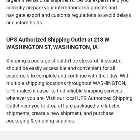
urgent international shipments. Let our experts help you
correctly prepare your international shipments and
navigate export and customs regulations to avoid delays
or custom holds.
UPS Authorized Shipping Outlet at 218 W
WASHINGTON ST, WASHINGTON, IA
Shipping a package shouldn’t be stressful. Instead, it
should be easily accessible and convenient for all
customers to complete and continue with their day. With
multiple shipping locations throughout WASHINGTON,
UPS makes it easier to find reliable shipping services
wherever you are. Visit our local UPS Authorized Shipping
Outlet near you to drop off pre-packaged pre-labeled
shipments, create a new shipment, and purchase
packaging & shipping supplies.