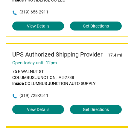
Inside
PROVIDENCE CO LLC
(319) 656-2911
View Details
Get Directions
UPS Authorized Shipping Provider
17.4 mi
Open today until 12pm
75 E WALNUT ST
COLUMBUS JUNCTION, IA 52738
Inside
COLUMBUS JUNCTION AUTO SUPPLY
(319) 728-2511
View Details
Get Directions