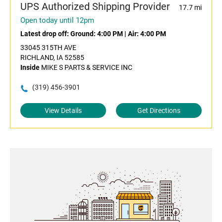
UPS Authorized Shipping Provider
17.7 mi
Open today until 12pm
Latest drop off:
Ground: 4:00 PM
|
Air: 4:00 PM
33045 315TH AVE
RICHLAND, IA 52585
Inside
MIKE S PARTS & SERVICE INC
(319) 456-3901
View Details
Get Directions