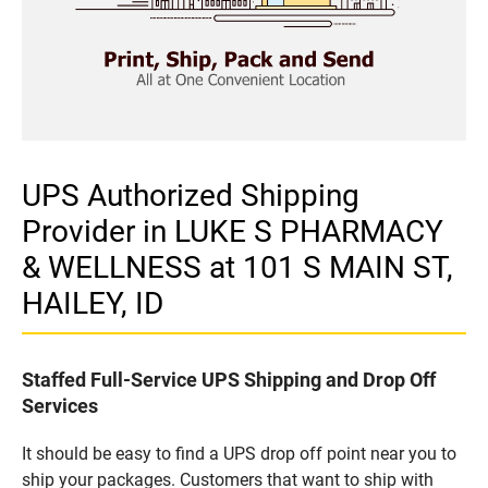
UPS Authorized Shipping
Provider in LUKE S PHARMACY
& WELLNESS at 101 S MAIN ST,
HAILEY, ID
Staffed Full-Service UPS Shipping and Drop Off
Services
It should be easy to find a UPS drop off point near you to
ship your packages. Customers that want to ship with