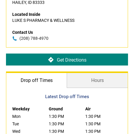
HAILEY, ID 83333
Located Inside
LUKE S PHARMACY & WELLNESS
Contact Us
(208) 788-4970
Get Directions
Drop off Times
Hours
Latest Drop off Times
Weekday
Ground
Air
Mon
1:30 PM
1:30 PM
Tue
1:30 PM
1:30 PM
Wed
1:30 PM
1:30 PM