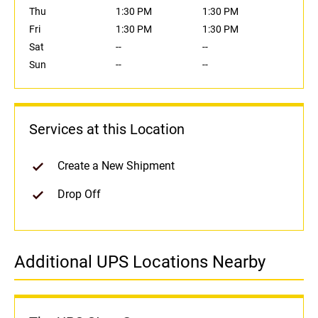
Thu
1:30 PM
1:30 PM
Fri
1:30 PM
1:30 PM
Sat
--
--
Sun
--
--
Services at this Location
Create a New Shipment
Drop Off
Additional UPS Locations Nearby