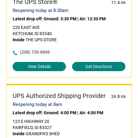
The UPS Store®
11.4 mi
Reopening today at 8:30am
Latest drop off:
Ground: 3:30 PM
|
Air: 12:30 PM
220 EAST AVE
KETCHUM, ID 83340
Inside
THE UPS STORE
(208) 726-6896
View Details
Get Directions
UPS Authorized Shipping Provider
26.8 mi
Reopening today at 8am
Latest drop off:
Ground: 4:00 PM
|
Air: 4:00 PM
123 E HIGHWAY 20
FAIRFIELD, ID 83327
Inside
GRANDPA'S SHED