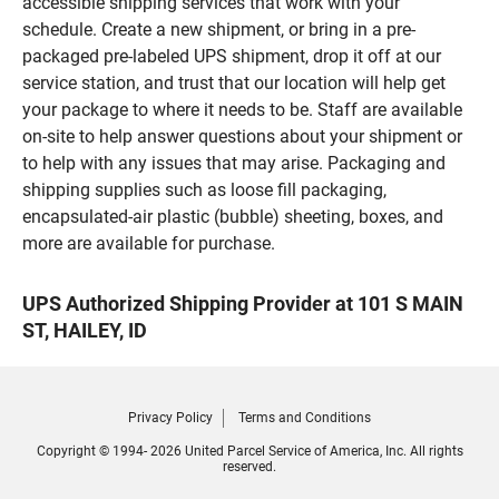
accessible shipping services that work with your
schedule. Create a new shipment, or bring in a pre-
packaged pre-labeled UPS shipment, drop it off at our
service station, and trust that our location will help get
your package to where it needs to be. Staff are available
on-site to help answer questions about your shipment or
to help with any issues that may arise. Packaging and
shipping supplies such as loose fill packaging,
encapsulated-air plastic (bubble) sheeting, boxes, and
more are available for purchase.
UPS Authorized Shipping Provider at 101 S MAIN
ST, HAILEY, ID
Privacy Policy
Terms and Conditions
Copyright © 1994- 2026 United Parcel Service of America, Inc. All rights
reserved.