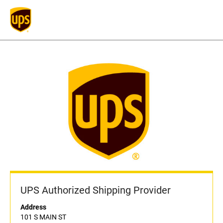
UPS Authorized Shipping Provider
Address
101 S MAIN ST