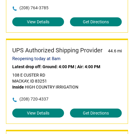
(208) 764-3785
View Details
Get Directions
UPS Authorized Shipping Provider
44.6 mi
Reopening today at 8am
Latest drop off:
Ground: 4:00 PM
|
Air: 4:00 PM
108 E CUSTER RD
MACKAY, ID 83251
Inside
HIGH COUNTRY IRRIGATION
(208) 720-4337
View Details
Get Directions