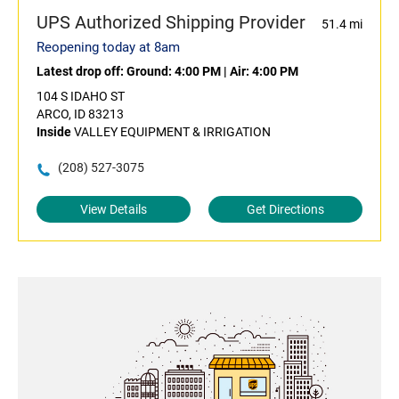
UPS Authorized Shipping Provider
51.4 mi
Reopening today at 8am
Latest drop off:
Ground: 4:00 PM
|
Air: 4:00 PM
104 S IDAHO ST
ARCO, ID 83213
Inside
VALLEY EQUIPMENT & IRRIGATION
(208) 527-3075
View Details
Get Directions