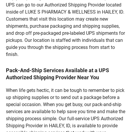
UPS can go to our Authorized Shipping Provider located
inside of LUKE S PHARMACY & WELLNESS in HAILEY, ID.
Customers that visit this location may create new
shipments, purchase packaging and shipping supplies,
and drop off pre-packaged pre-labeled UPS shipments for
pickups. Our location is staffed with individuals that can
guide you through the shipping process from start to
finish.
Pack-And-Ship Services Available at a UPS
Authorized Shipping Provider Near You
When life gets hectic, it can be tough to remember to pick
up shipping supplies or to send out a package before a
special occasion. When you get busy, our pack-and-ship
services are available to help save you time and make the
shipping process simple. Our full-service UPS Authorized
Shipping Provider in HAILEY, ID, is available to provide