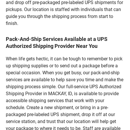
and drop off pre-packaged pre-labeled UPS shipments for
pickups. Our location is staffed with individuals that can
guide you through the shipping process from start to
finish.
Pack-And-Ship Services Available at a UPS
Authorized Shipping Provider Near You
When life gets hectic, it can be tough to remember to pick
up shipping supplies or to send out a package before a
special occasion. When you get busy, our pack-and-ship
services are available to help save you time and make the
shipping process simple. Our full-service UPS Authorized
Shipping Provider in MACKAY, ID, is available to provide
accessible shipping services that work with your
schedule. Create a new shipment, or bring in a pre-
packaged pre-labeled UPS shipment, drop it off at our
service station, and trust that our location will help get
your package to where it needs to be. Staff are available