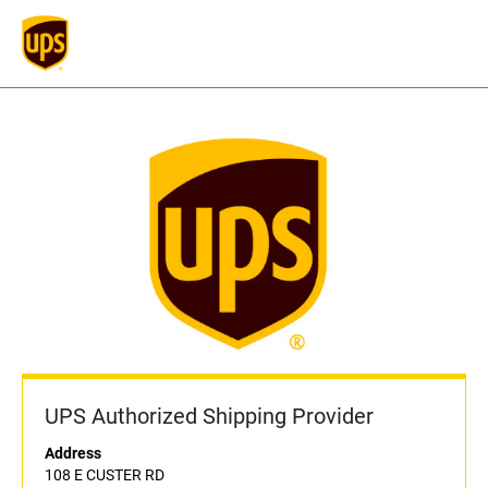
UPS Authorized Shipping Provider
Address
108 E CUSTER RD