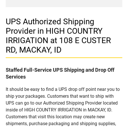
UPS Authorized Shipping
Provider in HIGH COUNTRY
IRRIGATION at 108 E CUSTER
RD, MACKAY, ID
Staffed Full-Service UPS Shipping and Drop Off
Services
It should be easy to find a UPS drop off point near you to
ship your packages. Customers that want to ship with
UPS can go to our Authorized Shipping Provider located
inside of HIGH COUNTRY IRRIGATION in MACKAY, ID.
Customers that visit this location may create new
shipments, purchase packaging and shipping supplies,