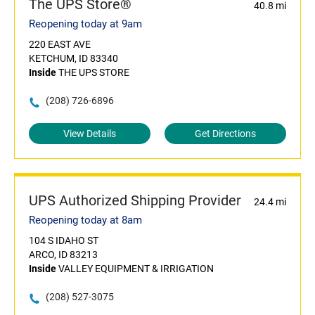
The UPS Store®
40.8 mi
Reopening today at 9am
220 EAST AVE
KETCHUM, ID 83340
Inside
THE UPS STORE
(208) 726-6896
View Details
Get Directions
UPS Authorized Shipping Provider
24.4 mi
Reopening today at 8am
104 S IDAHO ST
ARCO, ID 83213
Inside
VALLEY EQUIPMENT & IRRIGATION
(208) 527-3075