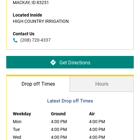
MACKAY, ID 83251
Located Inside
HIGH COUNTRY IRRIGATION
Contact Us
(208) 720-4337
Get Directions
Drop off Times
Hours
Latest Drop off Times
Weekday
Ground
Air
Mon
4:00 PM
4:00 PM
Tue
4:00 PM
4:00 PM
Wed
4:00 PM
4:00 PM