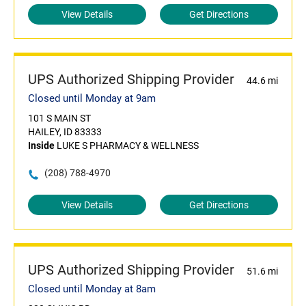
View Details
Get Directions
UPS Authorized Shipping Provider
44.6 mi
Closed until Monday at 9am
101 S MAIN ST
HAILEY, ID 83333
Inside
LUKE S PHARMACY & WELLNESS
(208) 788-4970
View Details
Get Directions
UPS Authorized Shipping Provider
51.6 mi
Closed until Monday at 8am