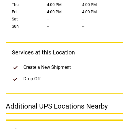
Thu
4:00 PM
4:00 PM
Fri
4:00 PM
4:00 PM
Sat
--
--
Sun
--
--
Services at this Location
Create a New Shipment
Drop Off
Additional UPS Locations Nearby