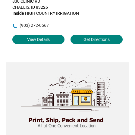
830 CLINIC RD
CHALLIS, ID 83226
Inside
HIGH COUNTRY IRRIGATION
(903) 272-0567
View Details
Get Directions