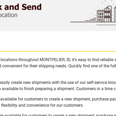
locations throughout MONTPELIER, ID, it’s easy to find reliable
 convenient for their shipping needs. Quickly find one of the fol
sily create new shipments with the use of our self-service kio
available to finish preparing a shipment. Customers in a time c
available for customers to create a new shipment, purchase pac
flexibility and convenience for our customers.
e available for customers to create a new shipment, purchase p