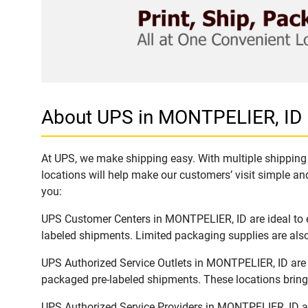
About UPS in MONTPELIER, ID
At UPS, we make shipping easy. With multiple shipping 
locations will help make our customers’ visit simple and
you:
UPS Customer Centers in MONTPELIER, ID are ideal to ea
labeled shipments. Limited packaging supplies are also 
UPS Authorized Service Outlets in MONTPELIER, ID are 
packaged pre-labeled shipments. These locations bring 
UPS Authorized Service Providers in MONTPELIER, ID ar