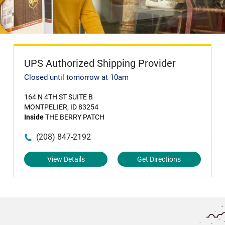
UPS Authorized Shipping Provider
Closed until tomorrow at 10am
164 N 4TH ST SUITE B
MONTPELIER, ID 83254
Inside
THE BERRY PATCH
(208) 847-2192
View Details
Get Directions