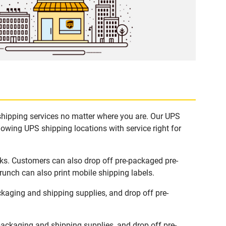
 shipping services no matter where you are. Our UPS
lowing UPS shipping locations with service right for
sks. Customers can also drop off pre-packaged pre-
runch can also print mobile shipping labels.
kaging and shipping supplies, and drop off pre-
ackaging and shipping supplies, and drop off pre-