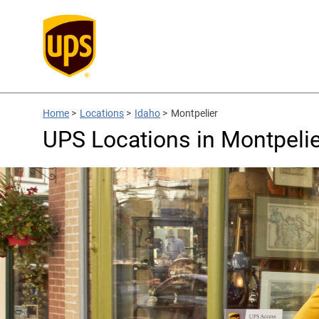
Home
>
Locations
>
Idaho
>
Montpelier
UPS Locations in Montpelier