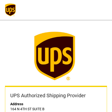
UPS Authorized Shipping Provider
Address
164 N 4TH ST SUITE B