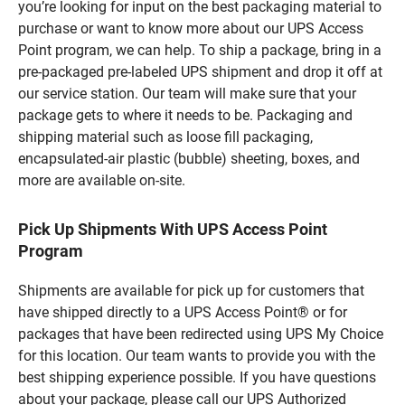
you’re looking for input on the best packaging material to
purchase or want to know more about our UPS Access
Point program, we can help. To ship a package, bring in a
pre-packaged pre-labeled UPS shipment and drop it off at
our service station. Our team will make sure that your
package gets to where it needs to be. Packaging and
shipping material such as loose fill packaging,
encapsulated-air plastic (bubble) sheeting, boxes, and
more are available on-site.
Pick Up Shipments With UPS Access Point
Program
Shipments are available for pick up for customers that
have shipped directly to a UPS Access Point® or for
packages that have been redirected using UPS My Choice
for this location. Our team wants to provide you with the
best shipping experience possible. If you have questions
about your package, please call our UPS Authorized