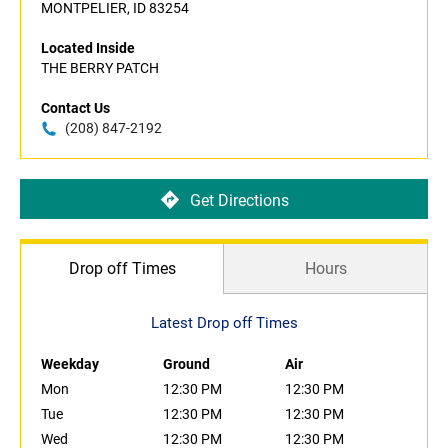
MONTPELIER, ID 83254
Located Inside
THE BERRY PATCH
Contact Us
(208) 847-2192
Get Directions
Drop off Times
Hours
Latest Drop off Times
Weekday
Ground
Air
Mon
12:30 PM
12:30 PM
Tue
12:30 PM
12:30 PM
Wed
12:30 PM
12:30 PM