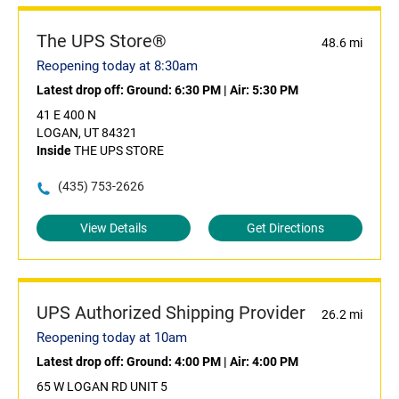
The UPS Store®
48.6 mi
Reopening today at 8:30am
Latest drop off:
Ground: 6:30 PM
|
Air: 5:30 PM
41 E 400 N
LOGAN, UT 84321
Inside
THE UPS STORE
(435) 753-2626
View Details
Get Directions
UPS Authorized Shipping Provider
26.2 mi
Reopening today at 10am
Latest drop off:
Ground: 4:00 PM
|
Air: 4:00 PM
65 W LOGAN RD UNIT 5