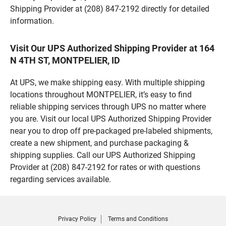
Shipping Provider at (208) 847-2192 directly for detailed
information.
Visit Our UPS Authorized Shipping Provider at 164
N 4TH ST, MONTPELIER, ID
At UPS, we make shipping easy. With multiple shipping
locations throughout MONTPELIER, it’s easy to find
reliable shipping services through UPS no matter where
you are. Visit our local UPS Authorized Shipping Provider
near you to drop off pre-packaged pre-labeled shipments,
create a new shipment, and purchase packaging &
shipping supplies. Call our UPS Authorized Shipping
Provider at (208) 847-2192 for rates or with questions
regarding services available.
Privacy Policy
Terms and Conditions