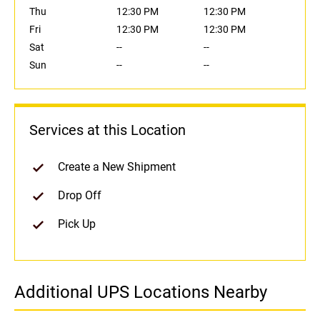
Thu
12:30 PM
12:30 PM
Fri
12:30 PM
12:30 PM
Sat
--
--
Sun
--
--
Services at this Location
Create a New Shipment
Drop Off
Pick Up
Additional UPS Locations Nearby