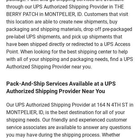
through our UPS Authorized Shipping Provider in THE
BERRY PATCH in MONTPELIER, ID. Customers that visit
this location are able to create new shipments, buy
packaging and shipping materials, drop off pre-packaged
pre-label UPS shipments, and pick up shipments that
have been shipped directly or redirected to a UPS Access
Point. When looking for the best shipping center to help
with all of your shipping and packaging needs, find a UPS
Authorized Shipping Provider near you.
Pack-And-Ship Services Available at a UPS
Authorized Shipping Provider Near You
Our UPS Authorized Shipping Provider at 164 N 4TH ST in
MONTPELIER, ID, is the best destination for all of your
shipping needs. Our friendly and experienced customer
service associates are available to answer any questions
you may have during the shipping process. Whether