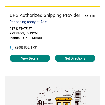
UPS Authorized Shipping Provider
33.5 mi
Reopening today at 7am
217 S STATE ST
PRESTON, ID 83263
Inside
STOKES MARKET
(208) 852-1731
View Details
Get Directions