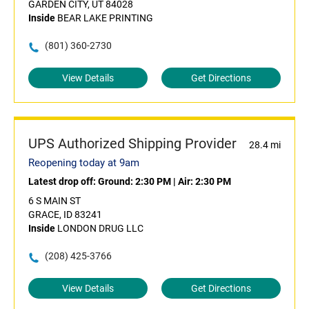
GARDEN CITY, UT 84028
Inside
BEAR LAKE PRINTING
(801) 360-2730
View Details
Get Directions
UPS Authorized Shipping Provider
28.4 mi
Reopening today at 9am
Latest drop off:
Ground: 2:30 PM
|
Air: 2:30 PM
6 S MAIN ST
GRACE, ID 83241
Inside
LONDON DRUG LLC
(208) 425-3766
View Details
Get Directions