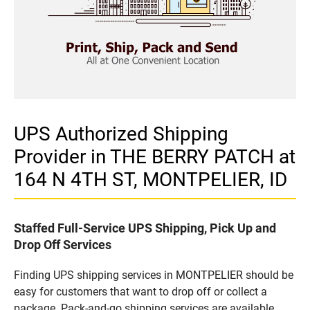
UPS Authorized Shipping
Provider in THE BERRY PATCH at
164 N 4TH ST, MONTPELIER, ID
Staffed Full-Service UPS Shipping, Pick Up and
Drop Off Services
Finding UPS shipping services in MONTPELIER should be
easy for customers that want to drop off or collect a
package. Pack-and-go shipping services are available