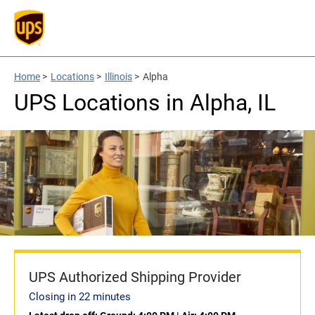
Home
>
Locations
>
Illinois
>
Alpha
UPS Locations in Alpha, IL
UPS Authorized Shipping Provider
Closing in 22 minutes