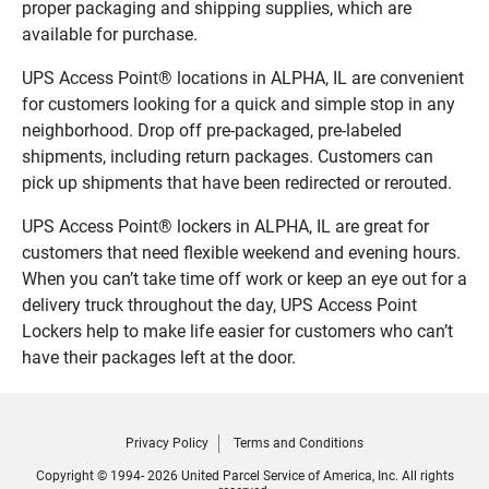
proper packaging and shipping supplies, which are
available for purchase.
UPS Access Point® locations in ALPHA, IL are convenient
for customers looking for a quick and simple stop in any
neighborhood. Drop off pre-packaged, pre-labeled
shipments, including return packages. Customers can
pick up shipments that have been redirected or rerouted.
UPS Access Point® lockers in ALPHA, IL are great for
customers that need flexible weekend and evening hours.
When you can’t take time off work or keep an eye out for a
delivery truck throughout the day, UPS Access Point
Lockers help to make life easier for customers who can’t
have their packages left at the door.
Privacy Policy
Terms and Conditions
Copyright © 1994- 2026 United Parcel Service of America, Inc. All rights