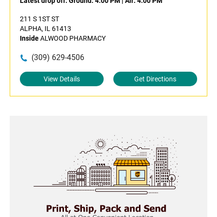
Latest drop off:
Ground: 4:00 PM
|
Air: 4:00 PM
211 S 1ST ST
ALPHA, IL 61413
Inside
ALWOOD PHARMACY
(309) 629-4506
View Details
Get Directions