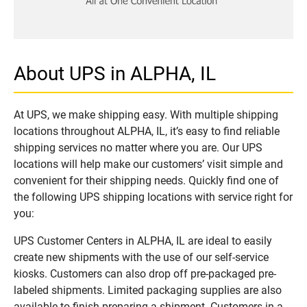
About UPS in ALPHA, IL
At UPS, we make shipping easy. With multiple shipping
locations throughout ALPHA, IL, it’s easy to find reliable
shipping services no matter where you are. Our UPS
locations will help make our customers’ visit simple and
convenient for their shipping needs. Quickly find one of
the following UPS shipping locations with service right for
you:
UPS Customer Centers in ALPHA, IL are ideal to easily
create new shipments with the use of our self-service
kiosks. Customers can also drop off pre-packaged pre-
labeled shipments. Limited packaging supplies are also
available to finish preparing a shipment. Customers in a