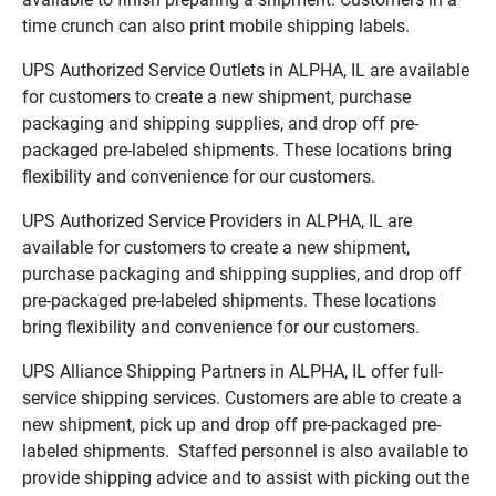
time crunch can also print mobile shipping labels.
UPS Authorized Service Outlets in ALPHA, IL are available
for customers to create a new shipment, purchase
packaging and shipping supplies, and drop off pre-
packaged pre-labeled shipments. These locations bring
flexibility and convenience for our customers.
UPS Authorized Service Providers in ALPHA, IL are
available for customers to create a new shipment,
purchase packaging and shipping supplies, and drop off
pre-packaged pre-labeled shipments. These locations
bring flexibility and convenience for our customers.
UPS Alliance Shipping Partners in ALPHA, IL offer full-
service shipping services. Customers are able to create a
new shipment, pick up and drop off pre-packaged pre-
labeled shipments. Staffed personnel is also available to
provide shipping advice and to assist with picking out the