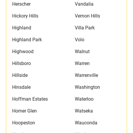
Herscher
Vandalia
Hickory Hills
Vernon Hills
Highland
Villa Park
Highland Park
Volo
Highwood
Walnut
Hillsboro
Warren
Hillside
Warrenville
Hinsdale
Washington
Hoffman Estates
Waterloo
Homer Glen
Watseka
Hoopeston
Wauconda