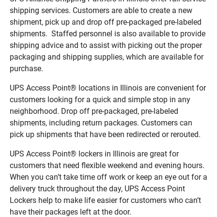
shipping services. Customers are able to create a new
shipment, pick up and drop off pre-packaged pre-labeled
shipments. Staffed personnel is also available to provide
shipping advice and to assist with picking out the proper
packaging and shipping supplies, which are available for
purchase.
UPS Access Point® locations in Illinois are convenient for
customers looking for a quick and simple stop in any
neighborhood. Drop off pre-packaged, pre-labeled
shipments, including return packages. Customers can
pick up shipments that have been redirected or rerouted.
UPS Access Point® lockers in Illinois are great for
customers that need flexible weekend and evening hours.
When you can’t take time off work or keep an eye out for a
delivery truck throughout the day, UPS Access Point
Lockers help to make life easier for customers who can’t
have their packages left at the door.