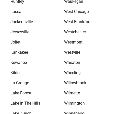
Huntley
Waukegan
Itasca
West Chicago
Jacksonville
West Frankfort
Jerseyville
Westchester
Joliet
Westmont
Kankakee
Westville
Kewanee
Wheaton
Kildeer
Wheeling
La Grange
Willowbrook
Lake Forest
Wilmette
Lake In The Hills
Wilmington
Lake Zurich
Winnebago