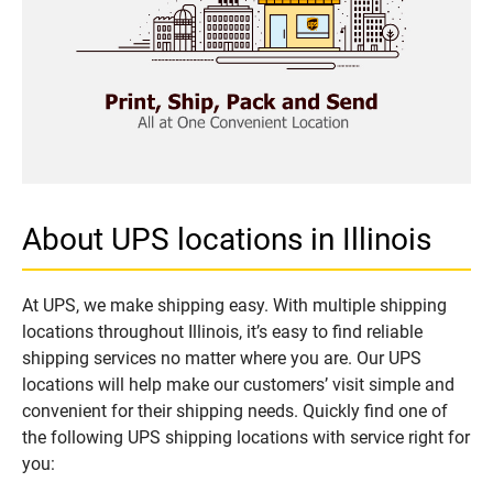
About UPS locations in Illinois
At UPS, we make shipping easy. With multiple shipping
locations throughout Illinois, it’s easy to find reliable
shipping services no matter where you are. Our UPS
locations will help make our customers’ visit simple and
convenient for their shipping needs. Quickly find one of
the following UPS shipping locations with service right for
you: