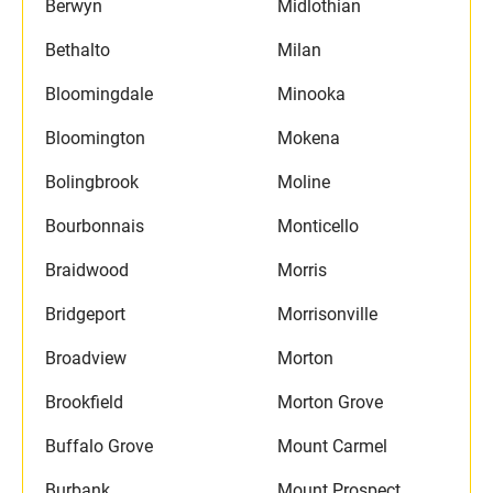
Berwyn
Midlothian
Bethalto
Milan
Bloomingdale
Minooka
Bloomington
Mokena
Bolingbrook
Moline
Bourbonnais
Monticello
Braidwood
Morris
Bridgeport
Morrisonville
Broadview
Morton
Brookfield
Morton Grove
Buffalo Grove
Mount Carmel
Burbank
Mount Prospect