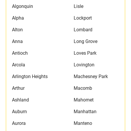
Algonquin
Lisle
Alpha
Lockport
Alton
Lombard
Anna
Long Grove
Antioch
Loves Park
Arcola
Lovington
Arlington Heights
Machesney Park
Arthur
Macomb
Ashland
Mahomet
Auburn
Manhattan
Aurora
Manteno