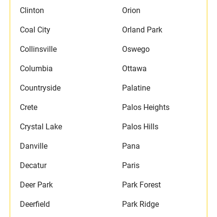
Clinton
Orion
Coal City
Orland Park
Collinsville
Oswego
Columbia
Ottawa
Countryside
Palatine
Crete
Palos Heights
Crystal Lake
Palos Hills
Danville
Pana
Decatur
Paris
Deer Park
Park Forest
Deerfield
Park Ridge