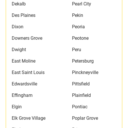
Dekalb
Pearl City
Des Plaines
Pekin
Dixon
Peoria
Downers Grove
Peotone
Dwight
Peru
East Moline
Petersburg
East Saint Louis
Pinckneyville
Edwardsville
Pittsfield
Effingham
Plainfield
Elgin
Pontiac
Elk Grove Village
Poplar Grove