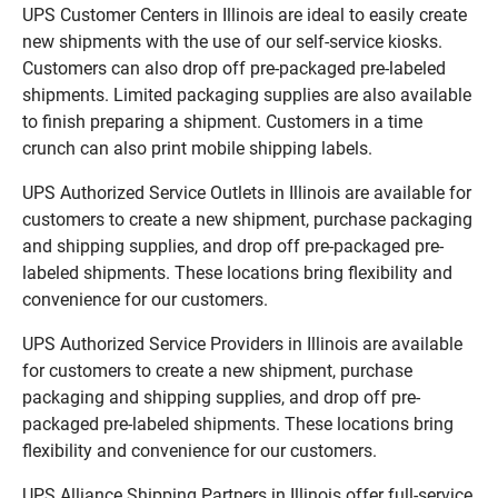
UPS Customer Centers in Illinois are ideal to easily create
new shipments with the use of our self-service kiosks.
Customers can also drop off pre-packaged pre-labeled
shipments. Limited packaging supplies are also available
to finish preparing a shipment. Customers in a time
crunch can also print mobile shipping labels.
UPS Authorized Service Outlets in Illinois are available for
customers to create a new shipment, purchase packaging
and shipping supplies, and drop off pre-packaged pre-
labeled shipments. These locations bring flexibility and
convenience for our customers.
UPS Authorized Service Providers in Illinois are available
for customers to create a new shipment, purchase
packaging and shipping supplies, and drop off pre-
packaged pre-labeled shipments. These locations bring
flexibility and convenience for our customers.
UPS Alliance Shipping Partners in Illinois offer full-service