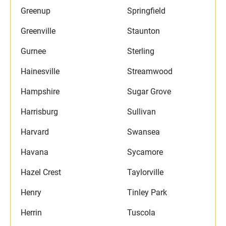
Greenup
Springfield
Greenville
Staunton
Gurnee
Sterling
Hainesville
Streamwood
Hampshire
Sugar Grove
Harrisburg
Sullivan
Harvard
Swansea
Havana
Sycamore
Hazel Crest
Taylorville
Henry
Tinley Park
Herrin
Tuscola