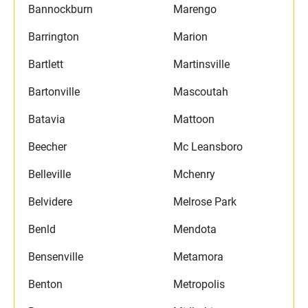
Bannockburn
Marengo
Barrington
Marion
Bartlett
Martinsville
Bartonville
Mascoutah
Batavia
Mattoon
Beecher
Mc Leansboro
Belleville
Mchenry
Belvidere
Melrose Park
Benld
Mendota
Bensenville
Metamora
Benton
Metropolis