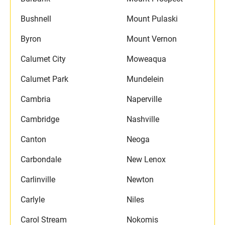
Bushnell
Mount Pulaski
Byron
Mount Vernon
Calumet City
Moweaqua
Calumet Park
Mundelein
Cambria
Naperville
Cambridge
Nashville
Canton
Neoga
Carbondale
New Lenox
Carlinville
Newton
Carlyle
Niles
Carol Stream
Nokomis