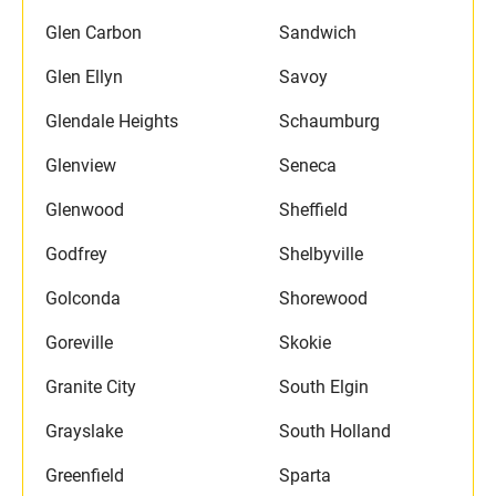
Glen Carbon
Sandwich
Glen Ellyn
Savoy
Glendale Heights
Schaumburg
Glenview
Seneca
Glenwood
Sheffield
Godfrey
Shelbyville
Golconda
Shorewood
Goreville
Skokie
Granite City
South Elgin
Grayslake
South Holland
Greenfield
Sparta