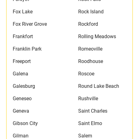
Fox Lake
Rock Island
Fox River Grove
Rockford
Frankfort
Rolling Meadows
Franklin Park
Romeoville
Freeport
Roodhouse
Galena
Roscoe
Galesburg
Round Lake Beach
Geneseo
Rushville
Geneva
Saint Charles
Gibson City
Saint Elmo
Gilman
Salem