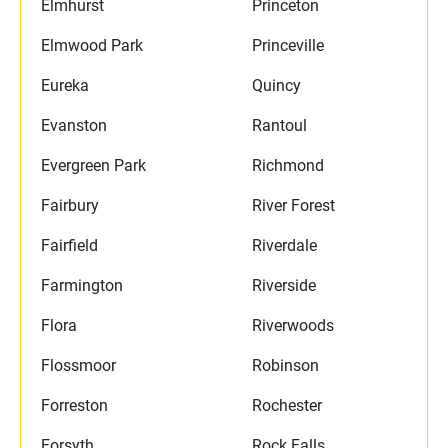
Elmhurst
Princeton
Elmwood Park
Princeville
Eureka
Quincy
Evanston
Rantoul
Evergreen Park
Richmond
Fairbury
River Forest
Fairfield
Riverdale
Farmington
Riverside
Flora
Riverwoods
Flossmoor
Robinson
Forreston
Rochester
Forsyth
Rock Falls