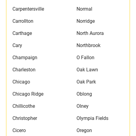
Carpentersville
Normal
Carrollton
Norridge
Carthage
North Aurora
Cary
Northbrook
Champaign
O Fallon
Charleston
Oak Lawn
Chicago
Oak Park
Chicago Ridge
Oblong
Chillicothe
Olney
Christopher
Olympia Fields
Cicero
Oregon