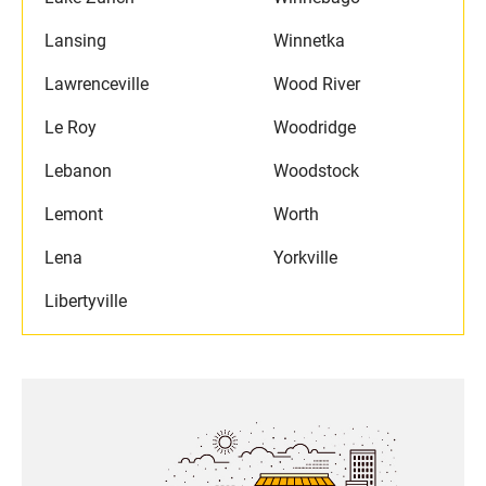
Lansing
Winnetka
Lawrenceville
Wood River
Le Roy
Woodridge
Lebanon
Woodstock
Lemont
Worth
Lena
Yorkville
Libertyville