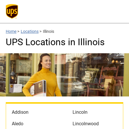
Home
>
Locations
>
Illinois
UPS Locations in Illinois
Addison
Lincoln
Aledo
Lincolnwood