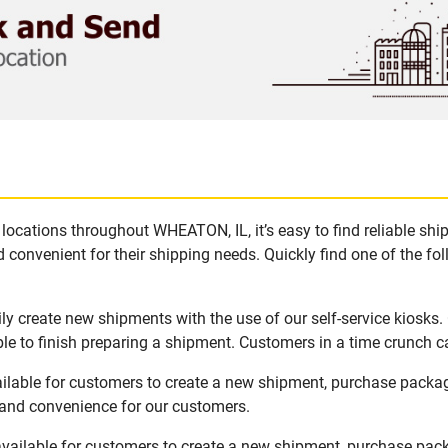
locations throughout WHEATON, IL, it’s easy to find reliable sh
 convenient for their shipping needs. Quickly find one of the fol
y create new shipments with the use of our self-service kiosks
le to finish preparing a shipment. Customers in a time crunch ca
ilable for customers to create a new shipment, purchase packa
y and convenience for our customers.
vailable for customers to create a new shipment, purchase pack