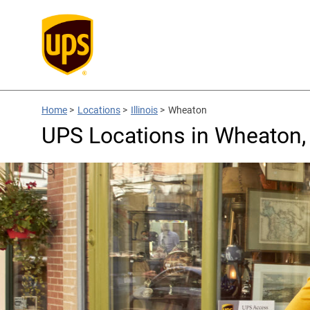
Home
>
Locations
>
Illinois
>
Wheaton
UPS Locations in Wheaton, 