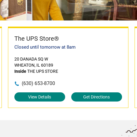
The UPS Store®
Closed until tomorrow at 8am
20 DANADA SQ W
WHEATON, IL 60189
Inside
THE UPS STORE
(630) 653-8700
View Details
Get Directions