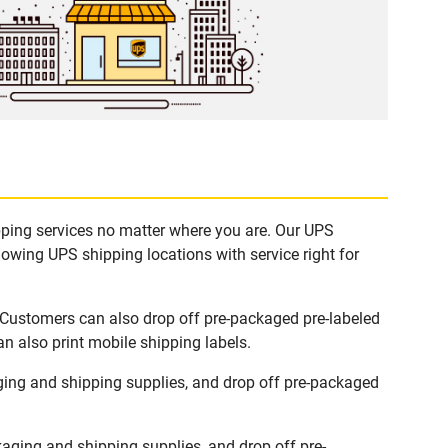
ipping services no matter where you are. Our UPS
lowing UPS shipping locations with service right for
. Customers can also drop off pre-packaged pre-labeled
n also print mobile shipping labels.
ging and shipping supplies, and drop off pre-packaged
aging and shipping supplies, and drop off pre-