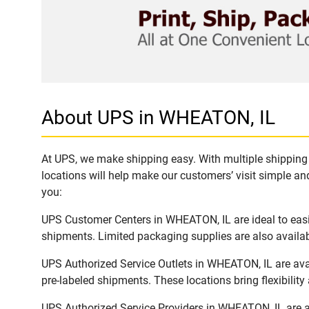
About UPS in WHEATON, IL
At UPS, we make shipping easy. With multiple shipping 
locations will help make our customers’ visit simple and
you:
UPS Customer Centers in WHEATON, IL are ideal to easil
shipments. Limited packaging supplies are also availab
UPS Authorized Service Outlets in WHEATON, IL are ava
pre-labeled shipments. These locations bring flexibilit
UPS Authorized Service Providers in WHEATON, IL are a