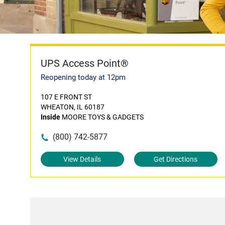
UPS Access Point®
Reopening today at 12pm
107 E FRONT ST
WHEATON, IL 60187
Inside
MOORE TOYS & GADGETS
(800) 742-5877
View Details
Get Directions