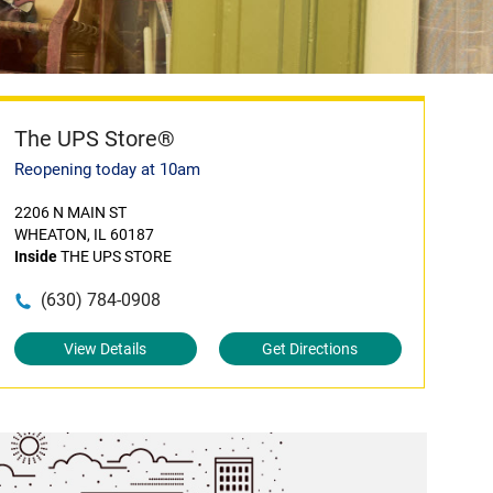
The UPS Store®
Reopening today at 10am
2206 N MAIN ST
WHEATON, IL 60187
Inside
THE UPS STORE
(630) 784-0908
View Details
Get Directions