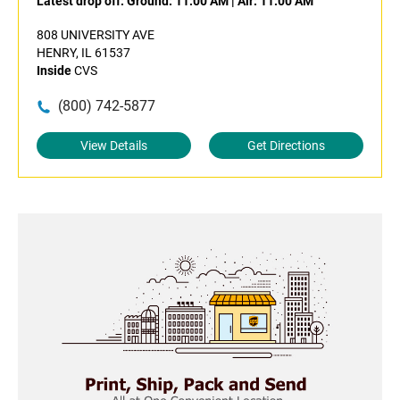
Latest drop off:
Ground: 11:00 AM
|
Air: 11:00 AM
808 UNIVERSITY AVE
HENRY, IL 61537
Inside
CVS
(800) 742-5877
View Details
Get Directions