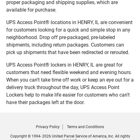
proper packaging and shipping supplies, which are
available for purchase.
UPS Access Point® locations in HENRY, IL are convenient
for customers looking for a quick and simple stop in any
neighborhood. Drop off pre-packaged, pre-labeled
shipments, including return packages. Customers can
pick up shipments that have been redirected or rerouted.
UPS Access Point® lockers in HENRY, IL are great for
customers that need flexible weekend and evening hours.
When you can’t take time off work or keep an eye out for a
delivery truck throughout the day, UPS Access Point
Lockers help to make life easier for customers who can’t
have their packages left at the door.
Privacy Policy
Terms and Conditions
Copyright © 1994- 2026 United Parcel Service of America, Inc. All rights