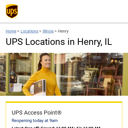
Home
>
Locations
>
Illinois
>
Henry
UPS Locations in Henry, IL
UPS Access Point®
Reopening today at 9am