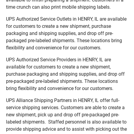
time crunch can also print mobile shipping labels.
UPS Authorized Service Outlets in HENRY, IL are available
for customers to create a new shipment, purchase
packaging and shipping supplies, and drop off pre-
packaged pre-labeled shipments. These locations bring
flexibility and convenience for our customers.
UPS Authorized Service Providers in HENRY, IL are
available for customers to create a new shipment,
purchase packaging and shipping supplies, and drop off
pre-packaged pre-labeled shipments. These locations
bring flexibility and convenience for our customers.
UPS Alliance Shipping Partners in HENRY, IL offer full-
service shipping services. Customers are able to create a
new shipment, pick up and drop off pre-packaged pre-
labeled shipments. Staffed personnel is also available to
provide shipping advice and to assist with picking out the