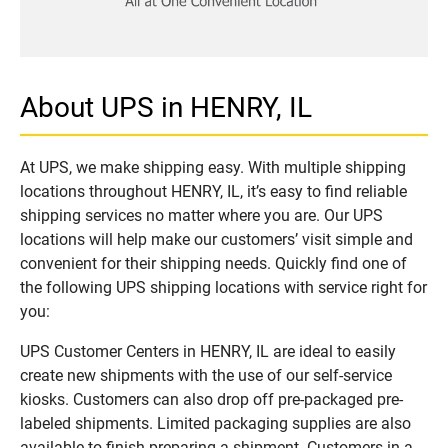
About UPS in HENRY, IL
At UPS, we make shipping easy. With multiple shipping
locations throughout HENRY, IL, it’s easy to find reliable
shipping services no matter where you are. Our UPS
locations will help make our customers’ visit simple and
convenient for their shipping needs. Quickly find one of
the following UPS shipping locations with service right for
you:
UPS Customer Centers in HENRY, IL are ideal to easily
create new shipments with the use of our self-service
kiosks. Customers can also drop off pre-packaged pre-
labeled shipments. Limited packaging supplies are also
available to finish preparing a shipment. Customers in a