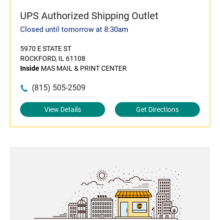
UPS Authorized Shipping Outlet
Closed until tomorrow at 8:30am
5970 E STATE ST
ROCKFORD, IL 61108
Inside
MAS MAIL & PRINT CENTER
(815) 505-2509
View Details
Get Directions