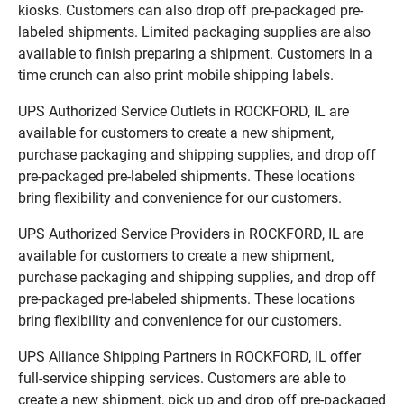
kiosks. Customers can also drop off pre-packaged pre-
labeled shipments. Limited packaging supplies are also
available to finish preparing a shipment. Customers in a
time crunch can also print mobile shipping labels.
UPS Authorized Service Outlets in ROCKFORD, IL are
available for customers to create a new shipment,
purchase packaging and shipping supplies, and drop off
pre-packaged pre-labeled shipments. These locations
bring flexibility and convenience for our customers.
UPS Authorized Service Providers in ROCKFORD, IL are
available for customers to create a new shipment,
purchase packaging and shipping supplies, and drop off
pre-packaged pre-labeled shipments. These locations
bring flexibility and convenience for our customers.
UPS Alliance Shipping Partners in ROCKFORD, IL offer
full-service shipping services. Customers are able to
create a new shipment, pick up and drop off pre-packaged