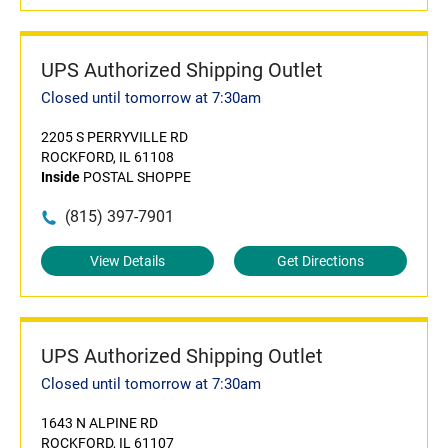
UPS Authorized Shipping Outlet
Closed until tomorrow at 7:30am
2205 S PERRYVILLE RD
ROCKFORD, IL 61108
Inside
POSTAL SHOPPE
(815) 397-7901
View Details
Get Directions
UPS Authorized Shipping Outlet
Closed until tomorrow at 7:30am
1643 N ALPINE RD
ROCKFORD, IL 61107