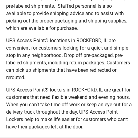
pre-labeled shipments. Staffed personnel is also
available to provide shipping advice and to assist with
picking out the proper packaging and shipping supplies,
which are available for purchase.
UPS Access Point® locations in ROCKFORD, IL are
convenient for customers looking for a quick and simple
stop in any neighborhood. Drop off pre-packaged, pre-
labeled shipments, including return packages. Customers
can pick up shipments that have been redirected or
rerouted.
UPS Access Point® lockers in ROCKFORD, IL are great for
customers that need flexible weekend and evening hours.
When you can’t take time off work or keep an eye out for a
delivery truck throughout the day, UPS Access Point
Lockers help to make life easier for customers who can’t
have their packages left at the door.