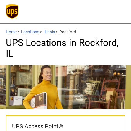
Home
>
Locations
>
Illinois
>
Rockford
UPS Locations in Rockford,
IL
UPS Access Point®