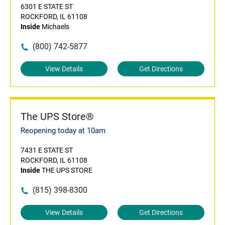
6301 E STATE ST
ROCKFORD, IL 61108
Inside
Michaels
(800) 742-5877
View Details
Get Directions
The UPS Store®
Reopening today at 10am
7431 E STATE ST
ROCKFORD, IL 61108
Inside
THE UPS STORE
(815) 398-8300
View Details
Get Directions