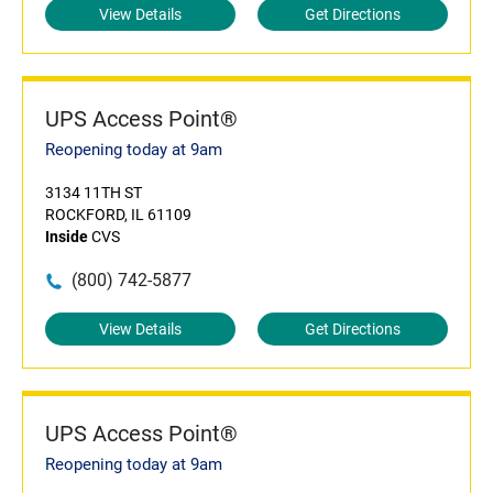
View Details
Get Directions
UPS Access Point®
Reopening today at 9am
3134 11TH ST
ROCKFORD, IL 61109
Inside
CVS
(800) 742-5877
View Details
Get Directions
UPS Access Point®
Reopening today at 9am