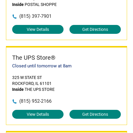
Inside
POSTAL SHOPPE
(815) 397-7901
View Details
Get Directions
The UPS Store®
Closed until tomorrow at 8am
325 W STATE ST
ROCKFORD, IL 61101
Inside
THE UPS STORE
(815) 952-2166
View Details
Get Directions