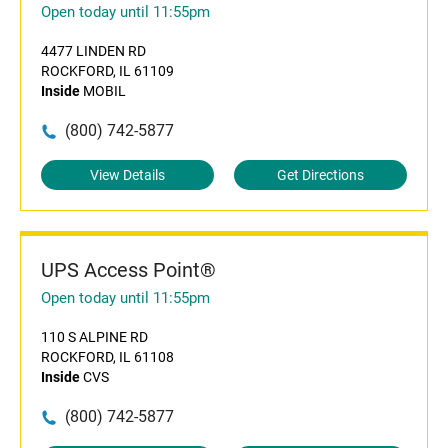
Open today until 11:55pm
4477 LINDEN RD
ROCKFORD, IL 61109
Inside
MOBIL
(800) 742-5877
View Details
Get Directions
UPS Access Point®
Open today until 11:55pm
110 S ALPINE RD
ROCKFORD, IL 61108
Inside
CVS
(800) 742-5877