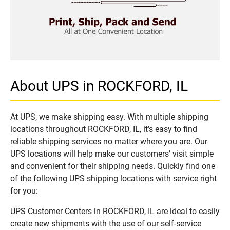
About UPS in ROCKFORD, IL
At UPS, we make shipping easy. With multiple shipping
locations throughout ROCKFORD, IL, it’s easy to find
reliable shipping services no matter where you are. Our
UPS locations will help make our customers’ visit simple
and convenient for their shipping needs. Quickly find one
of the following UPS shipping locations with service right
for you:
UPS Customer Centers in ROCKFORD, IL are ideal to easily
create new shipments with the use of our self-service