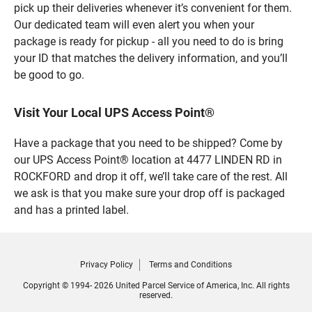
pick up their deliveries whenever it’s convenient for them.
Our dedicated team will even alert you when your
package is ready for pickup - all you need to do is bring
your ID that matches the delivery information, and you’ll
be good to go.
Visit Your Local UPS Access Point®
Have a package that you need to be shipped? Come by
our UPS Access Point® location at 4477 LINDEN RD in
ROCKFORD and drop it off, we’ll take care of the rest. All
we ask is that you make sure your drop off is packaged
and has a printed label.
Privacy Policy
Terms and Conditions
Copyright © 1994- 2026 United Parcel Service of America, Inc. All rights
reserved.