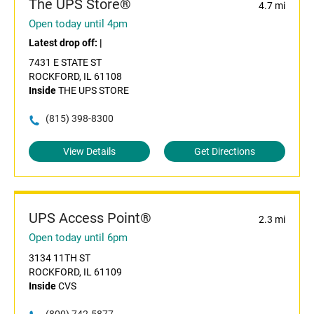
The UPS Store®
4.7 mi
Open today until 4pm
Latest drop off:
|
7431 E STATE ST
ROCKFORD, IL 61108
Inside
THE UPS STORE
(815) 398-8300
View Details
Get Directions
UPS Access Point®
2.3 mi
Open today until 6pm
3134 11TH ST
ROCKFORD, IL 61109
Inside
CVS