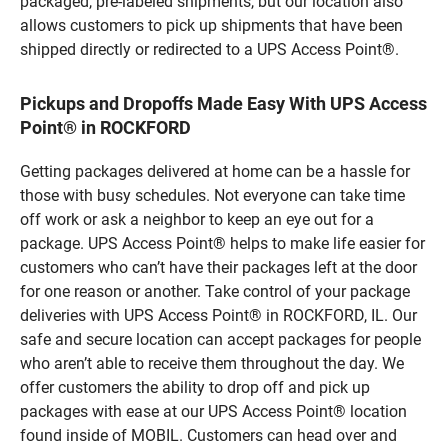
packaged, pre-labeled shipments, but our location also
allows customers to pick up shipments that have been
shipped directly or redirected to a UPS Access Point®.
Pickups and Dropoffs Made Easy With UPS Access
Point® in ROCKFORD
Getting packages delivered at home can be a hassle for
those with busy schedules. Not everyone can take time
off work or ask a neighbor to keep an eye out for a
package. UPS Access Point® helps to make life easier for
customers who can’t have their packages left at the door
for one reason or another. Take control of your package
deliveries with UPS Access Point® in ROCKFORD, IL. Our
safe and secure location can accept packages for people
who aren’t able to receive them throughout the day. We
offer customers the ability to drop off and pick up
packages with ease at our UPS Access Point® location
found inside of MOBIL. Customers can head over and