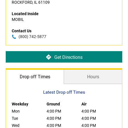
ROCKFORD, IL 61109
Located Inside
MOBIL
Contact Us
(800) 742-5877
Get Directions
Drop off Times
Hours
Latest Drop off Times
Weekday
Ground
Air
Mon
4:00 PM
4:00 PM
Tue
4:00 PM
4:00 PM
Wed
4:00 PM
4:00 PM