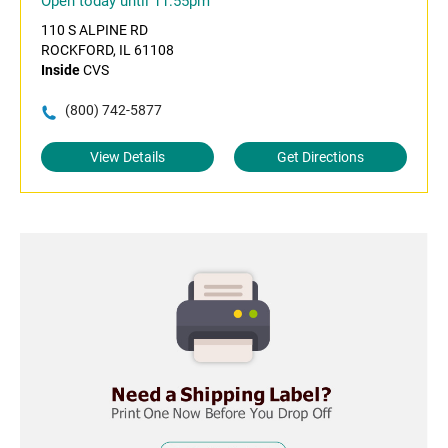
Open today until 11:55pm
110 S ALPINE RD
ROCKFORD, IL 61108
Inside
CVS
(800) 742-5877
View Details
Get Directions