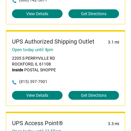
(800) 742-5877
View Details
Get Directions
UPS Authorized Shipping Outlet
3.1 mi
Open today until 4pm
2205 S PERRYVILLE RD
ROCKFORD, IL 61108
Inside
POSTAL SHOPPE
(815) 397-7901
View Details
Get Directions
UPS Access Point®
3.3 mi