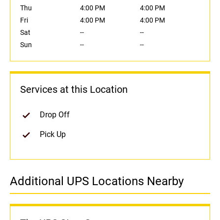
Thu
4:00 PM
4:00 PM
Fri
4:00 PM
4:00 PM
Sat
--
--
Sun
--
--
Services at this Location
Drop Off
Pick Up
Additional UPS Locations Nearby