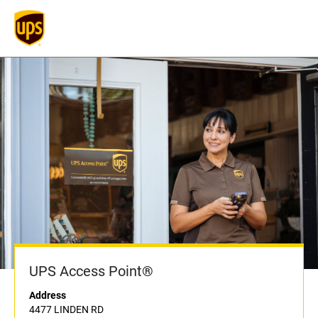
UPS Access Point®
Address
4477 LINDEN RD