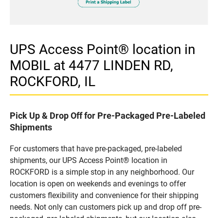
UPS Access Point® location in
MOBIL at 4477 LINDEN RD,
ROCKFORD, IL
Pick Up & Drop Off for Pre-Packaged Pre-Labeled
Shipments
For customers that have pre-packaged, pre-labeled
shipments, our UPS Access Point® location in
ROCKFORD is a simple stop in any neighborhood. Our
location is open on weekends and evenings to offer
customers flexibility and convenience for their shipping
needs. Not only can customers pick up and drop off pre-